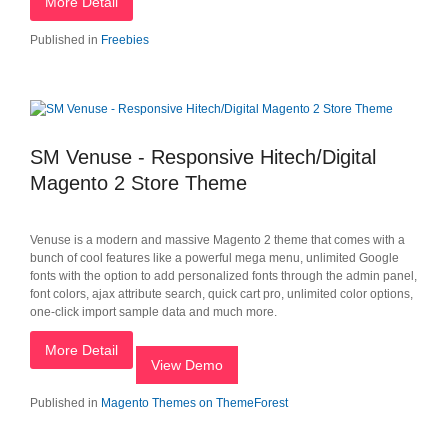
More Detail
Published in
Freebies
SM Venuse - Responsive Hitech/Digital
Magento 2 Store Theme
Venuse is a modern and massive Magento 2 theme that comes with a
bunch of cool features like a powerful mega menu, unlimited Google
fonts with the option to add personalized fonts through the admin panel,
font colors, ajax attribute search, quick cart pro, unlimited color options,
one-click import sample data and much more.
More Detail
View Demo
Published in
Magento Themes on ThemeForest