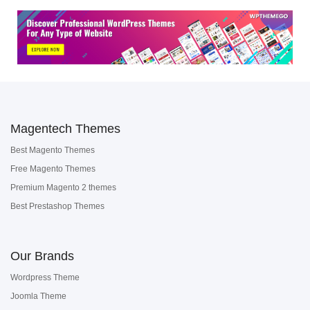
Magentech Themes
Best Magento Themes
Free Magento Themes
Premium Magento 2 themes
Best Prestashop Themes
Our Brands
Wordpress Theme
Joomla Theme