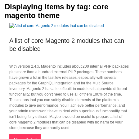
Displaying items by tag: core
magento theme
A list of core Magento 2 modules that can
be disabled
With version 2.4.x, Magento includes about 200 internal PHP packages
plus more than a hundred external PHP packages. These numbers
have grown a lot in the last few releases, especially with several
packages for the GraphQL integration and for the Multi Source
Inventory. Magento 2 has a lot of built-in modules that provide different
functionality, but you don’t need to use all of them 100% of the time.
This means that you can safely disable elements of the platform’s
modules to give performance. You’ll achieve better performance, and
your admin users won’t have to deal with superfluous functionality that
isn’t being fully utilised. Maybe it would be useful to prepare a list of
core Magento 2 modules that can be disabled with no harm for your
store, because they are hardly used.