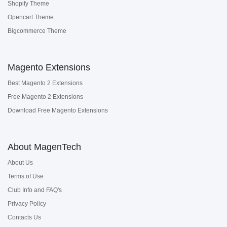
Shopify Theme
Opencart Theme
Bigcommerce Theme
Magento Extensions
Best Magento 2 Extensions
Free Magento 2 Extensions
Download Free Magento Extensions
About MagenTech
About Us
Terms of Use
Club Info and FAQ's
Privacy Policy
Contacts Us