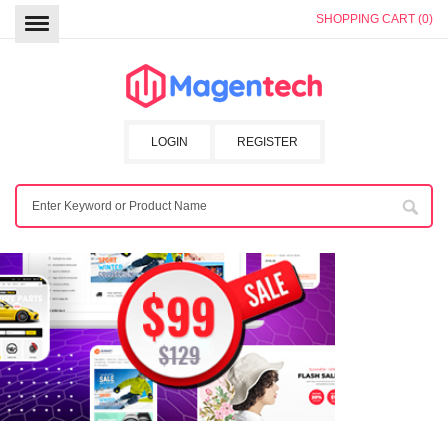
SHOPPING CART (0)
LOGIN
REGISTER