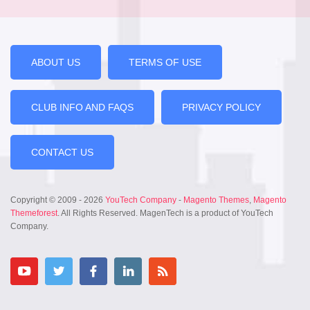
ABOUT US
TERMS OF USE
CLUB INFO AND FAQS
PRIVACY POLICY
CONTACT US
Copyright © 2009 - 2026
YouTech Company
-
Magento Themes
,
Magento
Themeforest
. All Rights Reserved. MagenTech is a product of YouTech
Company.