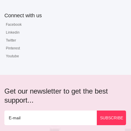
Connect with us
Facebook
Linkedin
Twitter
Pinterest
Youtube
Get our newsletter to get the best
support...