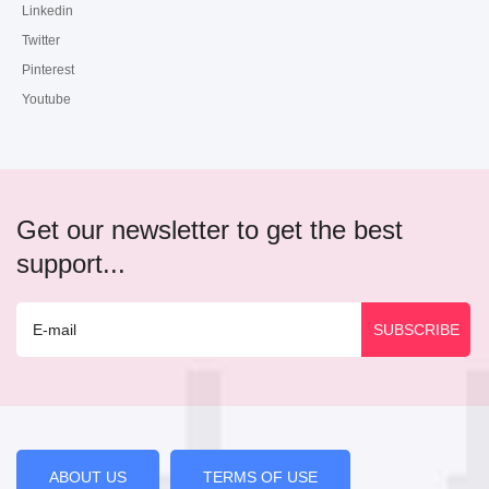
Linkedin
Twitter
Pinterest
Youtube
Get our newsletter to get the best
support...
ABOUT US
TERMS OF USE