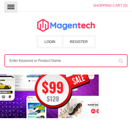
SHOPPING CART (0)
LOGIN
REGISTER