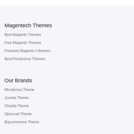
Magentech Themes
Best Magento Themes
Free Magento Themes
Premium Magento 2 themes
Best Prestashop Themes
Our Brands
Wordpress Theme
Joomla Theme
Shopify Theme
Opencart Theme
Bigcommerce Theme