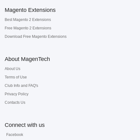
Magento Extensions
Best Magento 2 Extensions
Free Magento 2 Extensions
Download Free Magento Extensions
About MagenTech
About Us
Terms of Use
Club Info and FAQ's
Privacy Policy
Contacts Us
Connect with us
Facebook