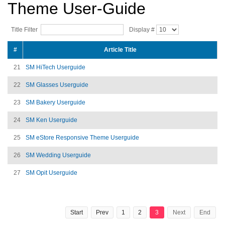
Theme User-Guide
Title Filter
Display #
#
Article Title
21
SM HiTech Userguide
22
SM Glasses Userguide
23
SM Bakery Userguide
24
SM Ken Userguide
25
SM eStore Responsive Theme Userguide
26
SM Wedding Userguide
27
SM Opit Userguide
Start
Prev
1
2
3
Next
End