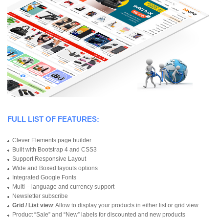
FULL LIST OF FEATURES:
Clever Elements page builder
Built with Bootstrap 4 and CSS3
Support Responsive Layout
Wide and Boxed layouts options
Integrated Google Fonts
Multi – language and currency support
Newsletter subscribe
Grid / List view
: Allow to display your products in either list or grid view
Product “Sale” and “New” labels for discounted and new products