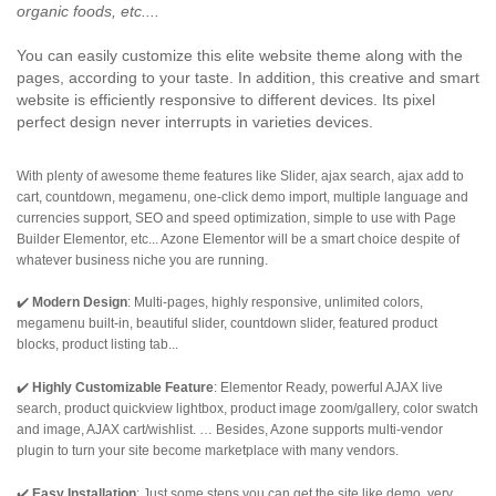
organic foods, etc....
You can easily customize this elite website theme along with the
pages, according to your taste. In addition, this creative and smart
website is efficiently responsive to different devices. Its pixel
perfect design never interrupts in varieties devices.
With plenty of awesome theme features like Slider, ajax search, ajax add to
cart, countdown, megamenu, one-click demo import, multiple language and
currencies support, SEO and speed optimization, simple to use with Page
Builder Elementor, etc... Azone Elementor will be a smart choice despite of
whatever business niche you are running.
✔️
Modern Design
: Multi-pages, highly responsive, unlimited colors,
megamenu built-in, beautiful slider, countdown slider, featured product
blocks, product listing tab...
✔️
Highly Customizable Feature
: Elementor Ready, powerful AJAX live
search, product quickview lightbox, product image zoom/gallery, color swatch
and image, AJAX cart/wishlist. … Besides, Azone supports multi-vendor
plugin to turn your site become marketplace with many vendors.
✔️
Easy Installation
: Just some steps you can get the site like demo, very