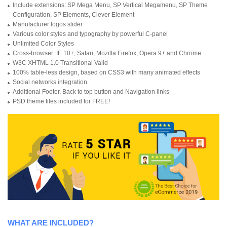
Include extensions: SP Mega Menu, SP Vertical Megamenu, SP Theme
Configuration, SP Elements, Clever Element
Manufacturer logos slider
Various color styles and typography by powerful C-panel
Unlimited Color Styles
Cross-browser: IE 10+, Safari, Mozilla Firefox, Opera 9+ and Chrome
W3C XHTML 1.0 Transitional Valid
100% table-less design, based on CSS3 with many animated effects
Social networks integration
Additional Footer, Back to top button and Navigation links
PSD theme files included for FREE!
WHAT ARE INCLUDED?