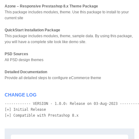
Azone – Responsive Prestashop 8.x Theme Package
This package includes modules, theme. Use this package to install to your
current site
QuickStart Installation Package
This package includes modules, theme, sample data. By using this package,
you will have a complete site look like demo site.
PSD Sources
All PSD design themes
Detailed Documentation
Provide all detailed steps to configure eCommerce theme
CHANGE LOG
------------ VERSION - 1.0.0: Release on 03-Aug-2023 ---------
[+] Initial Release
