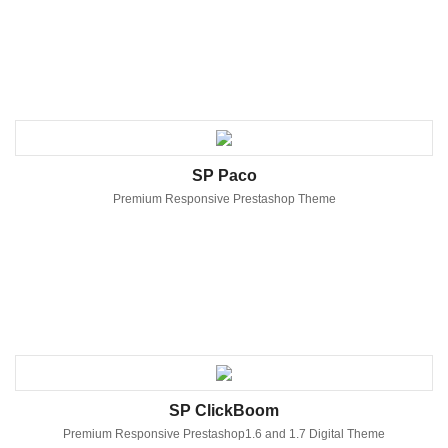
SP Paco
Premium Responsive Prestashop Theme
SP ClickBoom
Premium Responsive Prestashop1.6 and 1.7 Digital Theme