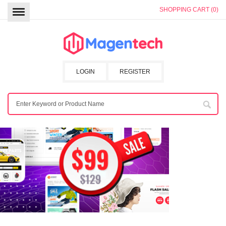
SHOPPING CART (0)
LOGIN
REGISTER