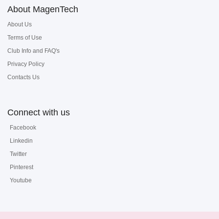
About MagenTech
About Us
Terms of Use
Club Info and FAQ's
Privacy Policy
Contacts Us
Connect with us
Facebook
Linkedin
Twitter
Pinterest
Youtube