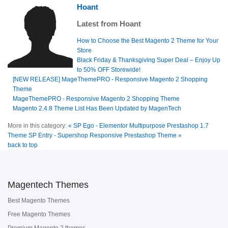
Hoant
Latest from Hoant
How to Choose the Best Magento 2 Theme for Your
Store
Black Friday & Thanksgiving Super Deal – Enjoy Up
to 50% OFF Storewide!
[NEW RELEASE] MageThemePRO - Responsive Magento 2 Shopping
Theme
MageThemePRO - Responsive Magento 2 Shopping Theme
Magento 2.4.8 Theme List Has Been Updated by MagenTech
More in this category:
« SP Ego - Elementor Multipurpose Prestashop 1.7
Theme
SP Entry - Supershop Responsive Prestashop Theme »
back to top
Magentech Themes
Best Magento Themes
Free Magento Themes