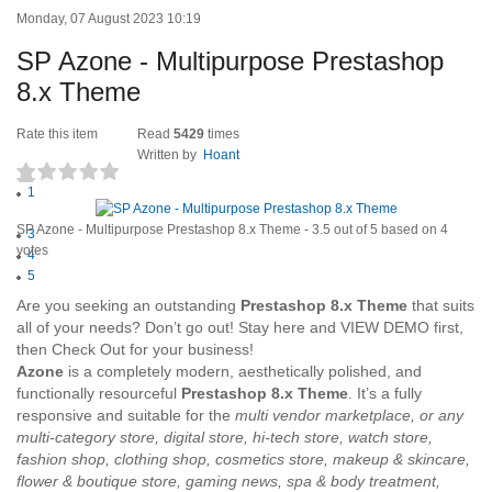
Monday, 07 August 2023 10:19
SP Azone - Multipurpose Prestashop
8.x Theme
Rate this item
Read
5429
times
Written by
Hoant
1
(4 votes)
2
SP Azone - Multipurpose Prestashop 8.x Theme
-
3.5
out of
5
based on
4
3
votes
4
5
Are you seeking an outstanding
Prestashop 8.x Theme
that suits
all of your needs? Don’t go out! Stay here and VIEW DEMO first,
then Check Out for your business!
Azone
is a completely modern, aesthetically polished, and
functionally resourceful
Prestashop 8.x Theme
. It’s a fully
responsive and suitable for the
multi vendor marketplace, or any
multi-category store, digital store, hi-tech store, watch store,
fashion shop, clothing shop, cosmetics store, makeup & skincare,
flower & boutique store, gaming news, spa & body treatment,