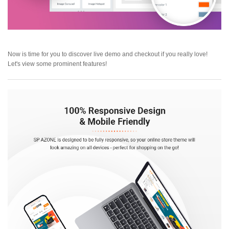
Now is time for you to discover live demo and checkout if you really love!
Let's view some prominent features!