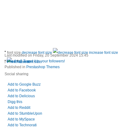
font size
decrease font size
increase font size
Last modified on Friday, 20 September 2024 15:45
|
Like this? Tweet it to your followers!
Print
E-mail
Published in
Prestashop Themes
Social sharing
Add to Google Buzz
Add to Facebook
Add to Delicious
Digg this
Add to Reddit
Add to StumbleUpon
Add to MySpace
Add to Technorati