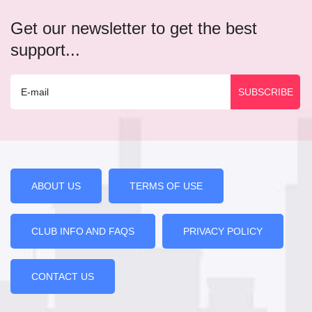
Get our newsletter to get the best
support...
ABOUT US
TERMS OF USE
CLUB INFO AND FAQS
PRIVACY POLICY
CONTACT US