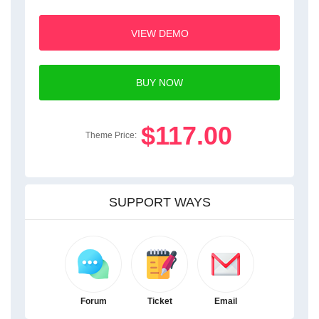
VIEW DEMO
BUY NOW
$117.00
Theme Price:
SUPPORT WAYS
Forum
Ticket
Email