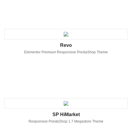
Revo
Elementor Premium Responsive PrestaShop Theme
SP HiMarket
Responsive PrestaShop 1.7 Megastore Theme