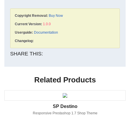
Copyright Removal:
Buy Now
Current Version:
1.0.0
Userguide:
Documentation
Changelog:
SHARE THIS:
Related Products
SP Destino
Responsive Prestashop 1.7 Shop Theme