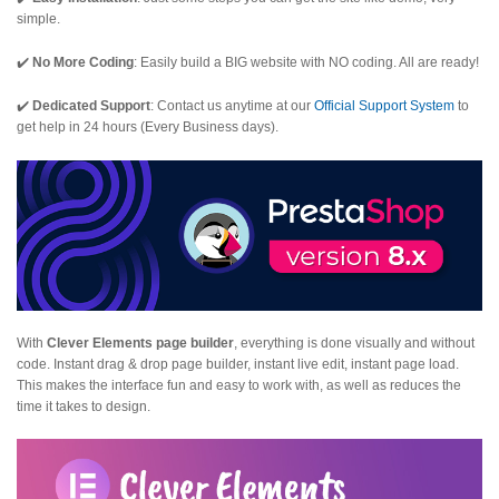
simple.
✔️
No More Coding
: Easily build a BIG website with NO coding. All are ready!
✔️
Dedicated Support
: Contact us anytime at our
Official Support System
to
get help in 24 hours (Every Business days).
With
Clever Elements page builder
, everything is done visually and without
code. Instant drag & drop page builder, instant live edit, instant page load.
This makes the interface fun and easy to work with, as well as reduces the
time it takes to design.