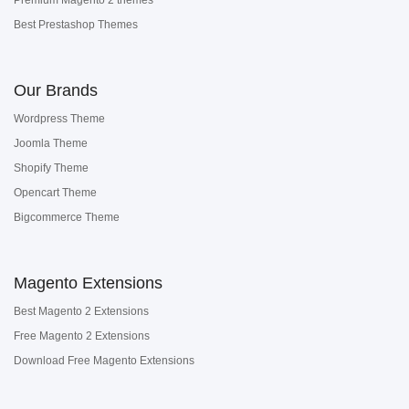
Premium Magento 2 themes
Best Prestashop Themes
Our Brands
Wordpress Theme
Joomla Theme
Shopify Theme
Opencart Theme
Bigcommerce Theme
Magento Extensions
Best Magento 2 Extensions
Free Magento 2 Extensions
Download Free Magento Extensions