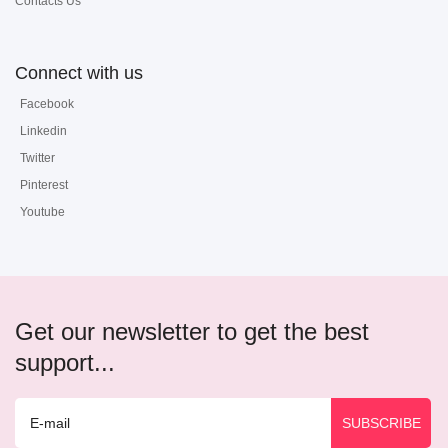
Contacts Us
Connect with us
Facebook
Linkedin
Twitter
Pinterest
Youtube
Get our newsletter to get the best
support...