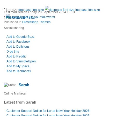
font size
decrease font size
increase font size
Last modified on Friday, 20 September 2024 15:13
|
Like this? Tweet it to your followers!
Print
E-mail
Published in
Prestashop Themes
Social sharing
Add to Google Buzz
Add to Facebook
Add to Delicious
Digg this
Add to Reddit
Add to StumbleUpon
Add to MySpace
Add to Technorati
Sarah
Online Marketer
Latest from Sarah
Customer Support Notice for Lunar New Year Holiday 2026
Customer Support Notice for Lunar New Year Holiday 2025