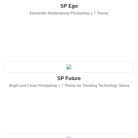
SP Ego
Elementor Multipurpose Prestashop 1.7 Theme
SP Future
Bright and Clean Prestashop 1.7 Theme for Trending Technology Stores