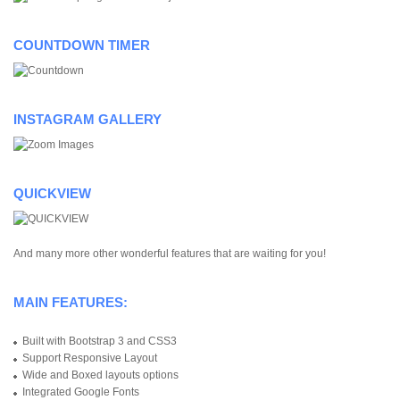
COUNTDOWN TIMER
INSTAGRAM GALLERY
QUICKVIEW
And many more other wonderful features that are waiting for you!
MAIN FEATURES:
Built with Bootstrap 3 and CSS3
Support Responsive Layout
Wide and Boxed layouts options
Integrated Google Fonts