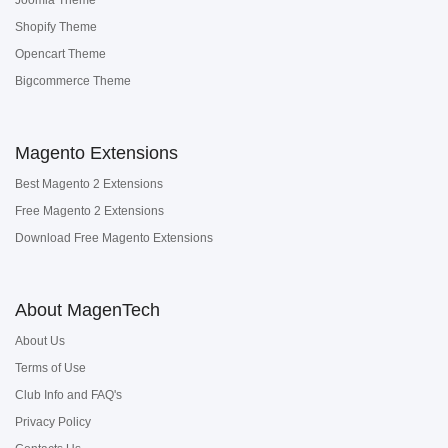
Shopify Theme
Opencart Theme
Bigcommerce Theme
Magento Extensions
Best Magento 2 Extensions
Free Magento 2 Extensions
Download Free Magento Extensions
About MagenTech
About Us
Terms of Use
Club Info and FAQ's
Privacy Policy