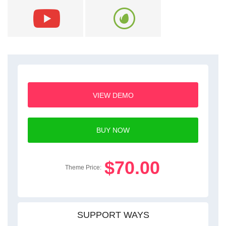
VIEW DEMO
BUY NOW
$70.00
Theme Price:
SUPPORT WAYS