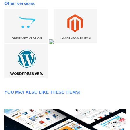
Other versions
YOU MAY ALSO LIKE THESE ITEMS!