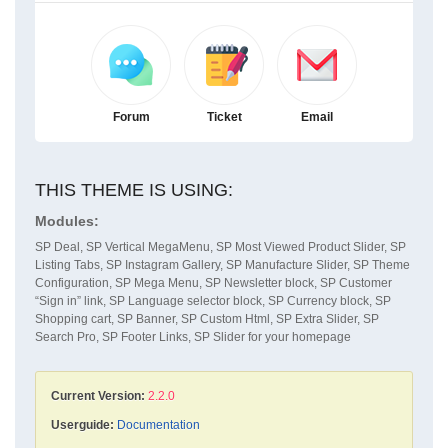
Forum
Ticket
Email
THIS THEME IS USING:
Modules:
SP Deal, SP Vertical MegaMenu, SP Most Viewed Product Slider, SP
Listing Tabs, SP Instagram Gallery, SP Manufacture Slider, SP Theme
Configuration, SP Mega Menu, SP Newsletter block, SP Customer
“Sign in” link, SP Language selector block, SP Currency block, SP
Shopping cart, SP Banner, SP Custom Html, SP Extra Slider, SP
Search Pro, SP Footer Links, SP Slider for your homepage
Current Version:
2.2.0
Userguide:
Documentation