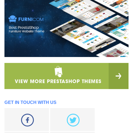
GET IN TOUCH WITH US