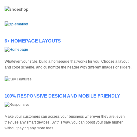
6+ HOMEPAGE LAYOUTS
Whatever your style, build a homepage that works for you. Choose a layout
and color scheme, and customize the header with different images or sliders.
100% RESPONSIVE DESIGN AND MOBILE FRIENDLY
Make your customers can access your business wherever they are, even
they use any smart devices. By this way, you can boost your sale higher
without paying any more fees.