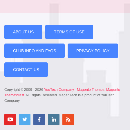
ABOUT US
TERMS OF USE
CLUB INFO AND FAQS
PRIVACY POLICY
CONTACT US
Copyright © 2009 - 2026
YouTech Company
-
Magento Themes
,
Magento
Themeforest
. All Rights Reserved. MagenTech is a product of YouTech
Company.