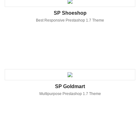
SP Shoeshop
Best Responsive Prestashop 1.7 Theme
SP Goldmart
Multipurpose Prestashop 1.7 Theme