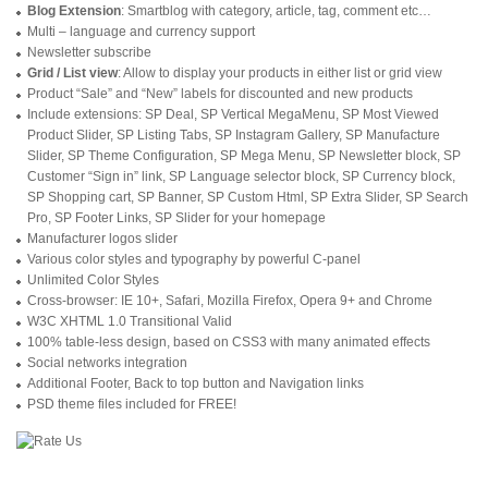
Blog Extension
: Smartblog with category, article, tag, comment etc…
Multi – language and currency support
Newsletter subscribe
Grid / List view
: Allow to display your products in either list or grid view
Product “Sale” and “New” labels for discounted and new products
Include extensions: SP Deal, SP Vertical MegaMenu, SP Most Viewed
Product Slider, SP Listing Tabs, SP Instagram Gallery, SP Manufacture
Slider, SP Theme Configuration, SP Mega Menu, SP Newsletter block, SP
Customer “Sign in” link, SP Language selector block, SP Currency block,
SP Shopping cart, SP Banner, SP Custom Html, SP Extra Slider, SP Search
Pro, SP Footer Links, SP Slider for your homepage
Manufacturer logos slider
Various color styles and typography by powerful C-panel
Unlimited Color Styles
Cross-browser: IE 10+, Safari, Mozilla Firefox, Opera 9+ and Chrome
W3C XHTML 1.0 Transitional Valid
100% table-less design, based on CSS3 with many animated effects
Social networks integration
Additional Footer, Back to top button and Navigation links
PSD theme files included for FREE!