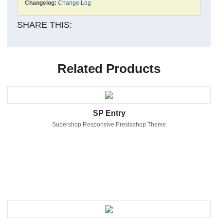
Changelog:
Change Log
SHARE THIS:
Related Products
SP Entry
Supershop Responsive Prestashop Theme