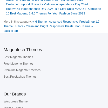
Customer Support Notice for Vietnam Independence Day 2024
Happy Our Independence Day 2024! Big Offer UpTo 50% OFF Storewide
10 Best Magento 2.4.6 Themes For Your Fashion Store 2023
More in this category:
« HiTheme - Advanced Responsive PrestaShop 1.7
Theme
HiStore - Clean and Bright Responsive PrestaShop Theme »
back to top
Magentech Themes
Best Magento Themes
Free Magento Themes
Premium Magento 2 themes
Best Prestashop Themes
Our Brands
Wordpress Theme
Joomla Theme