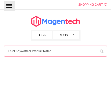
SHOPPING CART (0)
LOGIN
REGISTER