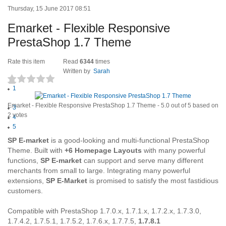
Thursday, 15 June 2017 08:51
Emarket - Flexible Responsive
PrestaShop 1.7 Theme
Rate this item
Read
6344
times
Written by
Sarah
1
(2 votes)
2
Emarket - Flexible Responsive PrestaShop 1.7 Theme
-
5.0
out of
5
based on
3
2
votes
4
5
SP E-market
is a good-looking and multi-functional PrestaShop
Theme. Built with
+6 Homepage Layouts
with many powerful
functions,
SP E-market
can support and serve many different
merchants from small to large. Integrating many powerful
extensions,
SP E-Market
is promised to satisfy the most fastidious
customers.
Compatible with PrestaShop 1.7.0.x, 1.7.1.x, 1.7.2.x, 1.7.3.0,
1.7.4.2, 1.7.5.1, 1.7.5.2, 1.7.6.x, 1.7.7.5,
1.7.8.1