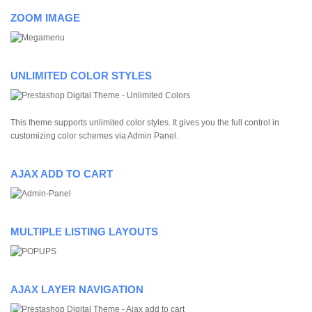
ZOOM IMAGE
UNLIMITED COLOR STYLES
This theme supports unlimited color styles. It gives you the full control in
customizing color schemes via Admin Panel.
AJAX ADD TO CART
MULTIPLE LISTING LAYOUTS
AJAX LAYER NAVIGATION