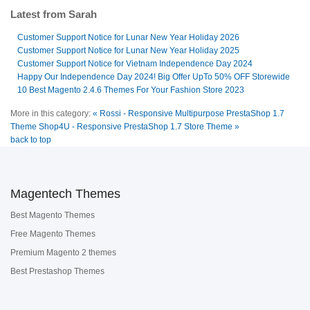
Latest from Sarah
Customer Support Notice for Lunar New Year Holiday 2026
Customer Support Notice for Lunar New Year Holiday 2025
Customer Support Notice for Vietnam Independence Day 2024
Happy Our Independence Day 2024! Big Offer UpTo 50% OFF Storewide
10 Best Magento 2.4.6 Themes For Your Fashion Store 2023
More in this category:
« Rossi - Responsive Multipurpose PrestaShop 1.7
Theme
Shop4U - Responsive PrestaShop 1.7 Store Theme »
back to top
Magentech Themes
Best Magento Themes
Free Magento Themes
Premium Magento 2 themes
Best Prestashop Themes