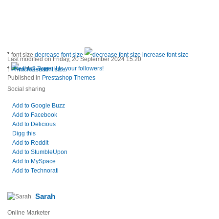
font size
decrease font size
increase font size
Last modified on Friday, 20 September 2024 15:20
|
Like this? Tweet it to your followers!
Print
E-mail
Published in
Prestashop Themes
Social sharing
Add to Google Buzz
Add to Facebook
Add to Delicious
Digg this
Add to Reddit
Add to StumbleUpon
Add to MySpace
Add to Technorati
Sarah
Online Marketer