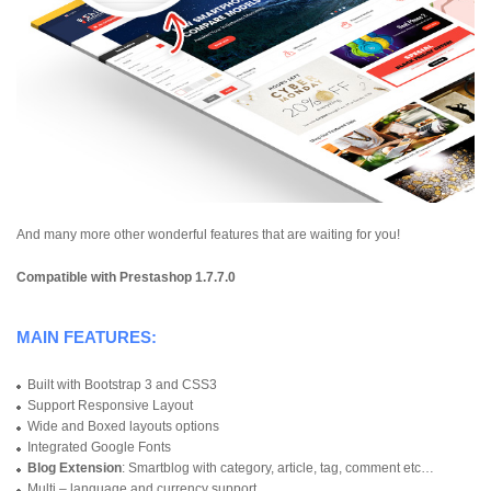
And many more other wonderful features that are waiting for you!
Compatible with Prestashop 1.7.7.0
MAIN FEATURES:
Built with Bootstrap 3 and CSS3
Support Responsive Layout
Wide and Boxed layouts options
Integrated Google Fonts
Blog Extension
: Smartblog with category, article, tag, comment etc…
Multi – language and currency support