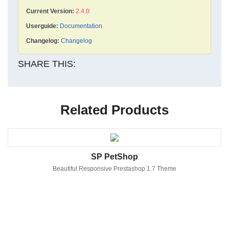
Current Version:
2.4.0
Userguide:
Documentation
Changelog:
Changelog
SHARE THIS:
Related Products
SP PetShop
Beautiful Responsive Prestashop 1.7 Theme