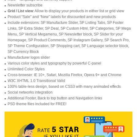
Newsletter subscribe
Grid / List view
: Allow to display your products in either list or grid view
Product “Sale” and “New” labels for discounted and new products
Include extensions: SP Manufacture Slider, SP Listing Tabs, SP Footer
Links, SP Extra Slider, SP Deal, SP Custom Html, SP Categories, SP Mega
Menu, SP Vertical Megamenu, SP Newsletter block, SP Slider for your
Homepage, SP Product Comments, SP Instagram Gallery, SP Search Pro,
SP Theme Configuration, SP Shopping cart, SP Language selector block,
SP Currency Block
Manufacturer logos slider
Various color styles and typography by powerful C-panel
Unlimited Color Styles
Cross-browser: IE 10+, Safari, Mozilla Firefox, Opera 9+ and Chrome
W3C XHTML 1.0 Transitional Valid
100% table-less design, based on CSS3 with many animated effects
Social networks integration
Additional Footer, Back to top button and Navigation links
PSD theme files included for FREE!