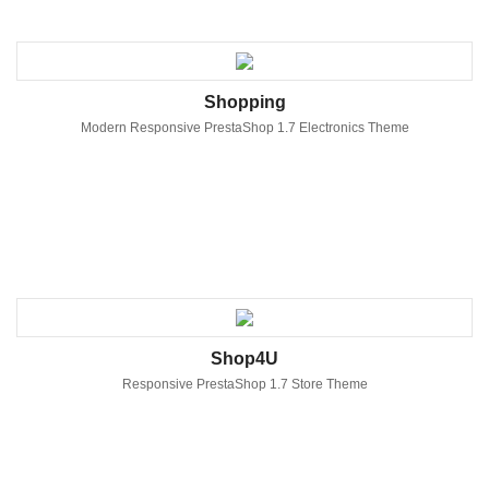
Shopping
Modern Responsive PrestaShop 1.7 Electronics Theme
Shop4U
Responsive PrestaShop 1.7 Store Theme