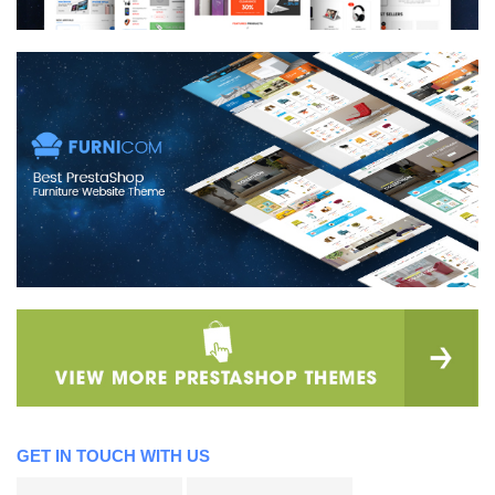
GET IN TOUCH WITH US