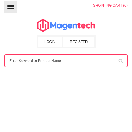
SHOPPING CART (0)
LOGIN
REGISTER