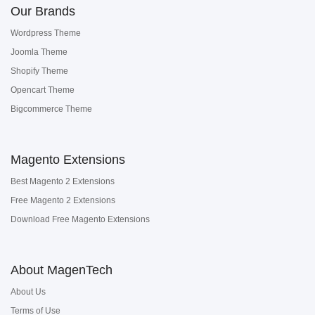
Our Brands
Wordpress Theme
Joomla Theme
Shopify Theme
Opencart Theme
Bigcommerce Theme
Magento Extensions
Best Magento 2 Extensions
Free Magento 2 Extensions
Download Free Magento Extensions
About MagenTech
About Us
Terms of Use