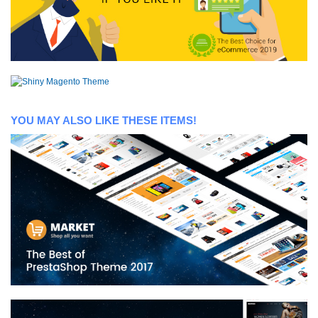
YOU MAY ALSO LIKE THESE ITEMS!