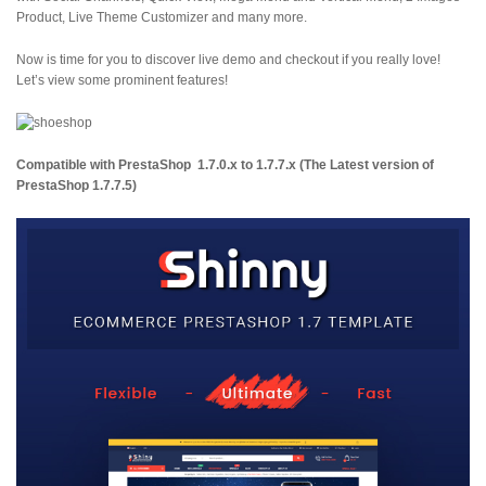
Product, Live Theme Customizer and many more.
Now is time for you to discover live demo and checkout if you really love!
Let’s view some prominent features!
Compatible with PrestaShop
1.7.0.x to 1.7.7.x
(The Latest version of
PrestaShop 1.7.7.5)