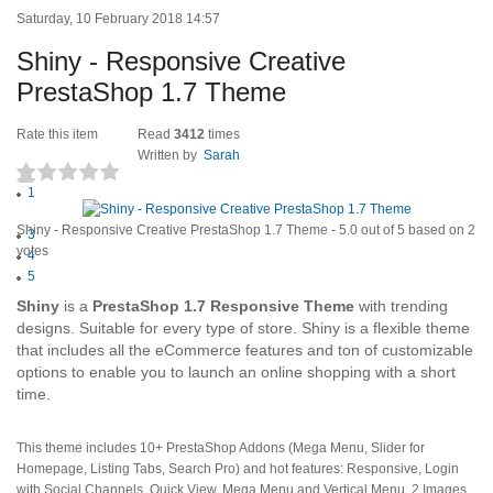
Saturday, 10 February 2018 14:57
Shiny - Responsive Creative
PrestaShop 1.7 Theme
Rate this item
Read
3412
times
Written by
Sarah
1
(2 votes)
2
Shiny - Responsive Creative PrestaShop 1.7 Theme
-
5.0
out of
5
based on
2
3
votes
4
5
Shiny
is a
PrestaShop 1.7 Responsive Theme
with trending
designs. Suitable for every type of store. Shiny is a flexible theme
that includes all the eCommerce features and ton of customizable
options to enable you to launch an online shopping with a short
time.
This theme includes 10+ PrestaShop Addons (Mega Menu, Slider for
Homepage, Listing Tabs, Search Pro) and hot features: Responsive, Login
with Social Channels, Quick View, Mega Menu and Vertical Menu, 2 Images