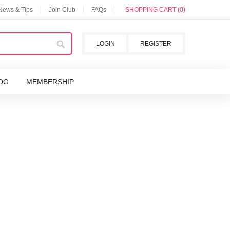
 News & Tips
Join Club
FAQs
SHOPPING CART (0)
LOGIN
REGISTER
OG
MEMBERSHIP