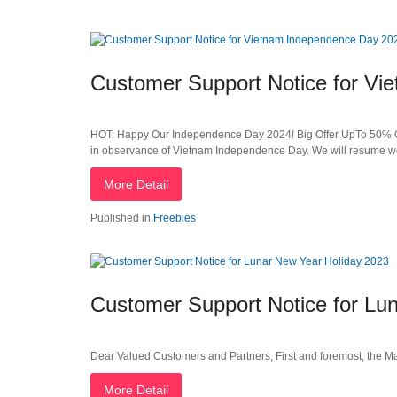
Customer Support Notice for V
HOT: Happy Our Independence Day 2024! Big Offer UpTo 50% OFF
in observance of Vietnam Independence Day. We will resume w
More Detail
Published in
Freebies
Customer Support Notice for Lu
Dear Valued Customers and Partners, First and foremost, the Ma
More Detail