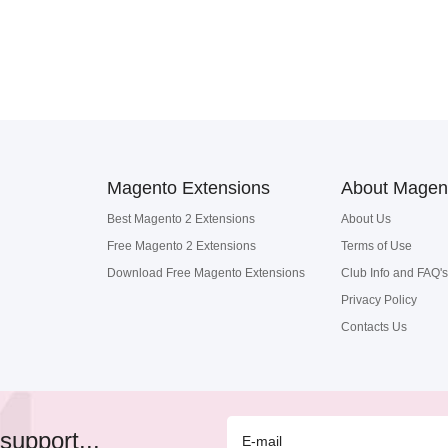
Magento Extensions
About Magen
Best Magento 2 Extensions
About Us
Free Magento 2 Extensions
Terms of Use
Download Free Magento Extensions
Club Info and FAQ's
Privacy Policy
Contacts Us
support...