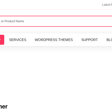
Latest
P
SERVICES
WORDPRESS THEMES
SUPPORT
BL
mer