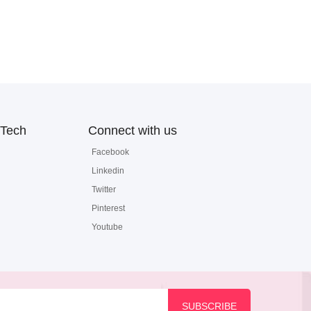
Tech
Connect with us
Facebook
Linkedin
Twitter
Pinterest
Youtube