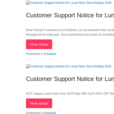
Customer Support Notice for Lu
Dear Valued Customers and Partners, As we welcome the Lunar Ne
throughout the past year. Your partnership has been an essentia
More Detail
Published in
Freebies
Customer Support Notice for Lu
HOT: Happy Lunar New Year 2025! Big Offer UpTo 50% OFF St
More Detail
Published in
Freebies