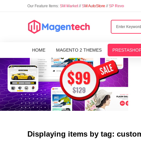
Our Feature Items:
SM Market
//
S
M AutoStore
//
SP Revo
HOME
MAGENTO 2 THEMES
PRESTASHO
Displaying items by tag: custo