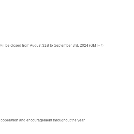
ill be closed from August 31st to September 3rd, 2024 (GMT+7)
r cooperation and encouragement throughout the year.