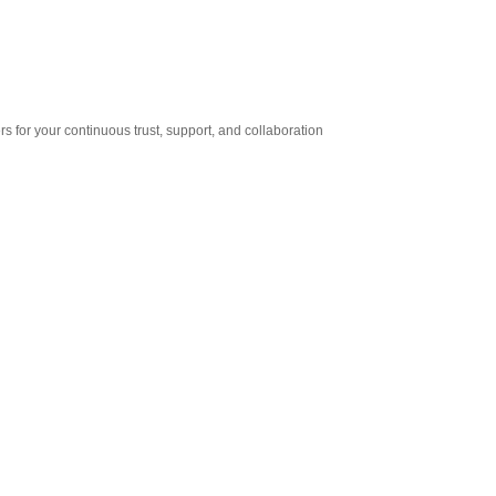
for your continuous trust, support, and collaboration