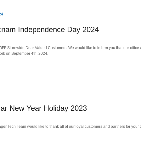
ietnam Independence Day 2024
 Storewide Dear Valued Customers, We would like to inform you that our office w
ork on September 4th, 2024.
nar New Year Holiday 2023
genTech Team would like to thank all of our loyal customers and partners for you