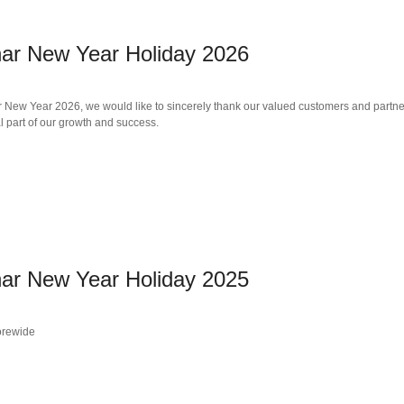
nar New Year Holiday 2026
w Year 2026, we would like to sincerely thank our valued customers and partners 
l part of our growth and success.
nar New Year Holiday 2025
orewide