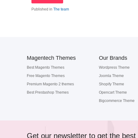
Published in
The team
Magentech Themes
Our Brands
Best Magento Themes
Wordpress Theme
Free Magento Themes
Joomla Theme
Premium Magento 2 themes
Shopify Theme
Best Prestashop Themes
Opencart Theme
Bigcommerce Theme
Get our newsletter to get the best 