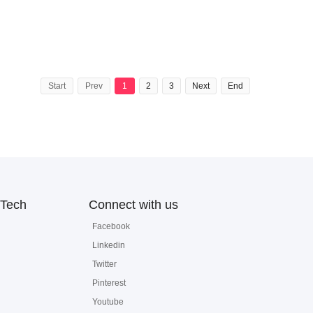
Start
Prev
1
2
3
Next
End
Tech
Connect with us
Facebook
Linkedin
Twitter
Pinterest
Youtube