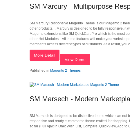
SM Marcury - Multipurpose Res
SM Marcury Responsive Magento Theme is our Magento 2 theme des
other products… Marcury is designed to be fully responsive, it w
Magento extensions like SM QuickCart Pro which is the most po
other Hot Modules... All these features will make your website 
merchants access different types of customers. As a result, you
More Detail
View Demo
Published in
Magento 2 Themes
SM Marsech - Modern Marketpl
SM Marsech is designed to be distinctive theme which can not b
responsive and ready e-commerce theme crafted for shopping, f
so far (Full Ajax in One: Wish List, Compare, QuickView, Add 