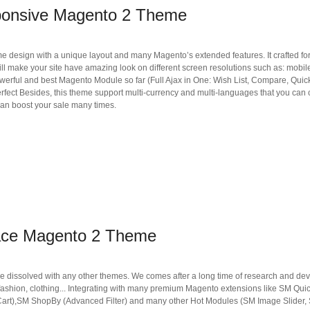
ponsive Magento 2 Theme
ign with a unique layout and many Magento’s extended features. It crafted for sel
ill make your site have amazing look on different screen resolutions such as: mobi
werful and best Magento Module so far (Full Ajax in One: Wish List, Compare, Qui
perfect Besides, this theme support multi-currency and multi-languages that you can
 can boost your sale many times.
ace Magento 2 Theme
e dissolved with any other themes. We comes after a long time of research and dev
ashion, clothing... Integrating with many premium Magento extensions like SM Qui
to Cart),SM ShopBy (Advanced Filter) and many other Hot Modules (SM Image Slider