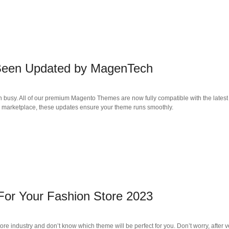
 Been Updated by MagenTech
n busy. All of our premium Magento Themes are now fully compatible with the late
ga marketplace, these updates ensure your theme runs smoothly.
or Your Fashion Store 2023
tore industry and don’t know which theme will be perfect for you. Don’t worry, after 