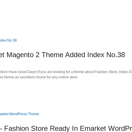
 Magento 2 Theme Added Index No.38
tore Have Good Days! If you are looking for a theme about Fashion Store, Index #3
s theme an excellent choice for any online store.
Fashion Store Ready In Emarket WordP