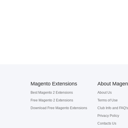
Magento Extensions
About Magen
Best Magento 2 Extensions
About Us
Free Magento 2 Extensions
Terms of Use
Download Free Magento Extensions
Club Info and FAQ's
Privacy Policy
Contacts Us