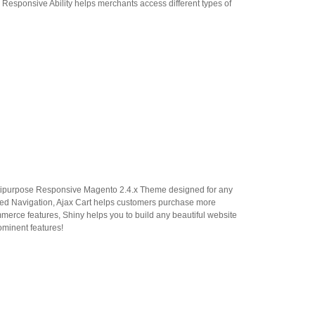
 Responsive Ability helps merchants access different types of
ipurpose Responsive Magento 2.4.x Theme designed for any
ered Navigation, Ajax Cart helps customers purchase more
erce features, Shiny helps you to build any beautiful website
rominent features!