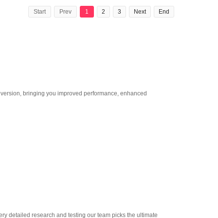
Start
Prev
1
2
3
Next
End
st version, bringing you improved performance, enhanced
very detailed research and testing our team picks the ultimate