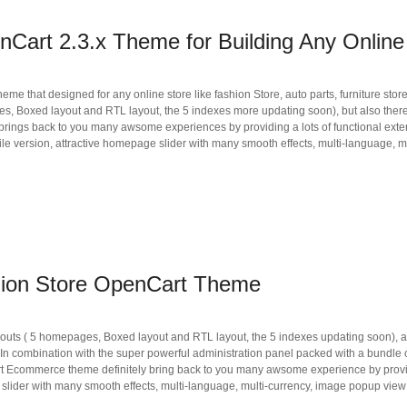
Cart 2.3.x Theme for Building Any Online
 that designed for any online store like fashion Store, auto parts, furniture store
ages, Boxed layout and RTL layout, the 5 indexes more updating soon), but also ther
ings back to you many awsome experiences by providing a lots of functional exte
 version, attractive homepage slider with many smooth effects, multi-language, 
hion Store OpenCart Theme
layouts ( 5 homepages, Boxed layout and RTL layout, the 5 indexes updating soon),
In combination with the super powerful administration panel packed with a bundle o
 Ecommerce theme definitely bring back to you many awsome experience by provid
 slider with many smooth effects, multi-language, multi-currency, image popup vie