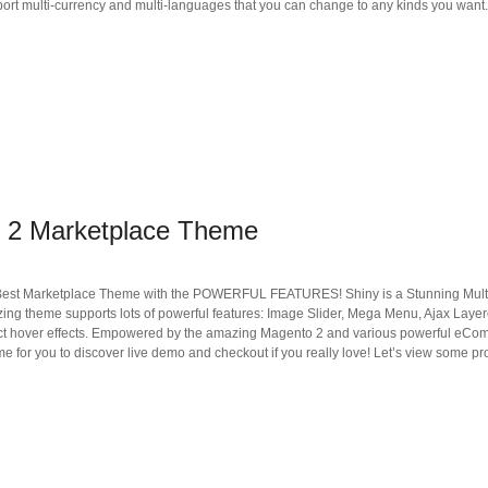
port multi-currency and multi-languages that you can change to any kinds you want.
 2 Marketplace Theme
Best Marketplace Theme with the POWERFUL FEATURES! Shiny is a Stunning Mult
azing theme supports lots of powerful features: Image Slider, Mega Menu, Ajax Lay
duct hover effects. Empowered by the amazing Magento 2 and various powerful eComm
ime for you to discover live demo and checkout if you really love! Let’s view some p