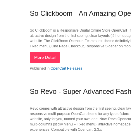
So Clickboom - An Amazing Open
So ClickBoom is a Responsive Digital Online Store OpenCart Theme
attractive design from the first seeing, clear layouts ( 5 homep
website. The ClickBoom Opencart Ecommerce theme definitely br
Fixed menu), One Page Checkout, Responsive Sidebar on mobile
More Detail
Published in
OpenCart Releases
So Revo - Super Advanced Fas
Revo comes with attractive design from the first seeing, clear 
responsive multi-purpose OpenCart theme for any type of store. 
website, only for you, named your own one. Now, Revo Opencart
multi-columns (sticky Menu – Fixed menu), attractive homepage
experiences. Compatible with Opencart: 2.3.x