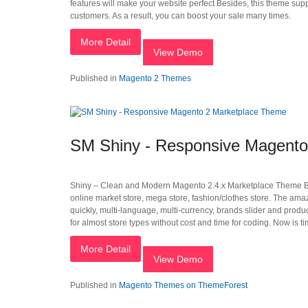
features will make your website perfect Besides, this theme sup
customers. As a result, you can boost your sale many times.
More Detail
View Demo
Published in
Magento 2 Themes
SM Shiny - Responsive Magento
Shiny – Clean and Modern Magento 2.4.x Marketplace Theme 
online market store, mega store, fashion/clothes store. The am
quickly, multi-language, multi-currency, brands slider and pro
for almost store types without cost and time for coding. Now is t
More Detail
View Demo
Published in
Magento Themes on ThemeForest