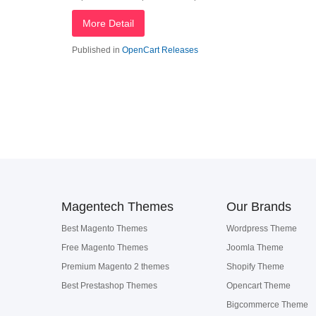
More Detail
Published in
OpenCart Releases
Magentech Themes
Our Brands
Best Magento Themes
Wordpress Theme
Free Magento Themes
Joomla Theme
Premium Magento 2 themes
Shopify Theme
Best Prestashop Themes
Opencart Theme
Bigcommerce Theme