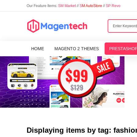
Our Feature Items:
SM Market
//
S
M AutoStore
//
SP Revo
HOME
MAGENTO 2 THEMES
PRESTASHO
Displaying items by tag: fashio