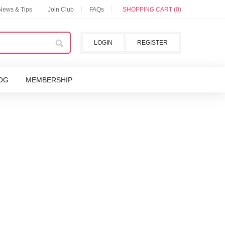
 News & Tips
Join Club
FAQs
SHOPPING CART (0)
LOGIN
REGISTER
OG
MEMBERSHIP