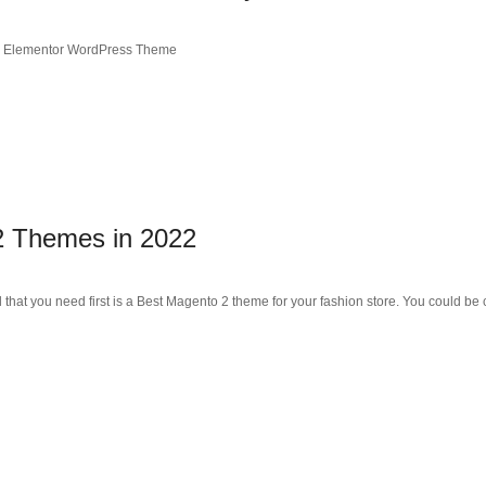
ce Elementor WordPress Theme
2 Themes in 2022
l that you need first is a Best Magento 2 theme for your fashion store. You could be