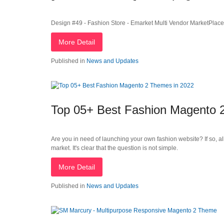
Design #49 - Fashion Store - Emarket Multi Vendor MarketPla
More Detail
Published in
News and Updates
Top 05+ Best Fashion Magento 
Are you in need of launching your own fashion website? If so, al
market. It's clear that the question is not simple.
More Detail
Published in
News and Updates