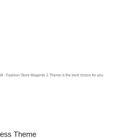
8 - Fashion Store Magento 2 Theme is the best choice for you.
ress Theme