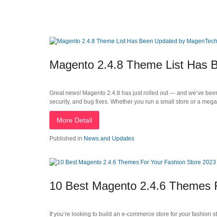
Magento 2.4.8 Theme List Has
Great news! Magento 2.4.8 has just rolled out — and we’ve bee
security, and bug fixes. Whether you run a small store or a me
More Detail
Published in
News and Updates
10 Best Magento 2.4.6 Themes F
If you’re looking to build an e-commerce store for your fashion s