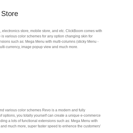
 Store
, electronics store, mobile store, and etc. ClickBoom comes with
e is various color schemes for any option changing skin for
nsions such as: Mega Menu with multi-columns (sticky Menu -
multi-currency, image popup view and much more.
 and various color schemes Revo is a modern and fully
f options, you totally yourself can create a unique e-commerce
ing a lots of functional extensions such as: Mega Menu with
w and much more, super faster speed to enhence the customers’