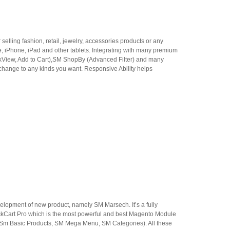
ling fashion, retail, jewelry, accessories products or any
le, iPhone, iPad and other tablets. Integrating with many premium
ckView, Add to Cart),SM ShopBy (Advanced Filter) and many
 change to any kinds you want. Responsive Ability helps
elopment of new product, namely SM Marsech. It’s a fully
ckCart Pro which is the most powerful and best Magento Module
, Sm Basic Products, SM Mega Menu, SM Categories). All these