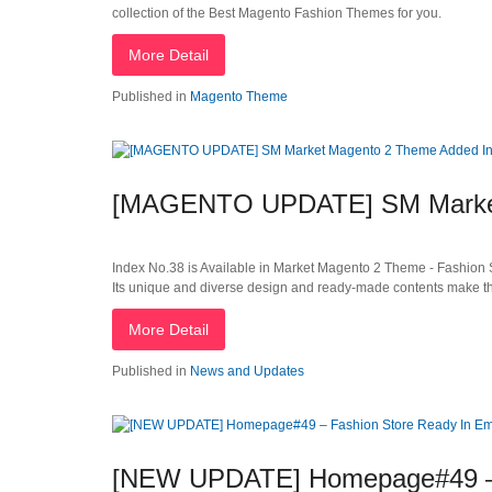
collection of the Best Magento Fashion Themes for you.
More Detail
Published in
Magento Theme
[MAGENTO UPDATE] SM Market
Index No.38 is Available in Market Magento 2 Theme - Fashion S
Its unique and diverse design and ready-made contents make thi
More Detail
Published in
News and Updates
[NEW UPDATE] Homepage#49 – 