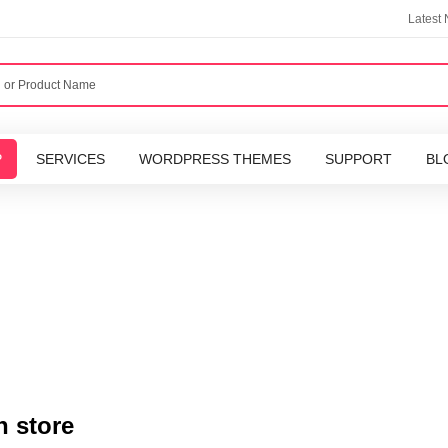
Latest
P
SERVICES
WORDPRESS THEMES
SUPPORT
BL
n store