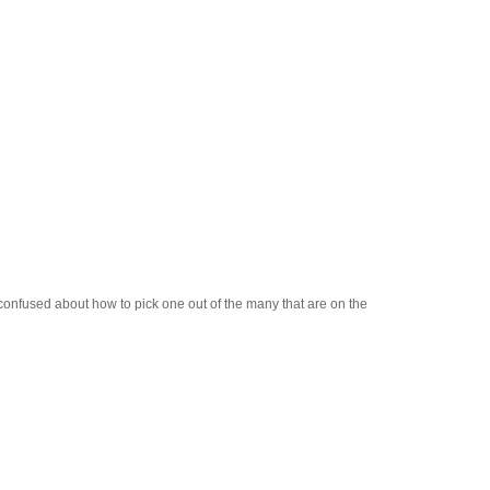
 confused about how to pick one out of the many that are on the