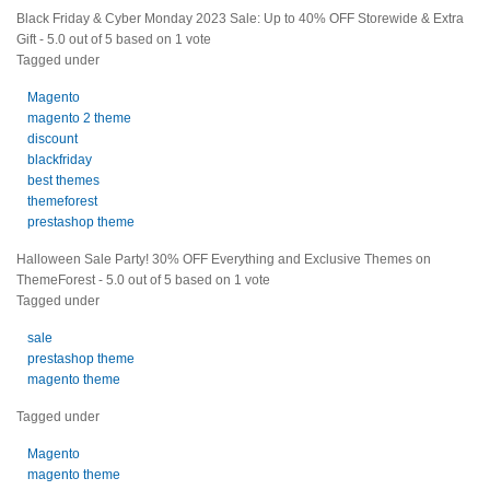
Black Friday & Cyber Monday 2023 Sale: Up to 40% OFF Storewide & Extra
Gift
-
5.0
out of
5
based on
1
vote
Tagged under
Magento
magento 2 theme
discount
blackfriday
best themes
themeforest
prestashop theme
Halloween Sale Party! 30% OFF Everything and Exclusive Themes on
ThemeForest
-
5.0
out of
5
based on
1
vote
Tagged under
sale
prestashop theme
magento theme
Tagged under
Magento
magento theme