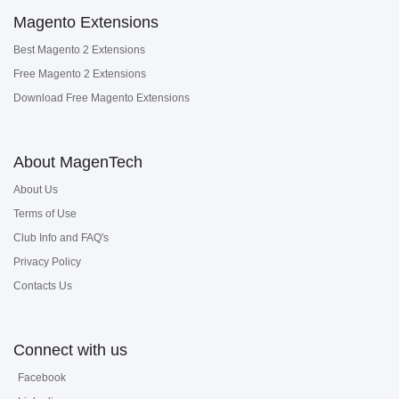
Magento Extensions
Best Magento 2 Extensions
Free Magento 2 Extensions
Download Free Magento Extensions
About MagenTech
About Us
Terms of Use
Club Info and FAQ's
Privacy Policy
Contacts Us
Connect with us
Facebook