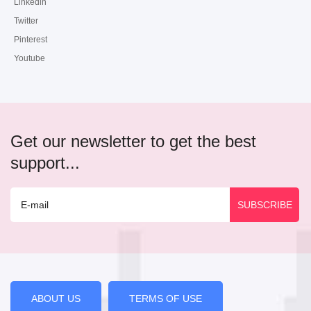
Linkedin
Twitter
Pinterest
Youtube
Get our newsletter to get the best
support...
ABOUT US
TERMS OF USE