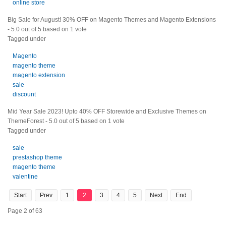
online store
Big Sale for August! 30% OFF on Magento Themes and Magento Extensions
-
5.0
out of
5
based on
1
vote
Tagged under
Magento
magento theme
magento extension
sale
discount
Mid Year Sale 2023! Upto 40% OFF Storewide and Exclusive Themes on
ThemeForest
-
5.0
out of
5
based on
1
vote
Tagged under
sale
prestashop theme
magento theme
valentine
Start
Prev
1
2
3
4
5
Next
End
Page 2 of 63