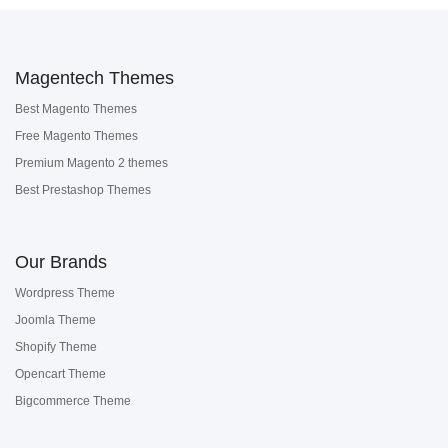
Magentech Themes
Best Magento Themes
Free Magento Themes
Premium Magento 2 themes
Best Prestashop Themes
Our Brands
Wordpress Theme
Joomla Theme
Shopify Theme
Opencart Theme
Bigcommerce Theme