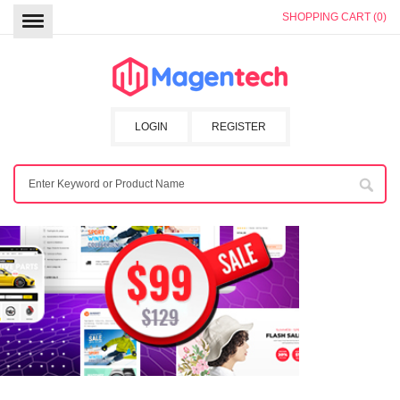
SHOPPING CART (0)
LOGIN
REGISTER