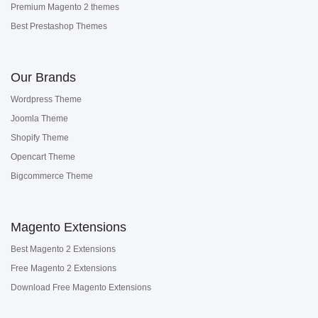
Premium Magento 2 themes
Best Prestashop Themes
Our Brands
Wordpress Theme
Joomla Theme
Shopify Theme
Opencart Theme
Bigcommerce Theme
Magento Extensions
Best Magento 2 Extensions
Free Magento 2 Extensions
Download Free Magento Extensions