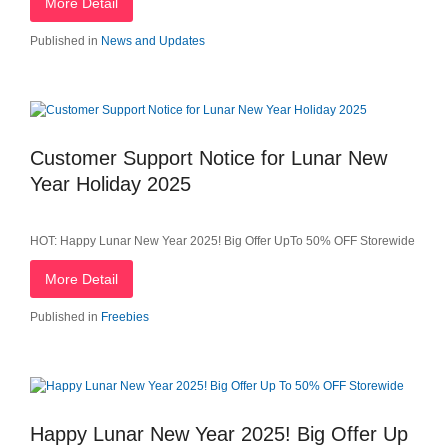
More Detail
Published in
News and Updates
Customer Support Notice for Lunar New
Year Holiday 2025
HOT: Happy Lunar New Year 2025! Big Offer UpTo 50% OFF Storewide
More Detail
Published in
Freebies
Happy Lunar New Year 2025! Big Offer Up