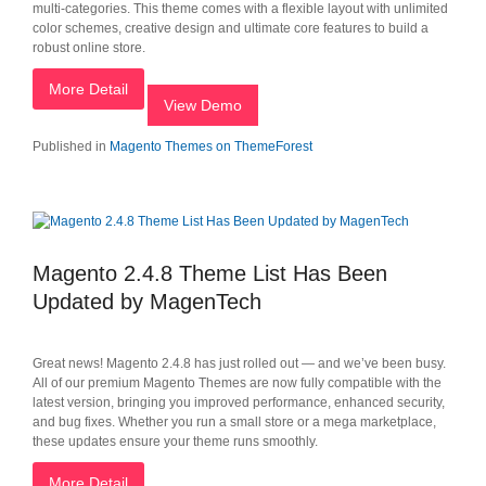
multi-categories. This theme comes with a flexible layout with unlimited
color schemes, creative design and ultimate core features to build a
robust online store.
More Detail
View Demo
Published in
Magento Themes on ThemeForest
Magento 2.4.8 Theme List Has Been
Updated by MagenTech
Great news! Magento 2.4.8 has just rolled out — and we’ve been busy.
All of our premium Magento Themes are now fully compatible with the
latest version, bringing you improved performance, enhanced security,
and bug fixes. Whether you run a small store or a mega marketplace,
these updates ensure your theme runs smoothly.
More Detail