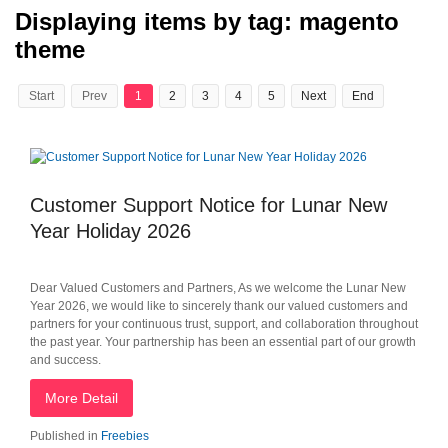
Displaying items by tag: magento
theme
Start
Prev
1
2
3
4
5
Next
End
Customer Support Notice for Lunar New
Year Holiday 2026
Dear Valued Customers and Partners, As we welcome the Lunar New
Year 2026, we would like to sincerely thank our valued customers and
partners for your continuous trust, support, and collaboration throughout
the past year. Your partnership has been an essential part of our growth
and success.
More Detail
Published in
Freebies