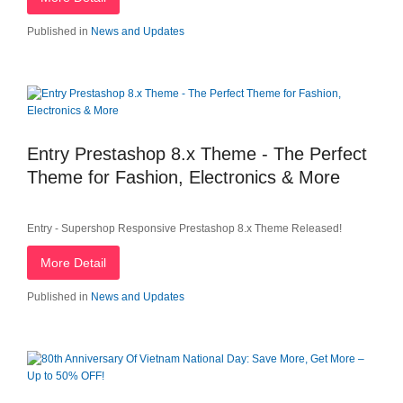
Published in
News and Updates
Entry Prestashop 8.x Theme - The Perfect
Theme for Fashion, Electronics & More
Entry - Supershop Responsive Prestashop 8.x Theme Released!
More Detail
Published in
News and Updates