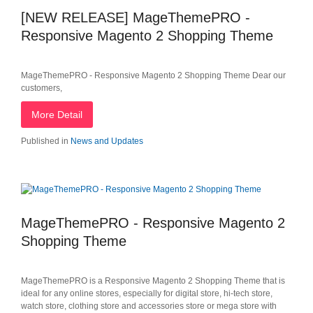
[NEW RELEASE] MageThemePRO -
Responsive Magento 2 Shopping Theme
MageThemePRO - Responsive Magento 2 Shopping Theme Dear our
customers,
More Detail
Published in
News and Updates
MageThemePRO - Responsive Magento 2
Shopping Theme
MageThemePRO is a Responsive Magento 2 Shopping Theme that is
ideal for any online stores, especially for digital store, hi-tech store,
watch store, clothing store and accessories store or mega store with