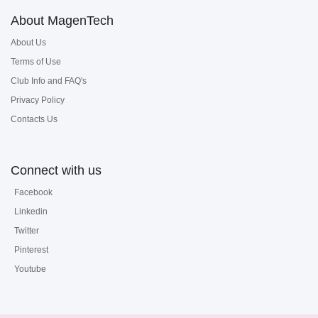
About MagenTech
About Us
Terms of Use
Club Info and FAQ's
Privacy Policy
Contacts Us
Connect with us
Facebook
Linkedin
Twitter
Pinterest
Youtube