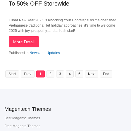
To 50% OFF Storewide
Lunar New Year 2025 Is Knocking Your Doorsteps! As the cherished
Vietnamese traditional Tet holiday approaches, it’s time to welcome
2025 with joy, prosperity, and a fresh start!
More Detail
Published in
News and Updates
Start
Prev
1
2
3
4
5
Next
End
Magentech Themes
Best Magento Themes
Free Magento Themes