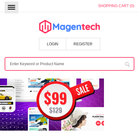
SHOPPING CART (0)
LOGIN
REGISTER