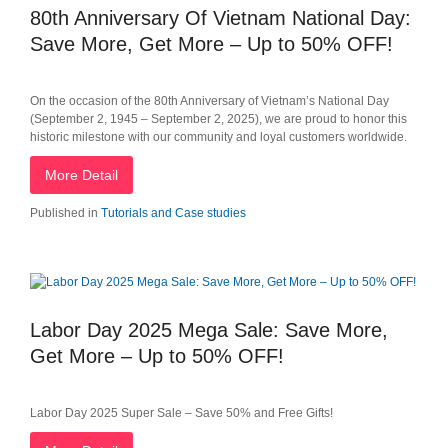
80th Anniversary Of Vietnam National Day:
Save More, Get More – Up to 50% OFF!
On the occasion of the 80th Anniversary of Vietnam’s National Day
(September 2, 1945 – September 2, 2025), we are proud to honor this
historic milestone with our community and loyal customers worldwide.
More Detail
Published in
Tutorials and Case studies
Labor Day 2025 Mega Sale: Save More,
Get More – Up to 50% OFF!
Labor Day 2025 Super Sale – Save 50% and Free Gifts!