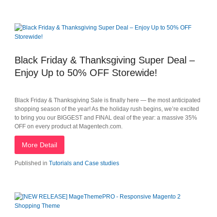
Black Friday & Thanksgiving Super Deal –
Enjoy Up to 50% OFF Storewide!
Black Friday & Thanksgiving Sale is finally here — the most anticipated
shopping season of the year! As the holiday rush begins, we’re excited
to bring you our BIGGEST and FINAL deal of the year: a massive 35%
OFF on every product at Magentech.com.
More Detail
Published in
Tutorials and Case studies