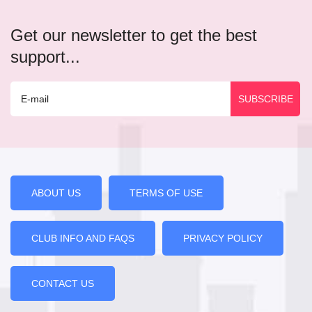
Get our newsletter to get the best
support...
ABOUT US
TERMS OF USE
CLUB INFO AND FAQS
PRIVACY POLICY
CONTACT US