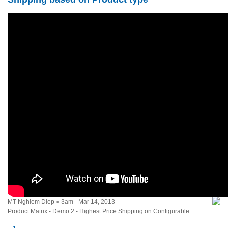
MT Nghiem Diep » 3am - Mar 14, 2013
Product Matrix - Demo 2 - Highest Price Shipping on Configurable...