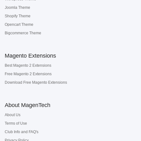
Joomla Theme
Shopify Theme
Opencart Theme
Bigcommerce Theme
Magento Extensions
Best Magento 2 Extensions
Free Magento 2 Extensions
Download Free Magento Extensions
About MagenTech
About Us
Terms of Use
Club Info and FAQ's
Privacy Policy