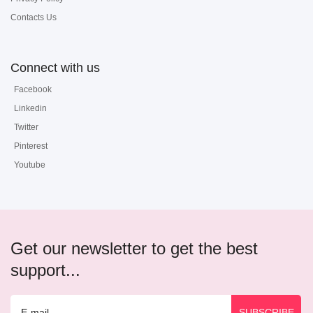
Contacts Us
Connect with us
Facebook
Linkedin
Twitter
Pinterest
Youtube
Get our newsletter to get the best
support...