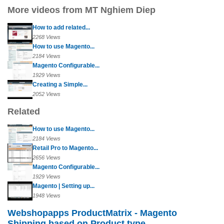
More videos from MT Nghiem Diep
How to add related...
2268 Views
How to use Magento...
2184 Views
Magento Configurable...
1929 Views
Creating a Simple...
2052 Views
Related
How to use Magento...
2184 Views
Retail Pro to Magento...
2656 Views
Magento Configurable...
1929 Views
Magento | Setting up...
1948 Views
Webshopapps ProductMatrix - Magento
Shipping based on Product type