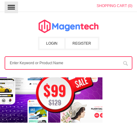
SHOPPING CART (0)
LOGIN
REGISTER