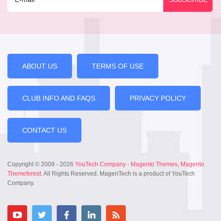
ABOUT US
TERMS OF USE
CLUB INFO AND FAQS
PRIVACY POLICY
CONTACT US
Copyright © 2009 - 2026
YouTech Company
-
Magento Themes
,
Magento
Themeforest
. All Rights Reserved. MagenTech is a product of YouTech
Company.