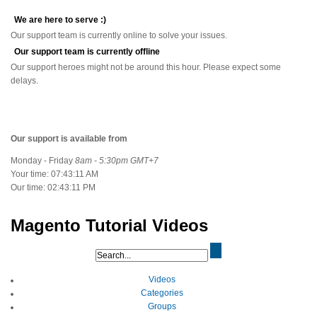
We are here to serve :)
Our support team is currently online to solve your issues.
Our support team is currently offline
Our support heroes might not be around this hour. Please expect some
delays.
Our support is available from
Monday - Friday
8am - 5:30pm GMT+7
Your time:
07:43:11 AM
Our time:
02:43:11 PM
Magento Tutorial Videos
Videos
Categories
Groups