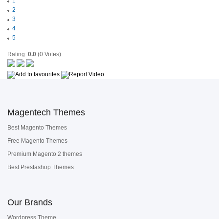
1
2
3
4
5
Rating:
0.0
(0 Votes)
Magentech Themes
Best Magento Themes
Free Magento Themes
Premium Magento 2 themes
Best Prestashop Themes
Our Brands
Wordpress Theme