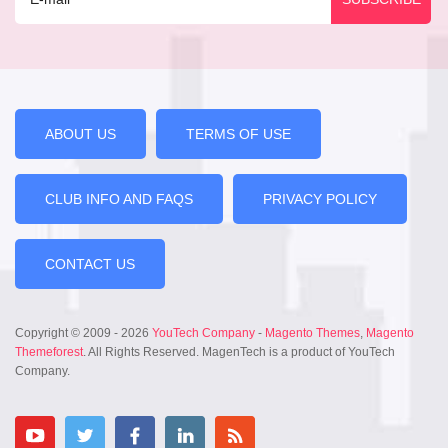
ABOUT US
TERMS OF USE
CLUB INFO AND FAQS
PRIVACY POLICY
CONTACT US
Copyright © 2009 - 2026
YouTech Company
-
Magento Themes
,
Magento
Themeforest
. All Rights Reserved. MagenTech is a product of YouTech
Company.