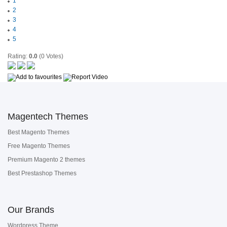
1
2
3
4
5
Rating:
0.0
(0 Votes)
Magentech Themes
Best Magento Themes
Free Magento Themes
Premium Magento 2 themes
Best Prestashop Themes
Our Brands
Wordpress Theme