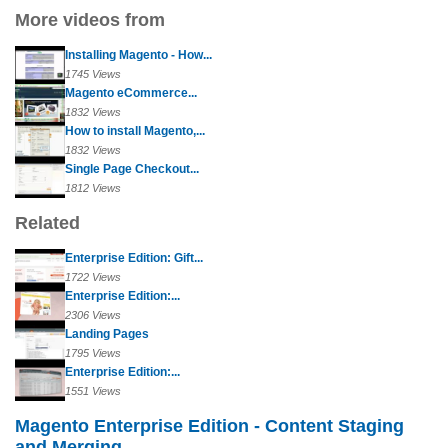
More videos from
Installing Magento - How...
1745 Views
Magento eCommerce...
1832 Views
How to install Magento,...
1832 Views
Single Page Checkout...
1812 Views
Related
Enterprise Edition: Gift...
1722 Views
Enterprise Edition:...
2306 Views
Landing Pages
1795 Views
Enterprise Edition:...
1551 Views
Magento Enterprise Edition - Content Staging
and Merging