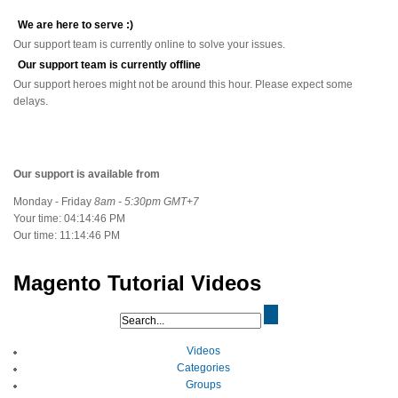
We are here to serve :)
Our support team is currently online to solve your issues.
Our support team is currently offline
Our support heroes might not be around this hour. Please expect some
delays.
Our support is available from
Monday - Friday
8am - 5:30pm GMT+7
Your time:
04:14:46 PM
Our time:
11:14:46 PM
Magento Tutorial Videos
Videos
Categories
Groups