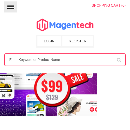
SHOPPING CART (0)
LOGIN
REGISTER