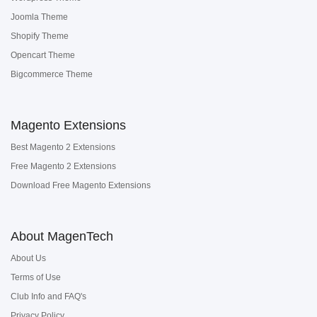
Joomla Theme
Shopify Theme
Opencart Theme
Bigcommerce Theme
Magento Extensions
Best Magento 2 Extensions
Free Magento 2 Extensions
Download Free Magento Extensions
About MagenTech
About Us
Terms of Use
Club Info and FAQ's
Privacy Policy