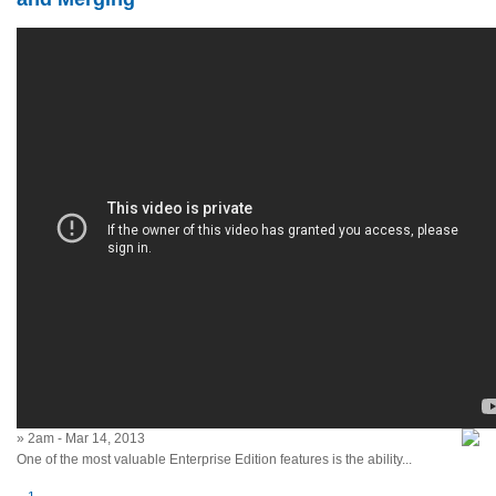
» 2am - Mar 14, 2013
One of the most valuable Enterprise Edition features is the ability...