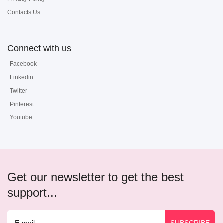
Contacts Us
Connect with us
Facebook
Linkedin
Twitter
Pinterest
Youtube
Get our newsletter to get the best
support...