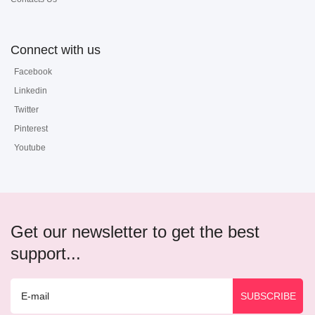
Connect with us
Facebook
Linkedin
Twitter
Pinterest
Youtube
Get our newsletter to get the best
support...