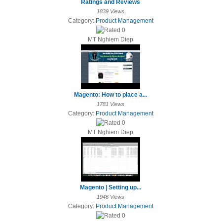
Ratings and Reviews
1839 Views
Category:
Product Management
MT Nghiem Diep
Magento: How to place a...
1781 Views
Category:
Product Management
MT Nghiem Diep
Magento | Setting up...
1946 Views
Category:
Product Management