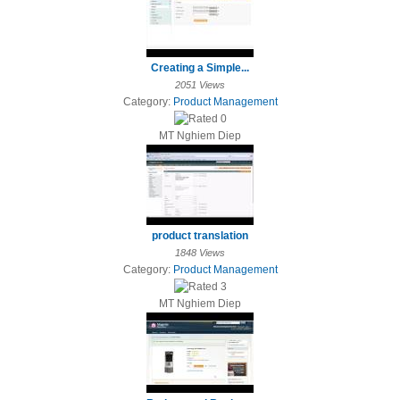
Creating a Simple...
2051 Views
Category:
Product Management
MT Nghiem Diep
product translation
1848 Views
Category:
Product Management
MT Nghiem Diep