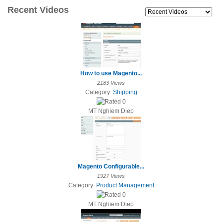
Recent Videos
How to use Magento...
2183 Views
Category:
Shipping
MT Nghiem Diep
Magento Configurable...
1927 Views
Category:
Product Management
MT Nghiem Diep