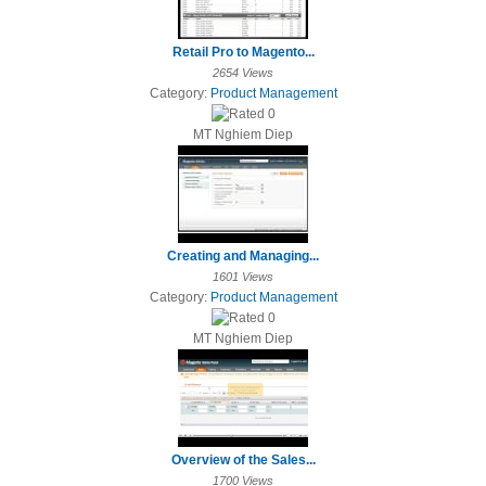
Retail Pro to Magento...
2654 Views
Category:
Product Management
MT Nghiem Diep
Creating and Managing...
1601 Views
Category:
Product Management
MT Nghiem Diep
Overview of the Sales...
1700 Views