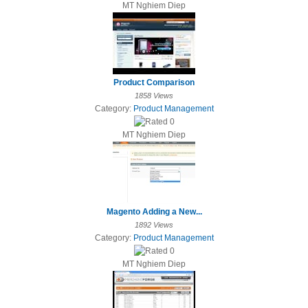
MT Nghiem Diep
Product Comparison
1858 Views
Category:
Product Management
MT Nghiem Diep
Magento Adding a New...
1892 Views
Category:
Product Management
MT Nghiem Diep