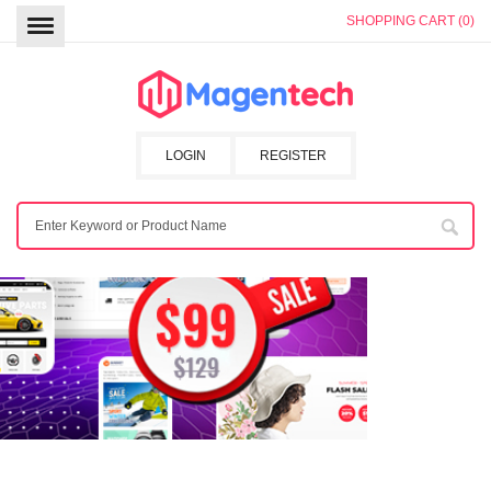
SHOPPING CART (0)
LOGIN
REGISTER