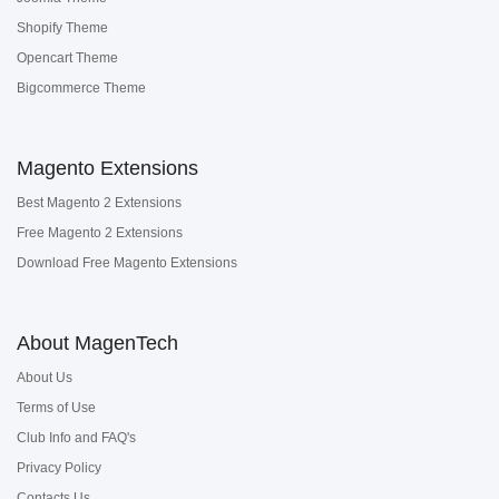
Shopify Theme
Opencart Theme
Bigcommerce Theme
Magento Extensions
Best Magento 2 Extensions
Free Magento 2 Extensions
Download Free Magento Extensions
About MagenTech
About Us
Terms of Use
Club Info and FAQ's
Privacy Policy
Contacts Us