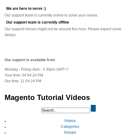
We are here to serve :)
Our support team is currently online to solve your issues.
Our support team is currently offline
Our support heroes might not be around this hour. Please expect some
delays.
Our support is available from
Monday - Friday
8am - 5:30pm GMT+7
Your time:
04:54:24 PM
Our time:
11:54:24 PM
Magento Tutorial Videos
Videos
Categories
Groups