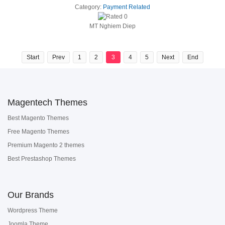
Category:
Payment Related
MT Nghiem Diep
Start
Prev
1
2
3
4
5
Next
End
Magentech Themes
Best Magento Themes
Free Magento Themes
Premium Magento 2 themes
Best Prestashop Themes
Our Brands
Wordpress Theme
Joomla Theme