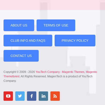
ABOUT US
TERMS OF USE
CLUB INFO AND FAQS
PRIVACY POLICY
CONTACT US
Copyright © 2009 - 2026
YouTech Company
-
Magento Themes
,
Magento
Themeforest
. All Rights Reserved. MagenTech is a product of YouTech
Company.