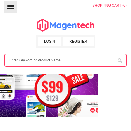
SHOPPING CART (0)
LOGIN
REGISTER