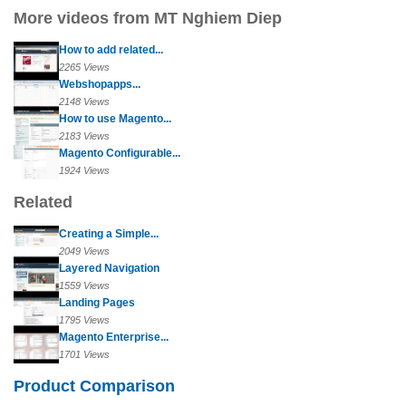
More videos from MT Nghiem Diep
How to add related...
2265 Views
Webshopapps...
2148 Views
How to use Magento...
2183 Views
Magento Configurable...
1924 Views
Related
Creating a Simple...
2049 Views
Layered Navigation
1559 Views
Landing Pages
1795 Views
Magento Enterprise...
1701 Views
Product Comparison