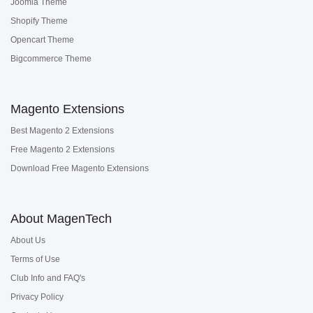
Joomla Theme
Shopify Theme
Opencart Theme
Bigcommerce Theme
Magento Extensions
Best Magento 2 Extensions
Free Magento 2 Extensions
Download Free Magento Extensions
About MagenTech
About Us
Terms of Use
Club Info and FAQ's
Privacy Policy