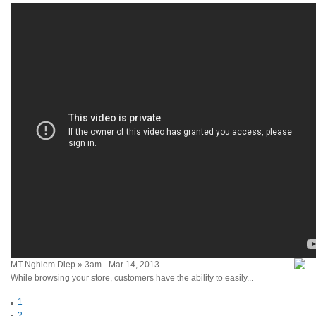
MT Nghiem Diep » 3am - Mar 14, 2013
While browsing your store, customers have the ability to easily...
1
2