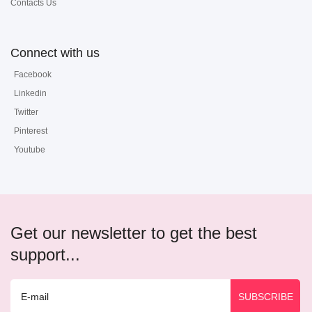
Contacts Us
Connect with us
Facebook
Linkedin
Twitter
Pinterest
Youtube
Get our newsletter to get the best
support...