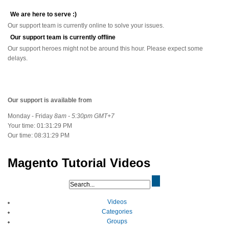
We are here to serve :)
Our support team is currently online to solve your issues.
Our support team is currently offline
Our support heroes might not be around this hour. Please expect some
delays.
Our support is available from
Monday - Friday
8am - 5:30pm GMT+7
Your time:
01:31:30 PM
Our time:
08:31:30 PM
Magento Tutorial Videos
Videos
Categories
Groups