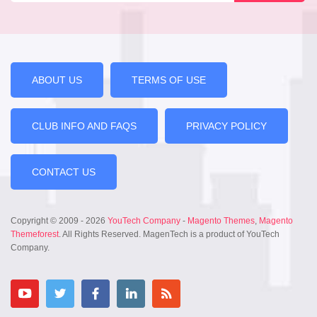
ABOUT US
TERMS OF USE
CLUB INFO AND FAQS
PRIVACY POLICY
CONTACT US
Copyright © 2009 - 2026
YouTech Company
-
Magento Themes
,
Magento
Themeforest
. All Rights Reserved. MagenTech is a product of YouTech
Company.