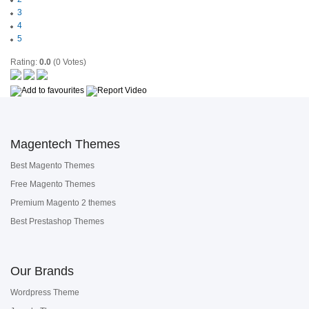
3
4
5
Rating:
0.0
(0 Votes)
Magentech Themes
Best Magento Themes
Free Magento Themes
Premium Magento 2 themes
Best Prestashop Themes
Our Brands
Wordpress Theme