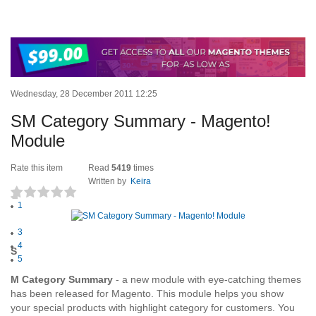
Wednesday, 28 December 2011 12:25
SM Category Summary - Magento!
Module
Rate this item
Read
5419
times
Written by
Keira
1
(0 votes)
2
3
4
S
5
M Category Summary
- a new module with eye-catching themes
has been released for Magento. This module helps you show
your special products with highlight category for customers. You