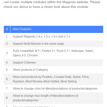
can create multiple modules within the Magento website. Please
check our demo to have a closer look about this module.
#
Main Features
1.
Support Magento 1.4.x, 1.5.x, 1.6.x and 1.7.x
2.
Support Multi-Module in the same page
Fully compatible IE7+, Firefox 2+, Flock 0.7+, Netscape, Safari,
3.
Opera 9.5, Chrome.
4.
Support 3 themes
5.
Show products in Category
Allow sort products by Position, Created Date, Name, Price,
6.
Random, Most Review, Most Visited, Most Selling
7.
Allow to change color for titles/descriptions of products/categories
Allow to change max length of titles/descriptions of
8.
products/categories