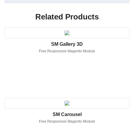
Related Products
SM Gallery 3D
Free Responsive Magento Module
SM Carousel
Free Responsive Magento Module