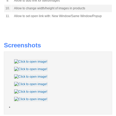
9.
Allow to add link for titles/images
10.
Allow to change width/height of images in products
11.
Allow to set open link with: New Window/Same Window/Popup
Screenshots