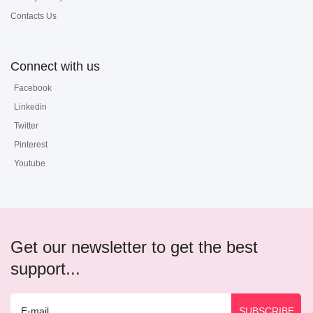
Contacts Us
Connect with us
Facebook
Linkedin
Twitter
Pinterest
Youtube
Get our newsletter to get the best
support...