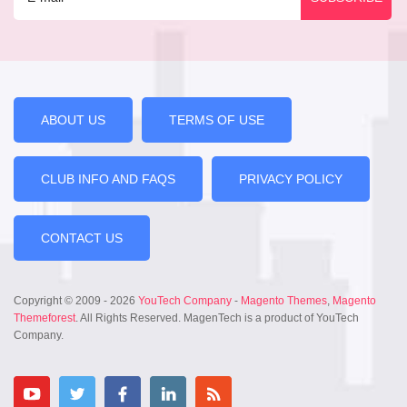
ABOUT US
TERMS OF USE
CLUB INFO AND FAQS
PRIVACY POLICY
CONTACT US
Copyright © 2009 - 2026
YouTech Company
-
Magento Themes
,
Magento
Themeforest
. All Rights Reserved. MagenTech is a product of YouTech
Company.