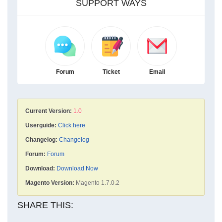
SUPPORT WAYS
Forum
Ticket
Email
Current Version:
1.0
Userguide:
Click here
Changelog:
Changelog
Forum:
Forum
Download:
Download Now
Magento Version:
Magento 1.7.0.2
SHARE THIS: