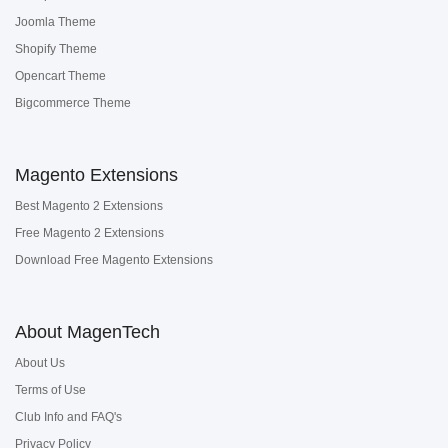
Joomla Theme
Shopify Theme
Opencart Theme
Bigcommerce Theme
Magento Extensions
Best Magento 2 Extensions
Free Magento 2 Extensions
Download Free Magento Extensions
About MagenTech
About Us
Terms of Use
Club Info and FAQ's
Privacy Policy