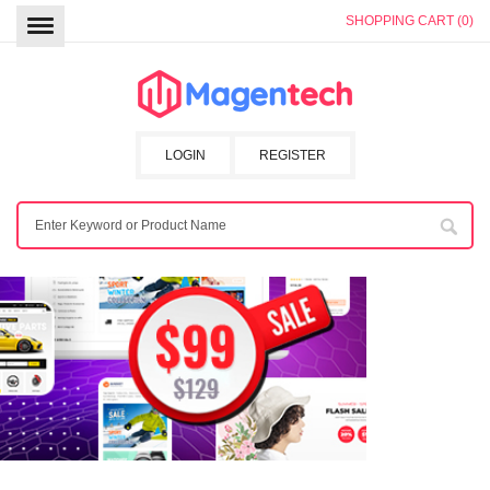
SHOPPING CART (0)
LOGIN
REGISTER