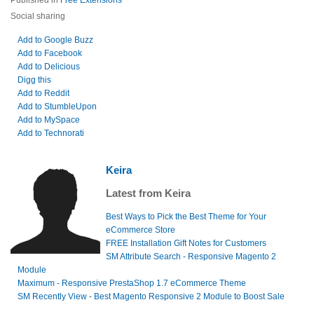
Published in
Free Extensions
Social sharing
Add to Google Buzz
Add to Facebook
Add to Delicious
Digg this
Add to Reddit
Add to StumbleUpon
Add to MySpace
Add to Technorati
Keira
Latest from Keira
Best Ways to Pick the Best Theme for Your
eCommerce Store
FREE Installation Gift Notes for Customers
SM Attribute Search - Responsive Magento 2
Module
Maximum - Responsive PrestaShop 1.7 eCommerce Theme
SM Recently View - Best Magento Responsive 2 Module to Boost Sale