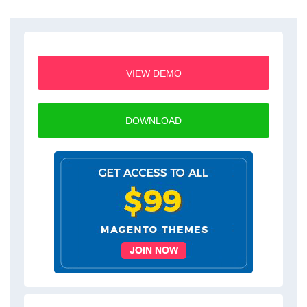
VIEW DEMO
DOWNLOAD