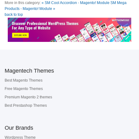
More in this category:
« SM Cool Accordion - Magento! Module
SM Mega
Products - Magento! Module »
back to top
Magentech Themes
Best Magento Themes
Free Magento Themes
Premium Magento 2 themes
Best Prestashop Themes
Our Brands
Wordpress Theme