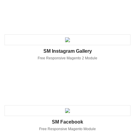
SM Instagram Gallery
Free Responsive Magento 2 Module
SM Facebook
Free Responsive Magento Module