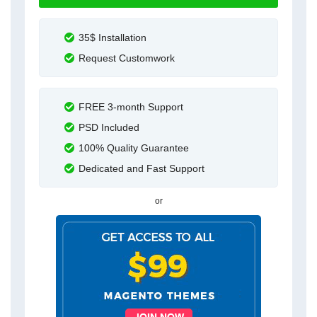
35$ Installation
Request Customwork
FREE 3-month Support
PSD Included
100% Quality Guarantee
Dedicated and Fast Support
or