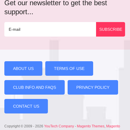
Get our newsletter to get the best
support...
ABOUT US
TERMS OF USE
CLUB INFO AND FAQS
PRIVACY POLICY
CONTACT US
Copyright © 2009 - 2026
YouTech Company
-
Magento Themes
,
Magento