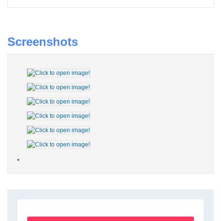
Screenshots