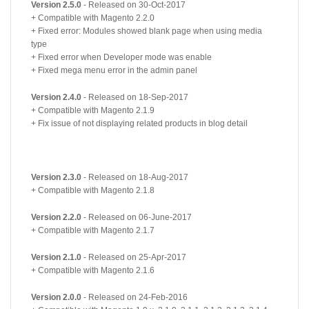
Version 2.5.0
- Released on 30-Oct-2017
+ Compatible with Magento 2.2.0
+ Fixed error: Modules showed blank page when using media
type
+ Fixed error when Developer mode was enable
+ Fixed mega menu error in the admin panel
Version 2.4.0
- Released on 18-Sep-2017
+ Compatible with Magento 2.1.9
+ Fix issue of not displaying related products in blog detail
Version 2.3.0
- Released on 18-Aug-2017
+ Compatible with Magento 2.1.8
Version 2.2.0
- Released on 06-June-2017
+ Compatible with Magento 2.1.7
Version 2.1.0
- Released on 25-Apr-2017
+ Compatible with Magento 2.1.6
Version 2.0.0
- Released on 24-Feb-2016