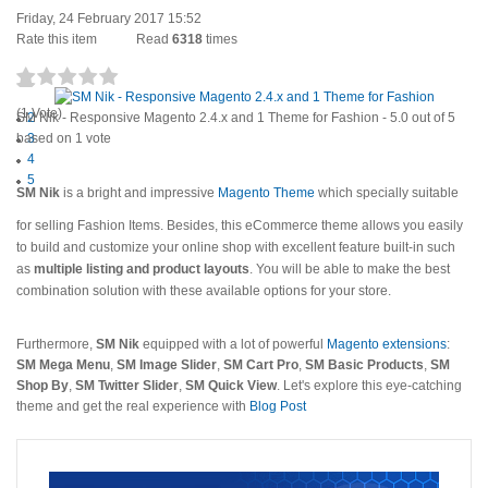
Friday, 24 February 2017 15:52
Rate this item
Read
6318
times
1
(1 Vote)
SM Nik - Responsive Magento 2.4.x and 1 Theme for Fashion
2
-
5.0
out of
5
based on
3
1
vote
4
5
S
M Nik
is a bright and impressive
Magento Theme
which specially suitable
for selling Fashion Items. Besides, this eCommerce theme allows you easily
to build and customize your online shop with excellent feature built-in such
as
multiple listing and product layouts
. You will be able to make the best
combination solution with these available options for your store.
Furthermore,
SM Nik
equipped with a lot of powerful
Magento extensions
:
SM Mega Menu
,
SM Image Slider
,
SM Cart Pro
,
SM Basic Products
,
SM
Shop By
,
SM Twitter Slider
,
SM Quick View
. Let's explore this eye-catching
theme and get the real experience with
Blog Post