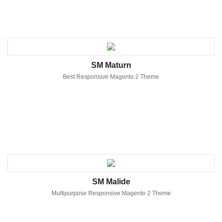
SM Maturn
Best Responsive Magento 2 Theme
SM Malide
Multipurpose Responsive Magento 2 Theme