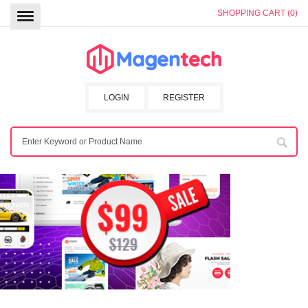
SHOPPING CART (0)
LOGIN
REGISTER