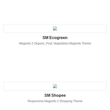
SM Ecogreen
Magento 2 Organic, Fruit, Vegetables Magento Theme
SM Shopee
Responsive Magento 2 Shopping Theme