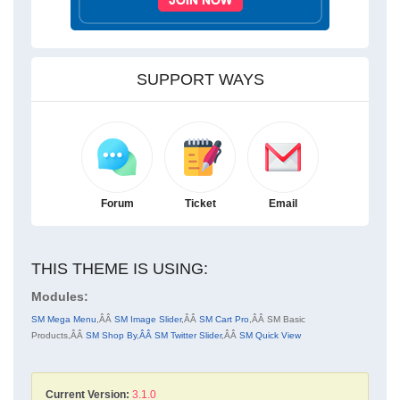
SUPPORT WAYS
Forum
Ticket
Email
THIS THEME IS USING:
Modules:
SM Mega Menu
,ÂÂ
SM Image Slider
,ÂÂ
SM Cart Pro
,ÂÂ
SM Basic
Products
,ÂÂ
SM Shop By
,
ÂÂ SM Twitter Slider
,ÂÂ
SM Quick View
Current Version:
3.1.0