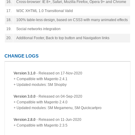
16.
Cross-browser: IE 8+, Safari, Mozilla Firefox, Opera 9+ and Chrome
17.
W3C XHTML 1.0 Transitional Valid
18.
100% table-less design, based on CSS3 with many animated effects
19.
Social networks integration
20.
Additional Footer, Back to top button and Navigation links
CHANGE LOGS
Version 3.1.0
- Released on 17-Nov-2020
+ Compatible with Magento 2.4.1
+ Updated modules: SM Shopby
Version 3.0.0
- Released on 04-Sep-2020
+ Compatible with Magento 2.4.0
+ Updated modules: SM Megamenu, SM Quickcartpro
Version 2.8.0
- Released on 11-Jun-2020
+ Compatible with Magento 2.3.5