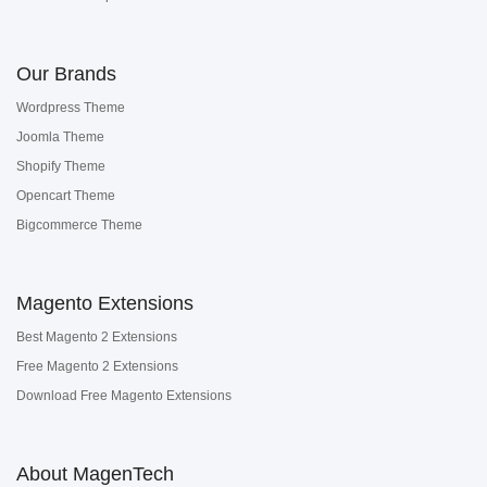
Our Brands
Wordpress Theme
Joomla Theme
Shopify Theme
Opencart Theme
Bigcommerce Theme
Magento Extensions
Best Magento 2 Extensions
Free Magento 2 Extensions
Download Free Magento Extensions
About MagenTech