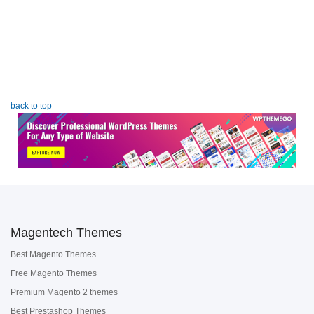
back to top
Magentech Themes
Best Magento Themes
Free Magento Themes
Premium Magento 2 themes
Best Prestashop Themes