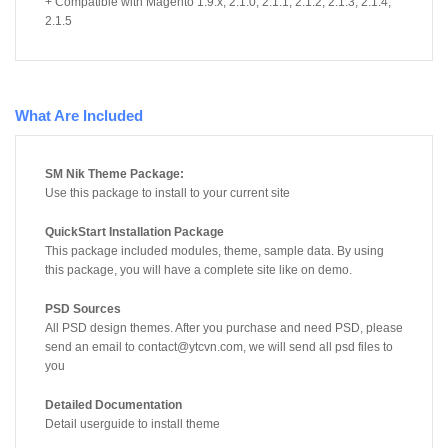
+ Compatible with Magento 1.9.x, 2.1.0, 2.1.1, 2.1.2, 2.1.3, 2.1.4,
2.1.5
What Are Included
SM Nik Theme Package:
Use this package to install to your current site
QuickStart Installation Package
This package included modules, theme, sample data. By using
this package, you will have a complete site like on demo.
PSD Sources
All PSD design themes. After you purchase and need PSD, please
send an email to contact@ytcvn.com, we will send all psd files to
you
Detailed Documentation
Detail userguide to install theme