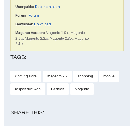
Userguide:
Documentation
Forum:
Forum
Download:
Download
Magento Version:
Magento 1.9.x, Magento
2.1.x, Magento 2.2.x, Magento 2.3.x, Magento
2.4.x
TAGS:
clothing store
magento 2.x
shopping
mobile
responsive web
Fashion
Magento
SHARE THIS: