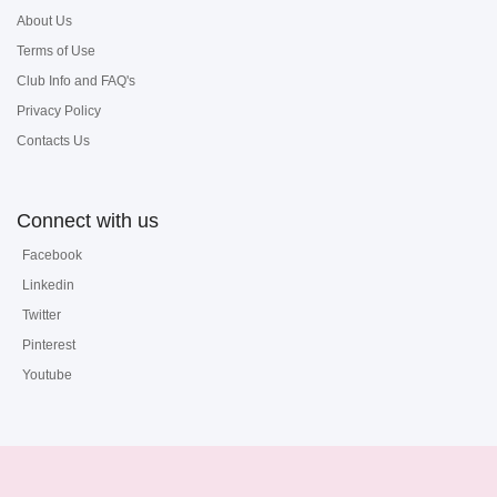
About Us
Terms of Use
Club Info and FAQ's
Privacy Policy
Contacts Us
Connect with us
Facebook
Linkedin
Twitter
Pinterest
Youtube