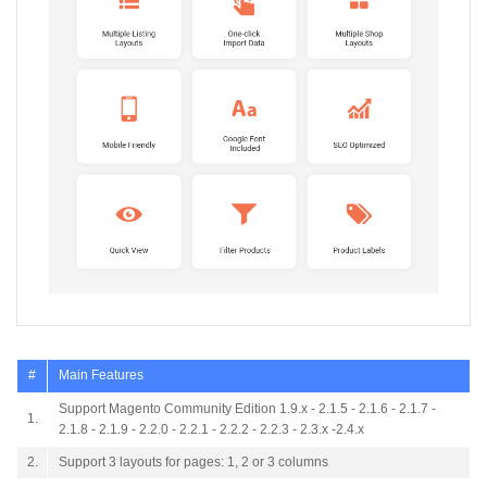
#
Main Features
Support Magento Community Edition 1.9.x - 2.1.5 - 2.1.6 - 2.1.7 -
1.
2.1.8 - 2.1.9 - 2.2.0 - 2.2.1 - 2.2.2 - 2.2.3 - 2.3.x -2.4.x
2.
Support 3 layouts for pages: 1, 2 or 3 columns