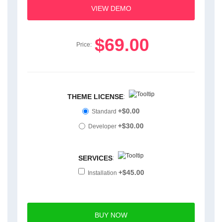
VIEW DEMO
$69.00
Price:
THEME LICENSE
:
+$0.00
Standard
+$30.00
Developer
SERVICES
:
+$45.00
Installation