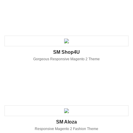
SM Shop4U
Gorgeous Responsive Magento 2 Theme
SM Aloza
Responsive Magento 2 Fashion Theme