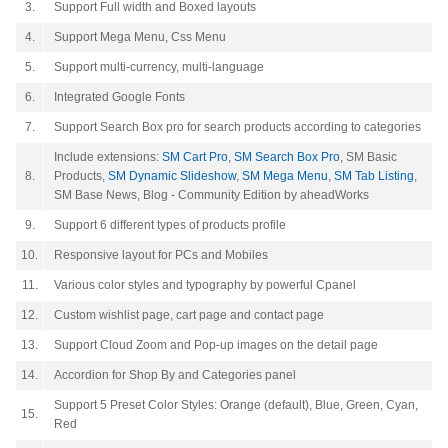
3.
Support Full width and Boxed layouts
4.
Support Mega Menu, Css Menu
5.
Support multi-currency, multi-language
6.
Integrated Google Fonts
7.
Support Search Box pro for search products according to categories
Include extensions:
SM Cart Pro
,
SM Search Box Pro
, SM Basic
8.
Products,
SM Dynamic Slideshow
,
SM Mega Menu
,
SM Tab Listing
,
SM Base News,
Blog - Community Edition by aheadWorks
9.
Support 6 different types of products profile
10.
Responsive layout for PCs and Mobiles
11.
Various color styles and typography by powerful Cpanel
12.
Custom wishlist page, cart page and contact page
13.
Support Cloud Zoom and Pop-up images on the detail page
14.
Accordion for Shop By and Categories panel
Support 5 Preset Color Styles: Orange (default), Blue, Green, Cyan,
15.
Red