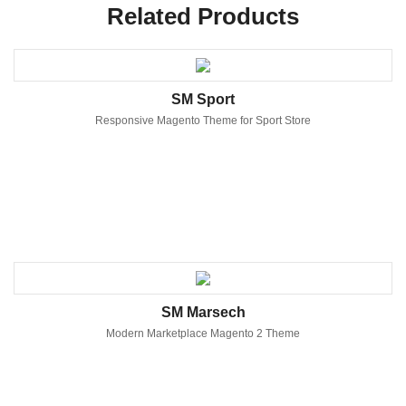
Related Products
SM Sport
Responsive Magento Theme for Sport Store
SM Marsech
Modern Marketplace Magento 2 Theme