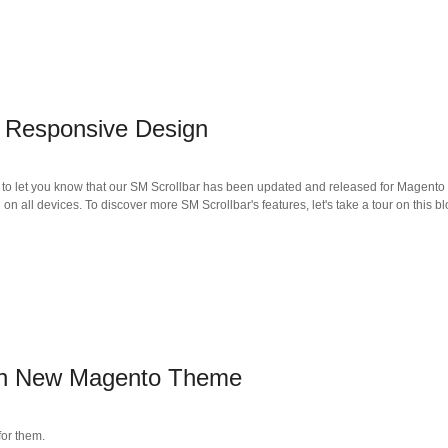
 Responsive Design
to let you know that our SM Scrollbar has been updated and released for Magento 1.
 on all devices. To discover more SM Scrollbar's features, let's take a tour on this bl
on New Magento Theme
or them.