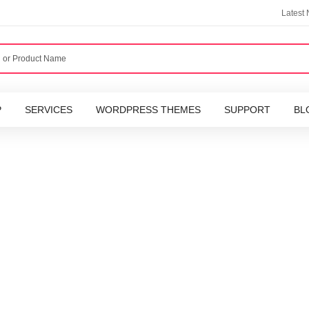
Latest
P
SERVICES
WORDPRESS THEMES
SUPPORT
BL