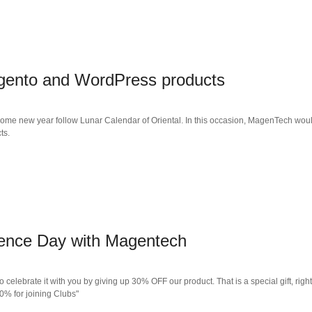
agento and WordPress products
come new year follow Lunar Calendar of Oriental. In this occasion, MagenTech would 
ts.
dence Day with Magentech
o celebrate it with you by giving up 30% OFF our product. That is a special gift, ri
0% for joining Clubs"