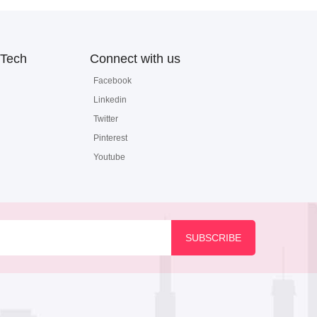
Tech
Connect with us
Facebook
Linkedin
Twitter
Pinterest
Youtube