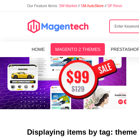
Our Feature Items:
SM Market
//
S
M AutoStore
//
SP Revo
HOME
MAGENTO 2 THEMES
PRESTASHO
Displaying items by tag: theme