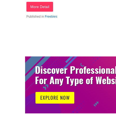
More Detail
Published in
Freebies