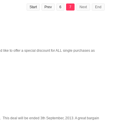
Start
Prev
6
7
Next
End
like to offer a special discount for ALL single purchases as
ght. This deal will be ended 3th September, 2013. A great bargain