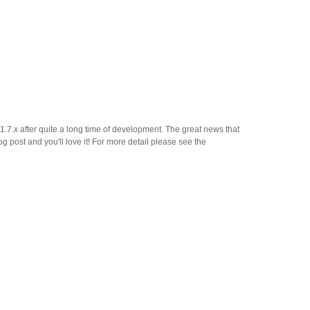
7.x after quite a long time of development. The great news that
og post and you'll love it! For more detail please see the