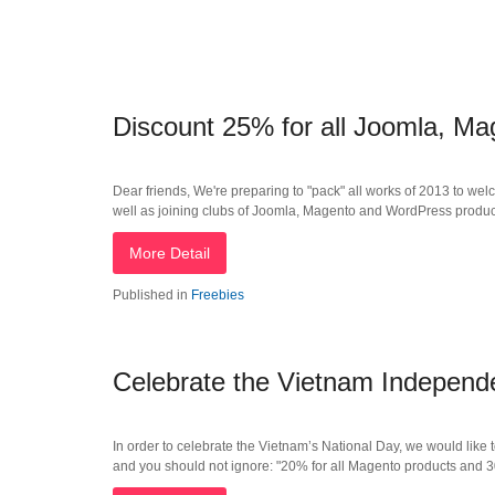
Discount 25% for all Joomla, M
Dear friends, We're preparing to "pack" all works of 2013 to wel
well as joining clubs of Joomla, Magento and WordPress produc
More Detail
Published in
Freebies
Celebrate the Vietnam Indepen
In order to celebrate the Vietnam’s National Day, we would like t
and you should not ignore: "20% for all Magento products and 3