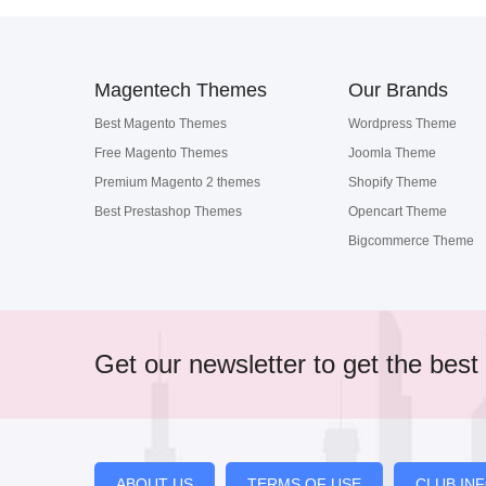
Magentech Themes
Our Brands
Best Magento Themes
Wordpress Theme
Free Magento Themes
Joomla Theme
Premium Magento 2 themes
Shopify Theme
Best Prestashop Themes
Opencart Theme
Bigcommerce Theme
Get our newsletter to get the best 
ABOUT US
TERMS OF USE
CLUB IN