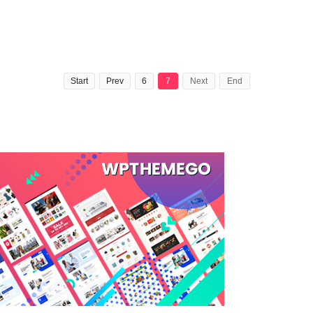
Start
Prev
6
7
Next
End