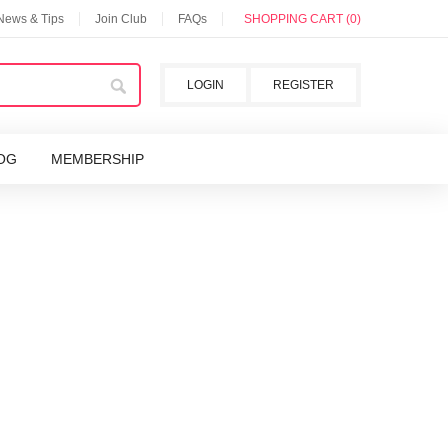
 News & Tips
Join Club
FAQs
SHOPPING CART (0)
LOGIN
REGISTER
OG
MEMBERSHIP