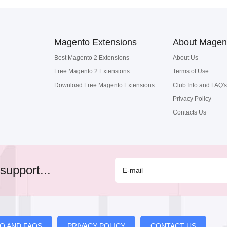
Magento Extensions
About Magen
Best Magento 2 Extensions
About Us
Free Magento 2 Extensions
Terms of Use
Download Free Magento Extensions
Club Info and FAQ's
Privacy Policy
Contacts Us
support...
FO AND FAQS
PRIVACY POLICY
CONTACT US