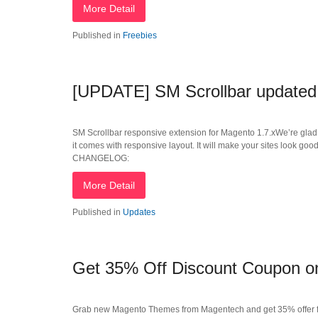
More Detail
Published in
Freebies
[UPDATE] SM Scrollbar updated
SM Scrollbar responsive extension for Magento 1.7.xWe’re glad 
it comes with responsive layout. It will make your sites look good
CHANGELOG:
More Detail
Published in
Updates
Get 35% Off Discount Coupon 
Grab new Magento Themes from Magentech and get 35% offer f