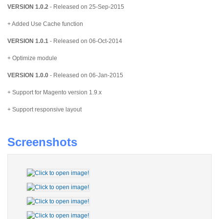
VERSION 1.0.2
- Released on 25-Sep-2015
+ Added Use Cache function
VERSION 1.0.1
- Released on 06-Oct-2014
+ Optimize module
VERSION 1.0.0
- Released on 06-Jan-2015
+ Support for Magento version 1.9.x
+ Support responsive layout
Screenshots