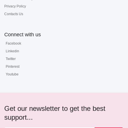
Privacy Policy
Contacts Us
Connect with us
Facebook
Linkedin
Twitter
Pinterest
Youtube
Get our newsletter to get the best
support...