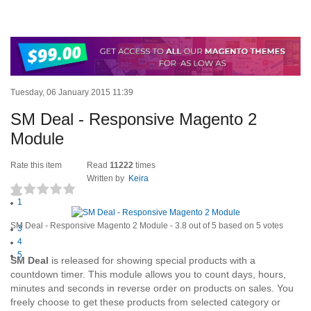
Tuesday, 06 January 2015 11:39
SM Deal - Responsive Magento 2
Module
Rate this item
Read
11222
times
Written by
Keira
1
(5 votes)
2
SM Deal - Responsive Magento 2 Module
-
3.8
out of
5
based on
5
votes
3
4
5
S
M Deal
is released for showing special products with a
countdown timer. This module allows you to count days, hours,
minutes and seconds in reverse order on products on sales. You
freely choose to get these products from selected category or