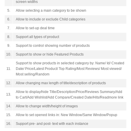
screen widths
5.
Allow selecting a main category to be shown
6.
Allow to include or exclude Child categories
7.
Allow to set-up deal time
8.
Support all types of product
9.
Support to control showing number of products
10.
Support to show or hide Featured Products
Support to show products in selected category by: Name/ Id/ Created
11.
Date/ Price/Latest Product/ Top Rating/Most Reviews/ Most viewed/
Most selling/Random
12.
Allow changing max length of title/description of products
Allow to display/hide Title/Description/Price/Reviews Summary/Add
13.
to Cart/Add Wishlist/Add Compare/Created Date/Hits/Readmore link
14.
Allow to change width/height of images
15.
Allow to set opened links in: New Window/Same Window/Popup
16.
Support pre- and post- text with each instance