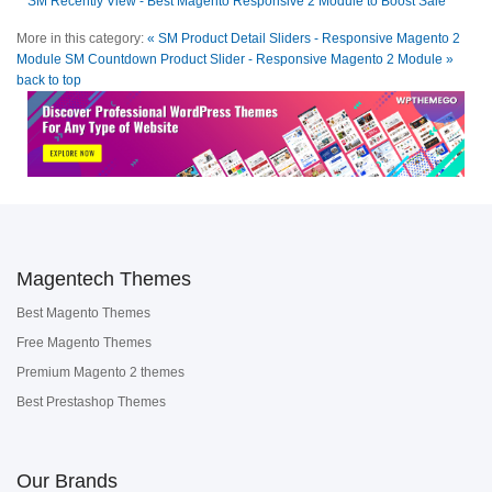
SM Recently View - Best Magento Responsive 2 Module to Boost Sale
More in this category:
« SM Product Detail Sliders - Responsive Magento 2
Module
SM Countdown Product Slider - Responsive Magento 2 Module »
back to top
Magentech Themes
Best Magento Themes
Free Magento Themes
Premium Magento 2 themes
Best Prestashop Themes
Our Brands