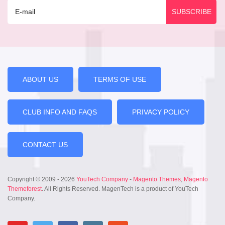
ABOUT US
TERMS OF USE
CLUB INFO AND FAQS
PRIVACY POLICY
CONTACT US
Copyright © 2009 - 2026
YouTech Company
-
Magento Themes
,
Magento
Themeforest
. All Rights Reserved. MagenTech is a product of YouTech
Company.