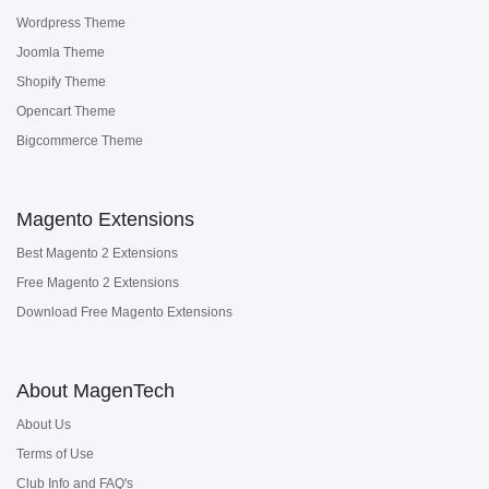
Wordpress Theme
Joomla Theme
Shopify Theme
Opencart Theme
Bigcommerce Theme
Magento Extensions
Best Magento 2 Extensions
Free Magento 2 Extensions
Download Free Magento Extensions
About MagenTech
About Us
Terms of Use
Club Info and FAQ's