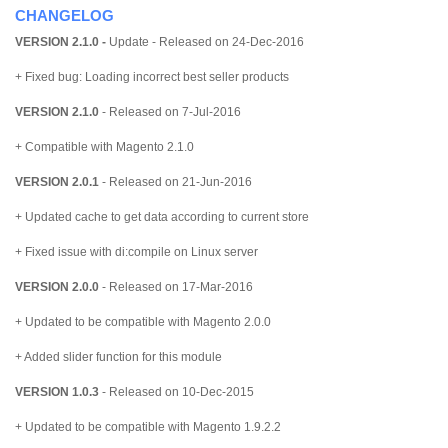
CHANGELOG
VERSION 2.1.0 -
Update
- Released on 24-Dec-2016
+ Fixed bug: Loading incorrect best seller products
VERSION 2.1.0
- Released on 7-Jul-2016
+ Compatible with Magento 2.1.0
VERSION 2.0.1
- Released on 21-Jun-2016
+ Updated cache to get data according to current store
+ Fixed issue with di:compile on Linux server
VERSION 2.0.0
- Released on 17-Mar-2016
+ Updated to be compatible with Magento 2.0.0
+ Added slider function for this module
VERSION 1.0.3
- Released on 10-Dec-2015
+ Updated to be compatible with Magento 1.9.2.2