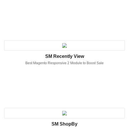
SM Recently View
Best Magento Responsive 2 Module to Boost Sale
SM ShopBy