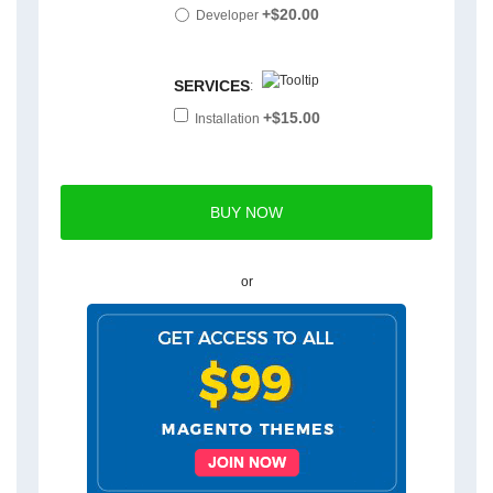
+$20.00
Developer
SERVICES
:
+$15.00
Installation
or