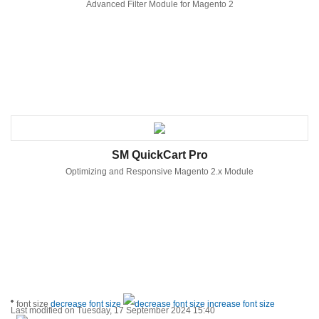
Advanced Filter Module for Magento 2
SM QuickCart Pro
Optimizing and Responsive Magento 2.x Module
font size
decrease font size
increase font size
Last modified on Tuesday, 17 September 2024 15:40