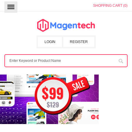
SHOPPING CART (0)
LOGIN
REGISTER