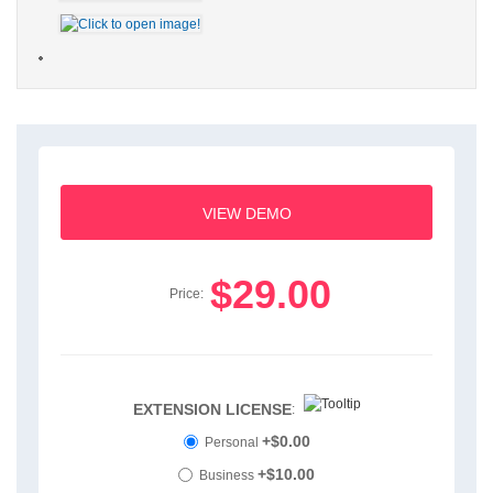
VIEW DEMO
$29.00
Price:
EXTENSION LICENSE
:
+$0.00
Personal
+$10.00
Business