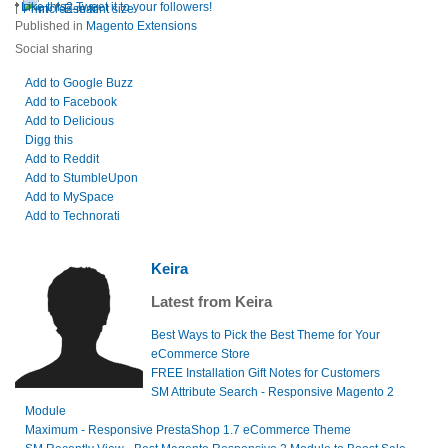
|
Like this? Tweet it to your followers!
Print
E-mail
Published in
Magento Extensions
Social sharing
Add to Google Buzz
Add to Facebook
Add to Delicious
Digg this
Add to Reddit
Add to StumbleUpon
Add to MySpace
Add to Technorati
Keira
Latest from Keira
Best Ways to Pick the Best Theme for Your
eCommerce Store
FREE Installation Gift Notes for Customers
SM Attribute Search - Responsive Magento 2
Module
Maximum - Responsive PrestaShop 1.7 eCommerce Theme