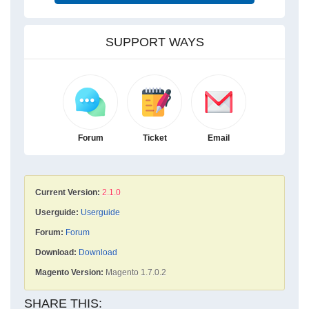
SUPPORT WAYS
Forum
Ticket
Email
Current Version:
2.1.0
Userguide:
Userguide
Forum:
Forum
Download:
Download
Magento Version:
Magento 1.7.0.2
SHARE THIS: