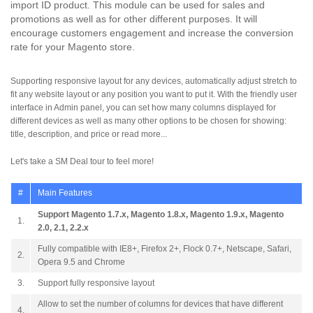
import ID product. This module can be used for sales and
promotions as well as for other different purposes. It will
encourage customers engagement and increase the conversion
rate for your Magento store.
Supporting responsive layout for any devices, automatically adjust stretch to
fit any website layout or any position you want to put it. With the friendly user
interface in Admin panel, you can set how many columns displayed for
different devices as well as many other options to be chosen for showing:
title, description, and price or read more...
Let's take a SM Deal tour to feel more!
#
Main Features
Support Magento 1.7.x, Magento 1.8.x, Magento 1.9.x, Magento
1.
2.0, 2.1, 2.2.x
Fully compatible with IE8+, Firefox 2+, Flock 0.7+, Netscape, Safari,
2.
Opera 9.5 and Chrome
3.
Support fully responsive layout
Allow to set the number of columns for devices that have different
4.