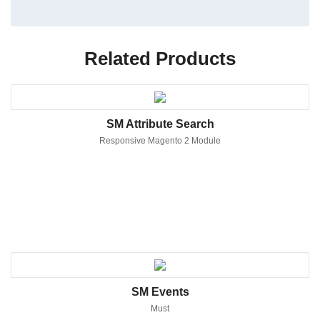
Related Products
SM Attribute Search
Responsive Magento 2 Module
SM Events
Must