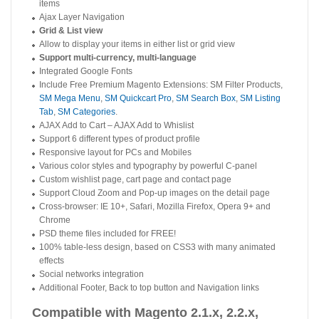
items
Ajax Layer Navigation
Grid & List view
Allow to display your items in either list or grid view
Support multi-currency, multi-language
Integrated Google Fonts
Include Free Premium Magento Extensions: SM Filter Products,
SM Mega Menu
,
SM Quickcart Pro
,
SM Search Box
,
SM Listing
Tab
,
SM Categories
.
AJAX Add to Cart – AJAX Add to Whislist
Support 6 different types of product profile
Responsive layout for PCs and Mobiles
Various color styles and typography by powerful C-panel
Custom wishlist page, cart page and contact page
Support Cloud Zoom and Pop-up images on the detail page
Cross-browser: IE 10+, Safari, Mozilla Firefox, Opera 9+ and
Chrome
PSD theme files included for FREE!
100% table-less design, based on CSS3 with many animated
effects
Social networks integration
Additional Footer, Back to top button and Navigation links
Compatible with Magento 2.1.x, 2.2.x,