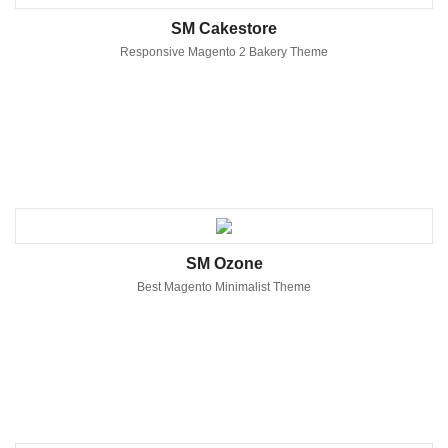
SM Cakestore
Responsive Magento 2 Bakery Theme
SM Ozone
Best Magento Minimalist Theme