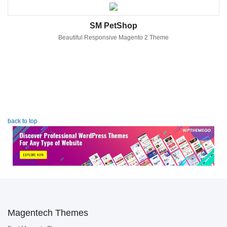
SM PetShop
Beautiful Responsive Magento 2 Theme
back to top
Magentech Themes