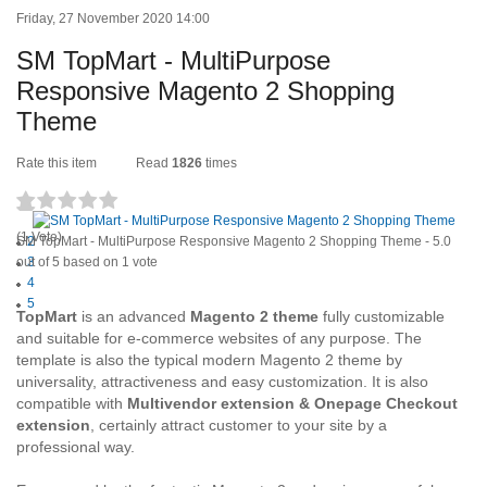
Friday, 27 November 2020 14:00
SM TopMart - MultiPurpose
Responsive Magento 2 Shopping
Theme
Rate this item
Read
1826
times
1
(1 Vote)
SM TopMart - MultiPurpose Responsive Magento 2 Shopping Theme
2
-
5.0
out of
3
5
based on
1
vote
4
5
TopMart
is an advanced
Magento 2 theme
fully customizable
and suitable for e-commerce websites of any purpose. The
template is also the typical modern Magento 2 theme by
universality, attractiveness and easy customization. It is also
compatible with
Multivendor extension & Onepage Checkout
extension
, certainly attract customer to your site by a
professional way.