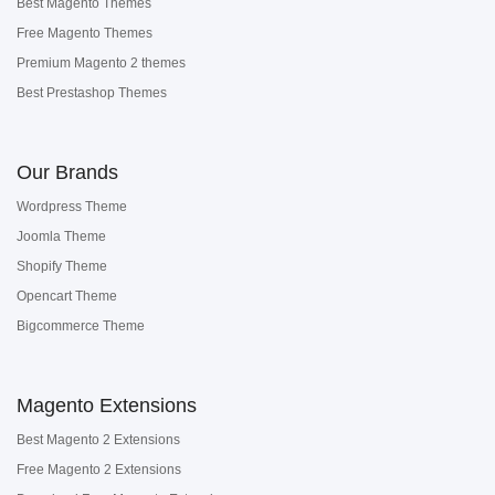
Best Magento Themes
Free Magento Themes
Premium Magento 2 themes
Best Prestashop Themes
Our Brands
Wordpress Theme
Joomla Theme
Shopify Theme
Opencart Theme
Bigcommerce Theme
Magento Extensions
Best Magento 2 Extensions
Free Magento 2 Extensions