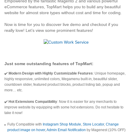
Empowered by the fantastic Magento 2 and various powerful
eCommerce features, TopMart helps you to build any beautiful
website for almost store types without cost and time for coding.
Now is time for you to discover live demo and checkout if you
really love! Let’s view some prominent features!
Just some outstanding features of
TopMart
:
✔️
Modern Design with Highly Customizable Features
: Unique homepage,
highly responsive, unlimited colors, Megamenu built-in, beautiful slider,
countdown slider, featured product blocks, product listing tab, popup and
more… etc.
✔️
Hot Extensions Compatibility
: Now it is easier for any merchants to
improve website by equipping with some hot extensions. Do not hesitate to
take it now!
Fully Compatible with
Instagram Shop Module
,
Store Locator
,
Change
product image on hover
,
Admin Email Notification
by Magenest (10% OFF)