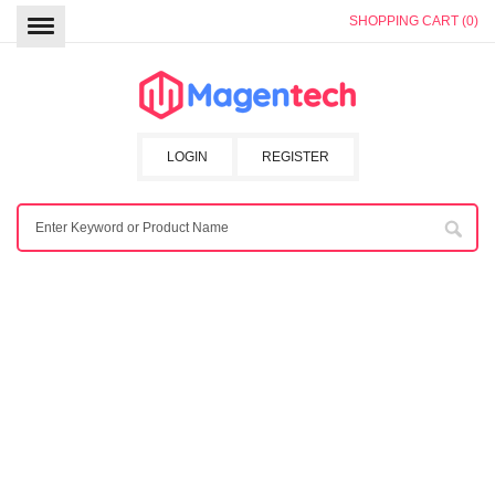
SHOPPING CART (0)
LOGIN
REGISTER