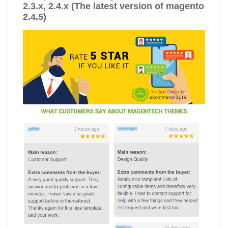
2.3.x, 2.4.x (The latest version of magento
2.4.5)