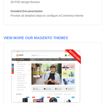
All PSD design themes
Detailed Documentation
Provide all detailed steps to configure eCommerce theme
VIEW MORE OUR MAGENTO THEMES