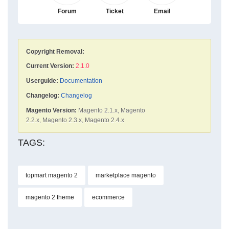
Forum
Ticket
Email
Copyright Removal:
Current Version:
2.1.0
Userguide:
Documentation
Changelog:
Changelog
Magento Version:
Magento 2.1.x, Magento
2.2.x, Magento 2.3.x, Magento 2.4.x
TAGS:
topmart magento 2
marketplace magento
magento 2 theme
ecommerce