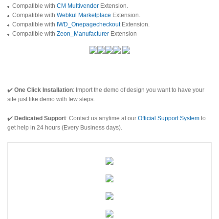
Compatible with
CM Multivendor
Extension.
Compatible with
Webkul Marketplace
Extension.
Compatible with
IWD_Onepagecheckout
Extension.
Compatible with
Zeon_Manufacturer
Extension
✔️
One Click Installation
: Import the demo of design you want to have your
site just like demo with few steps.
✔️
Dedicated Support
: Contact us anytime at our
Official Support System
to
get help in 24 hours (Every Business days).