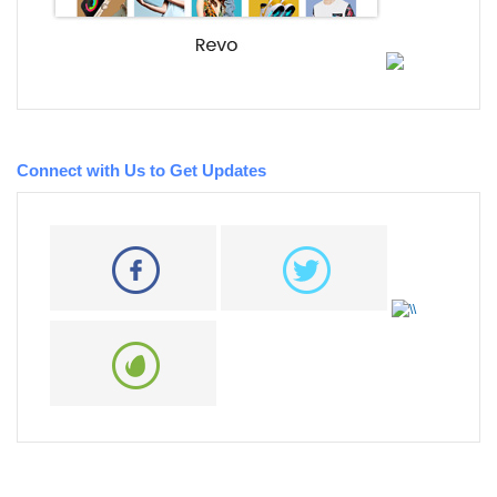
Connect with Us to Get Updates