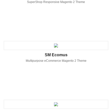
SuperShop Responsive Magento 2 Theme
SM Ecomus
Multipurpose eCommerce Magento 2 Theme