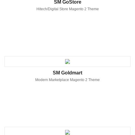
SM GoStore
Hitech/Digital Store Magento 2 Theme
SM Goldmart
Modern Marketplace Magento 2 Theme