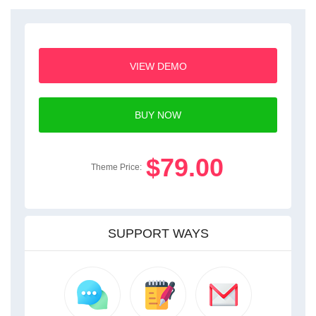
VIEW DEMO
BUY NOW
$79.00
Theme Price:
SUPPORT WAYS