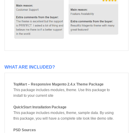
WHAT ARE INCLUDED?
TopMart – Responsive Magento 2.4.x Theme Package
This package includes modules, theme. Use this package to
install to your current site
QuickStart Installation Package
This package includes modules, theme, sample data. By using
this package, you will have a complete site look like demo site.
PSD Sources