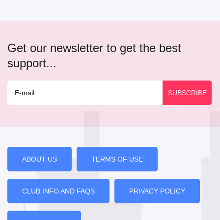
Get our newsletter to get the best
support...
ABOUT US
TERMS OF USE
CLUB INFO AND FAQS
PRIVACY POLICY