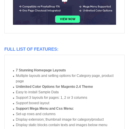
FULL LIST OF FEATURES:
7 Stunning Homepage Layouts
Multiple layouts and setting options for Category page, product
page
Unlimited Color Options for Magento 2.4 Theme
Easy to install Sample Data
Support 3 layouts for pages: 1, 2 or 3 columns
Support boxed layout
Support Mega Menu and Css Menu:
Set-up rows and columns
Display extension; thumbnail image for category/product
Display static blocks contain texts and images below menu