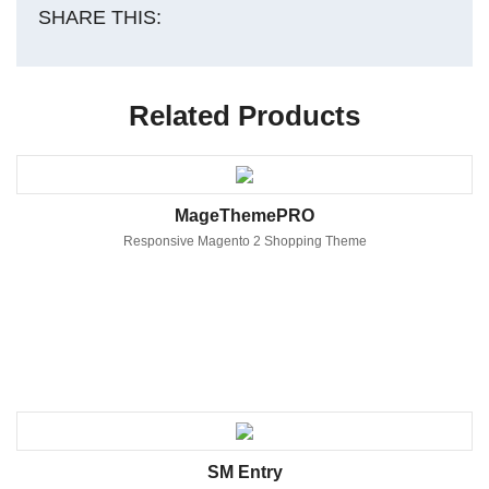
SHARE THIS:
Related Products
MageThemePRO
Responsive Magento 2 Shopping Theme
SM Entry