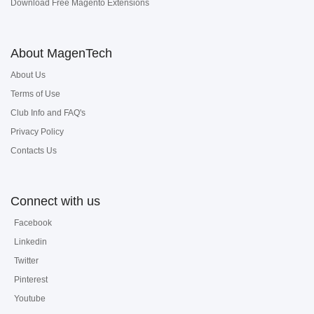
Download Free Magento Extensions
About MagenTech
About Us
Terms of Use
Club Info and FAQ's
Privacy Policy
Contacts Us
Connect with us
Facebook
Linkedin
Twitter
Pinterest
Youtube