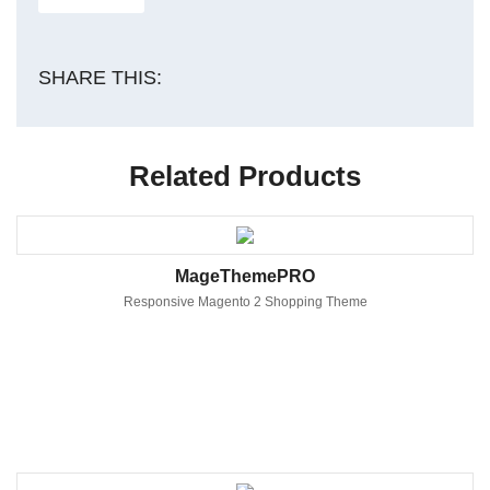
SHARE THIS:
Related Products
MageThemePRO
Responsive Magento 2 Shopping Theme