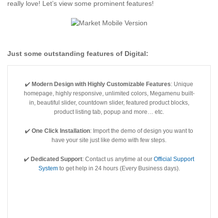
really love! Let’s view some prominent features!
Just some outstanding features of
Digital
:
✔️
Modern Design with Highly Customizable Features
: Unique
homepage, highly responsive, unlimited colors, Megamenu built-
in, beautiful slider, countdown slider, featured product blocks,
product listing tab, popup and more… etc.
✔️
One Click Installation
: Import the demo of design you want to
have your site just like demo with few steps.
✔️
Dedicated Support
: Contact us anytime at our
Official Support
System
to get help in 24 hours (Every Business days).