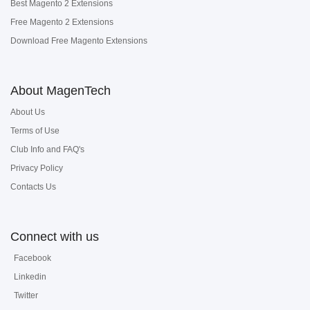
Best Magento 2 Extensions
Free Magento 2 Extensions
Download Free Magento Extensions
About MagenTech
About Us
Terms of Use
Club Info and FAQ's
Privacy Policy
Contacts Us
Connect with us
Facebook
Linkedin
Twitter