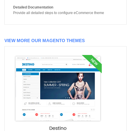
Detailed Documentation
Provide all detailed steps to configure eCommerce theme
VIEW MORE OUR MAGENTO THEMES