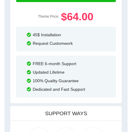
$64.00
Theme Price:
45$ Installation
Request Customwork
FREE 6-month Support
Updated Lifetime
100% Quality Guarantee
Dedicated and Fast Support
SUPPORT WAYS