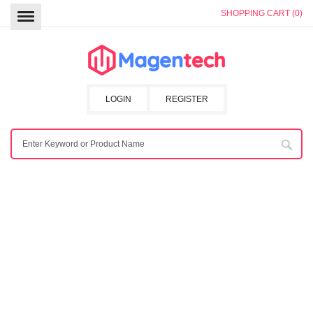
SHOPPING CART (0)
LOGIN
REGISTER