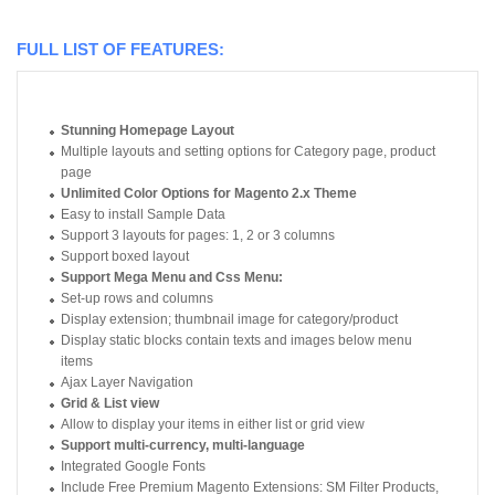
FULL LIST OF FEATURES:
Stunning Homepage Layout
Multiple layouts and setting options for Category page, product
page
Unlimited Color Options for Magento 2.x Theme
Easy to install Sample Data
Support 3 layouts for pages: 1, 2 or 3 columns
Support boxed layout
Support Mega Menu and Css Menu:
Set-up rows and columns
Display extension; thumbnail image for category/product
Display static blocks contain texts and images below menu
items
Ajax Layer Navigation
Grid & List view
Allow to display your items in either list or grid view
Support multi-currency, multi-language
Integrated Google Fonts
Include Free Premium Magento Extensions: SM Filter Products,