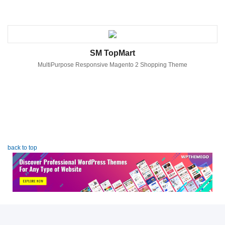
SM TopMart
MultiPurpose Responsive Magento 2 Shopping Theme
back to top