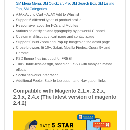
SM Mega Menu
,
SM Quickcart Pro
,
SM Search Box
,
SM Listing
Tab
,
SM Categories
.
AJAX Add to Cart – AJAX Add to Whislist
Support 6 different types of product profile
Responsive layout for PCs and Mobiles
Various color styles and typography by powerful C-panel
Custom wishlist page, cart page and contact page
Support Cloud Zoom and Pop-up images on the detail page
Cross-browser: IE 10+, Safari, Mozilla Firefox, Opera 9+ and
Chrome
PSD theme files included for FREE!
100% table-less design, based on CSS3 with many animated
effects
Social networks integration
Additional Footer, Back to top button and Navigation links
Compatible with Magento 2.1.x, 2.2.x,
2.3.x, 2.4.x (The latest version of magento
2.4.2)