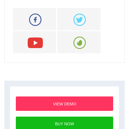
VIEW DEMO
BUY NOW