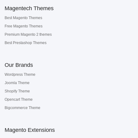
Magentech Themes
Best Magento Themes
Free Magento Themes
Premium Magento 2 themes
Best Prestashop Themes
Our Brands
Wordpress Theme
Joomla Theme
Shopify Theme
Opencart Theme
Bigcommerce Theme
Magento Extensions