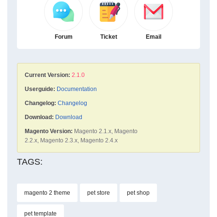
Forum
Ticket
Email
Current Version:
2.1.0
Userguide:
Documentation
Changelog:
Changelog
Download:
Download
Magento Version:
Magento 2.1.x, Magento
2.2.x, Magento 2.3.x, Magento 2.4.x
TAGS:
magento 2 theme
pet store
pet shop
pet template