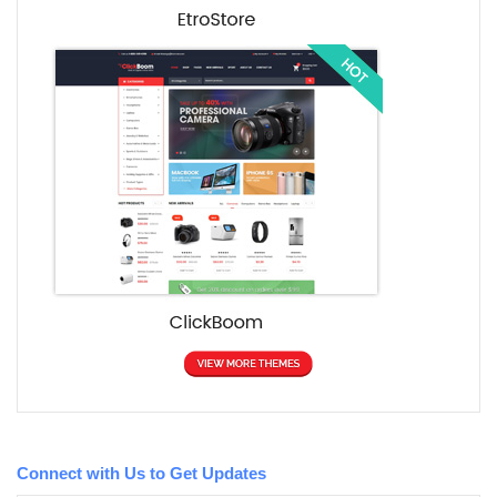
Connect with Us to Get Updates