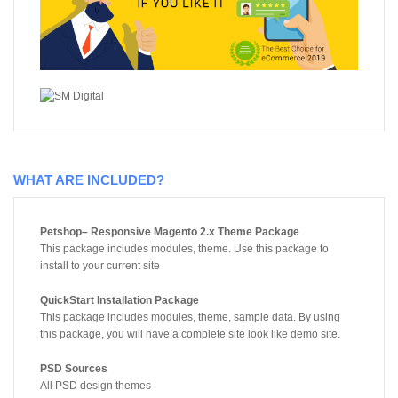
WHAT ARE INCLUDED?
Petshop– Responsive Magento 2.x Theme Package
This package includes modules, theme. Use this package to
install to your current site
QuickStart Installation Package
This package includes modules, theme, sample data. By using
this package, you will have a complete site look like demo site.
PSD Sources
All PSD design themes