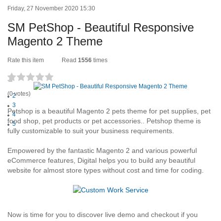
Friday, 27 November 2020 15:30
SM PetShop - Beautiful Responsive
Magento 2 Theme
Rate this item
Read
1556
times
1
(0 votes)
2
3
Petshop is a beautiful Magento 2 pets theme for pet supplies, pet
4
food shop, pet products or pet accessories.. Petshop theme is
5
fully customizable to suit your business requirements.
Empowered by the fantastic Magento 2 and various powerful
eCommerce features, Digital helps you to build any beautiful
website for almost store types without cost and time for coding.
Now is time for you to discover live demo and checkout if you