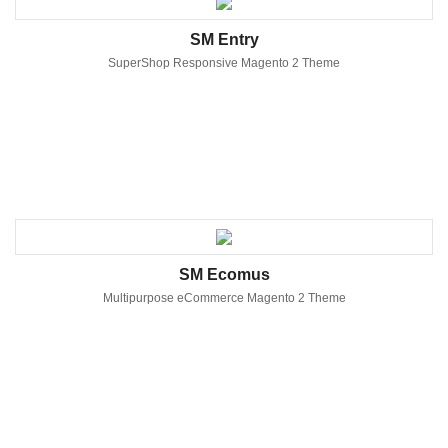
SM Entry
SuperShop Responsive Magento 2 Theme
SM Ecomus
Multipurpose eCommerce Magento 2 Theme