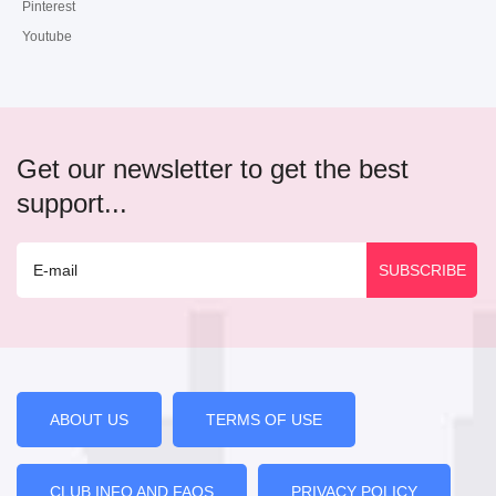
Pinterest
Youtube
Get our newsletter to get the best
support...
ABOUT US
TERMS OF USE
CLUB INFO AND FAQS
PRIVACY POLICY