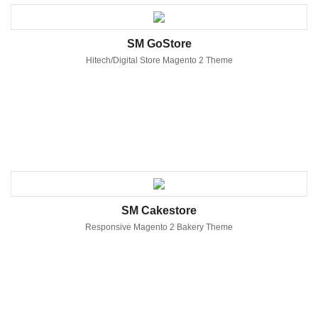
SM GoStore
Hitech/Digital Store Magento 2 Theme
SM Cakestore
Responsive Magento 2 Bakery Theme