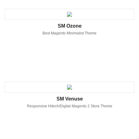
SM Ozone
Best Magento Minimalist Theme
SM Venuse
Responsive Hitech/Digital Magento 2 Store Theme