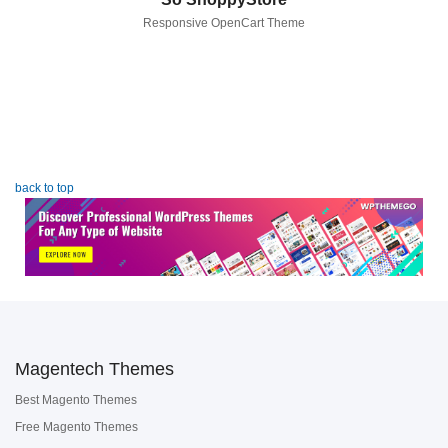
Responsive OpenCart Theme
back to top
Magentech Themes
Best Magento Themes
Free Magento Themes