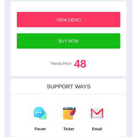
VIEW DEMO
BUY NOW
48
Theme Price:
SUPPORT WAYS
Forum
Ticket
Email