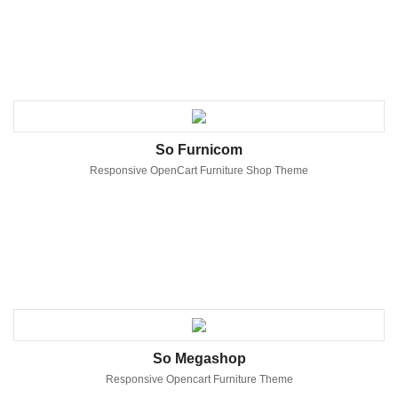
So Furnicom
Responsive OpenCart Furniture Shop Theme
So Megashop
Responsive Opencart Furniture Theme