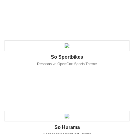
So Sportbikes
Responsive OpenCart Sports Theme
So Hurama