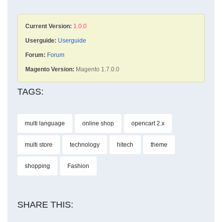
Current Version:
1.0.0
Userguide:
Userguide
Forum:
Forum
Magento Version:
Magento 1.7.0.0
TAGS:
multi language
online shop
opencart 2.x
multi store
technology
hitech
theme
shopping
Fashion
SHARE THIS: