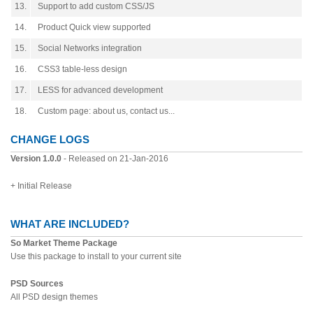
13.
Support to add custom CSS/JS
14.
Product Quick view supported
15.
Social Networks integration
16.
CSS3 table-less design
17.
LESS for advanced development
18.
Custom page: about us, contact us...
CHANGE LOGS
Version 1.0.0
- Released on 21-Jan-2016
+ Initial Release
WHAT ARE INCLUDED?
So Market Theme Package
Use this package to install to your current site
PSD Sources
All PSD design themes