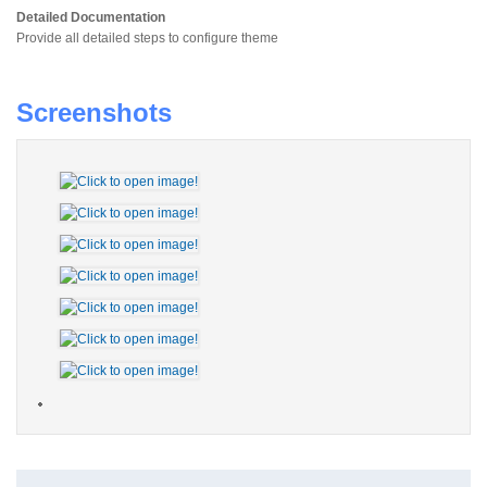
Detailed Documentation
Provide all detailed steps to configure theme
Screenshots