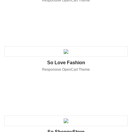
Responsive OpenCart Theme
So Love Fashion
Responsive OpenCart Theme
So ShoppyStore