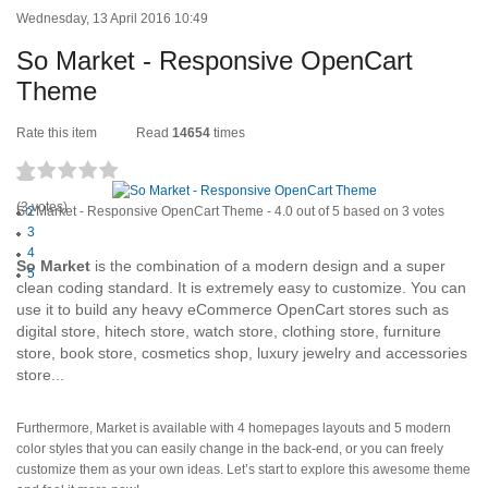
Wednesday, 13 April 2016 10:49
So Market - Responsive OpenCart
Theme
Rate this item
Read
14654
times
1
(3 votes)
So Market - Responsive OpenCart Theme
2
-
4.0
out of
5
based on
3
votes
3
4
So Market
is the combination of a modern design and a super
5
clean coding standard. It is extremely easy to customize. You can
use it to build any heavy eCommerce OpenCart stores such as
digital store, hitech store, watch store, clothing store, furniture
store, book store, cosmetics shop, luxury jewelry and accessories
store...
Furthermore, Market is available with 4 homepages layouts and 5 modern
color styles that you can easily change in the back-end, or you can freely
customize them as your own ideas. Let’s start to explore this awesome theme