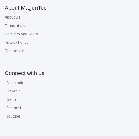
About MagenTech
About Us
Terms of Use
Club Info and FAQ's
Privacy Policy
Contacts Us
Connect with us
Facebook
Linkedin
Twitter
Pinterest
Youtube