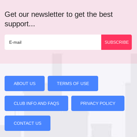
Get our newsletter to get the best
support...
ABOUT US
TERMS OF USE
CLUB INFO AND FAQS
PRIVACY POLICY
CONTACT US