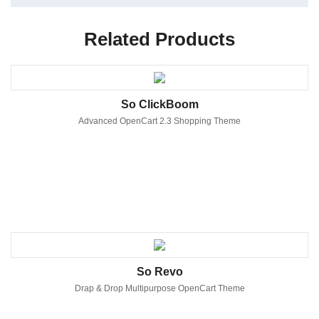
Related Products
So ClickBoom
Advanced OpenCart 2.3 Shopping Theme
So Revo
Drap & Drop Multipurpose OpenCart Theme