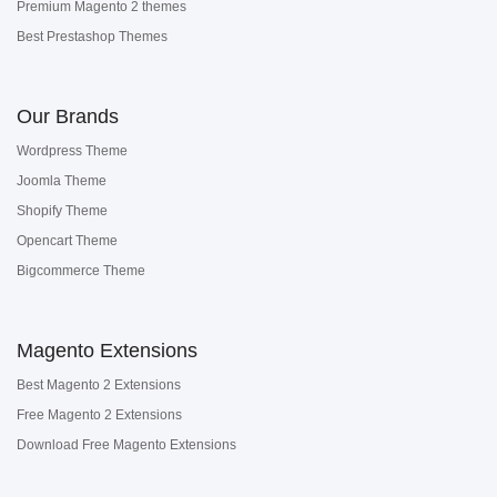
Premium Magento 2 themes
Best Prestashop Themes
Our Brands
Wordpress Theme
Joomla Theme
Shopify Theme
Opencart Theme
Bigcommerce Theme
Magento Extensions
Best Magento 2 Extensions
Free Magento 2 Extensions
Download Free Magento Extensions