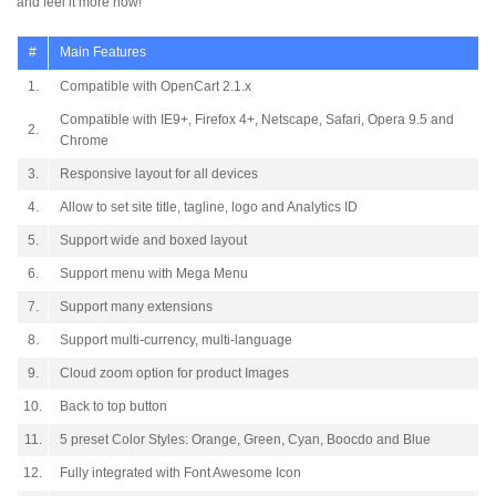
and feel it more now!
#
Main Features
1.
Compatible with OpenCart 2.1.x
Compatible with IE9+, Firefox 4+, Netscape, Safari, Opera 9.5 and
2.
Chrome
3.
Responsive layout for all devices
4.
Allow to set site title, tagline, logo and Analytics ID
5.
Support wide and boxed layout
6.
Support menu with Mega Menu
7.
Support many extensions
8.
Support multi-currency, multi-language
9.
Cloud zoom option for product Images
10.
Back to top button
11.
5 preset Color Styles: Orange, Green, Cyan, Boocdo and Blue
12.
Fully integrated with Font Awesome Icon