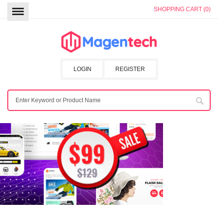
SHOPPING CART (0)
LOGIN
REGISTER