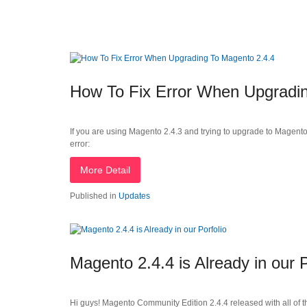
How To Fix Error When Upgradin
If you are using Magento 2.4.3 and trying to upgrade to Magent
error:
More Detail
Published in
Updates
Magento 2.4.4 is Already in our P
Hi guys! Magento Community Edition 2.4.4 released with all of 