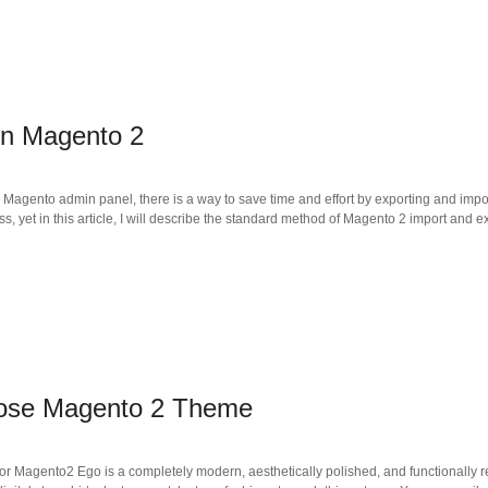
in Magento 2
e Magento admin panel, there is a way to save time and effort by exporting and impo
s, yet in this article, I will describe the standard method of Magento 2 import and ex
pose Magento 2 Theme
 for Magento2 Ego is a completely modern, aesthetically polished, and functionally 