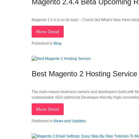
Magento 2.4.4 Beta Upcoming R
Magento 2.4.4 is on its way! – Check Out What’s New Here Adobe 
More Detail
Published in
Blog
Best Magento 2 Hosting Service
The main reason business owners and developers build with Mage
customizable SEO optimized Developer-friendly High-convertin
More Detail
Published in
News and Updates