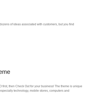
dozens of ideas associated with customers, but you find
heme
 first, then Check Out for your business! The theme is unique
especially technology, mobile stores, computers and