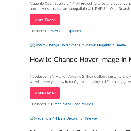
Magento Open Source 2.4.4. All project libraries and dependen
newest versions that are compatible with PHP 8.1. OpenSearch 1.
More Detail
Published in
News and Updates
How to Change Hover Image in
Introduction SM Market Magento 2 Theme allows customers to view 
we will show you how to configure to display a different image 
More Detail
Published in
Tutorials and Case studies