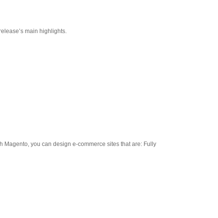
release’s main highlights.
th Magento, you can design e-commerce sites that are: Fully