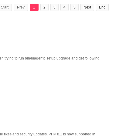
Start
Prev
1
2
3
4
5
Next
End
en trying to run bin/magento setup:upgrade and get following
e fixes and security updates. PHP 8.1 is now supported in