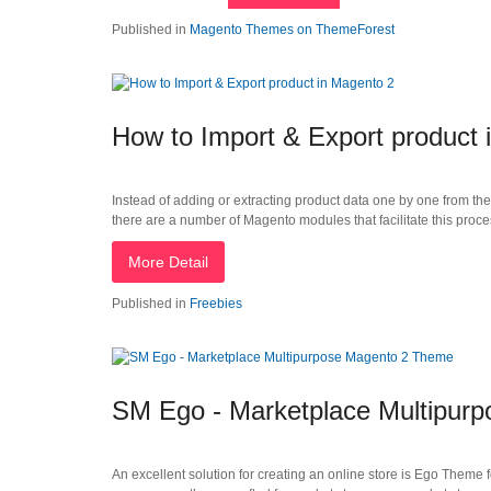
Published in
Magento Themes on ThemeForest
How to Import & Export product 
Instead of adding or extracting product data one by one from th
there are a number of Magento modules that facilitate this proces
More Detail
Published in
Freebies
SM Ego - Marketplace Multipur
An excellent solution for creating an online store is Ego Theme