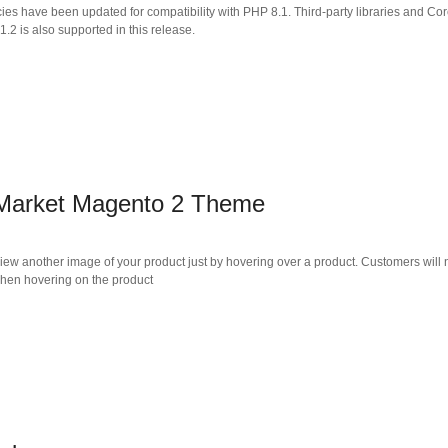
cies have been updated for compatibility with PHP 8.1. Third-party libraries and
2 is also supported in this release.
 Market Magento 2 Theme
another image of your product just by hovering over a product. Customers will not h
when hovering on the product