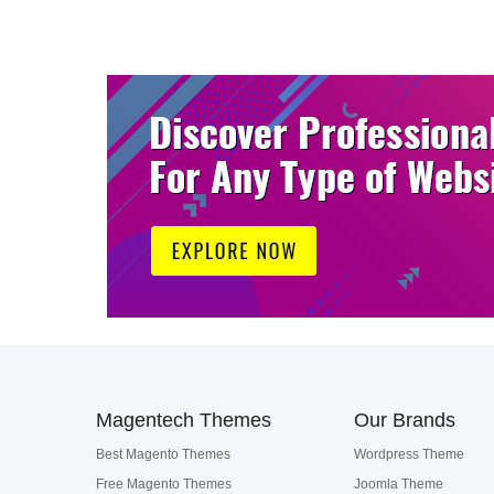
Magentech Themes
Our Brands
Best Magento Themes
Wordpress Theme
Free Magento Themes
Joomla Theme