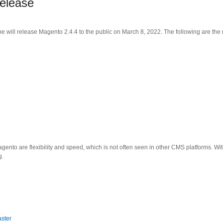
elease
will release Magento 2.4.4 to the public on March 8, 2022. The following are the 
nto are flexibility and speed, which is not often seen in other CMS platforms. Wi
g.