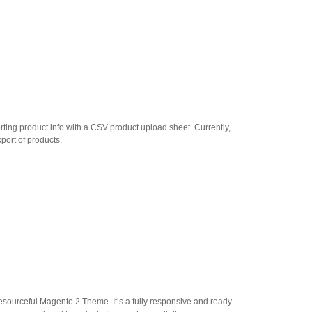
rting product info with a CSV product upload sheet. Currently,
port of products.
resourceful Magento 2 Theme. It’s a fully responsive and ready