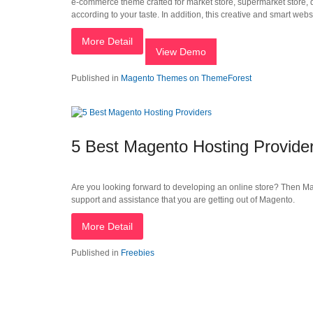
e-commerce theme crafted for market store, supermarket store, dig
according to your taste. In addition, this creative and smart websit
More Detail
View Demo
Published in
Magento Themes on ThemeForest
5 Best Magento Hosting Provide
Are you looking forward to developing an online store? Then Mage
support and assistance that you are getting out of Magento.
More Detail
Published in
Freebies