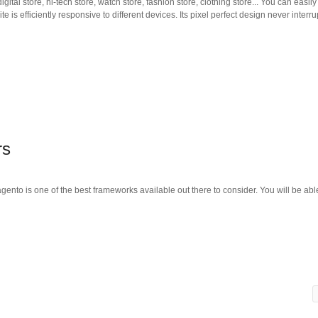
ital store, hi-tech store, watch store, fashion store, clothing store... You can easi
e is efficiently responsive to different devices. Its pixel perfect design never interru
rs
nto is one of the best frameworks available out there to consider. You will be able