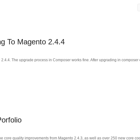
g To Magento 2.4.4
o 2.4.4. The upgrade process in Composer works fine. After upgrading in composer 
orfolio
the core quality improvements from Magento 2.4.3, as well as over 250 new core cod