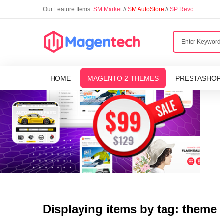
Our Feature Items:
SM Market
//
S
M AutoStore
//
SP Revo
HOME
MAGENTO 2 THEMES
PRESTASHO
Displaying items by tag: theme