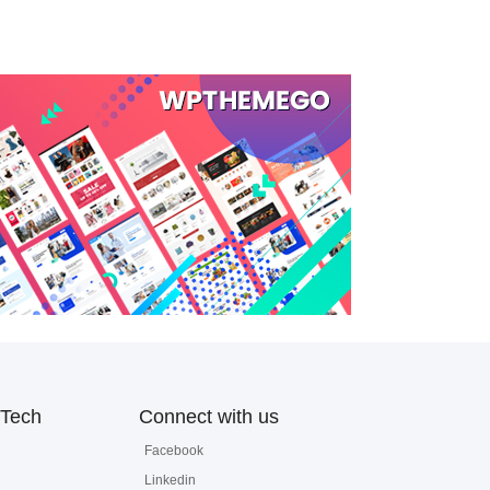
Tech
Connect with us
Facebook
Linkedin