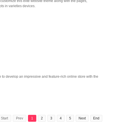
ly customize this elite website theme along with the pages,
pts in varieties devices.
 to develop an impressive and feature-rich online store with the
Start
Prev
1
2
3
4
5
Next
End