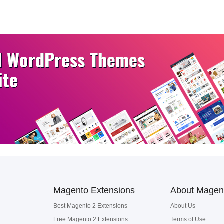
Magento Extensions
About Magen
Best Magento 2 Extensions
About Us
Free Magento 2 Extensions
Terms of Use