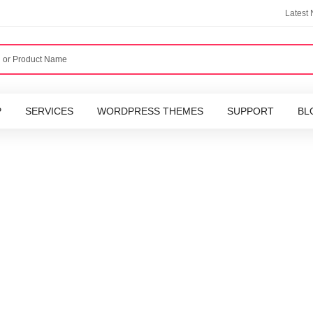
Latest
P
SERVICES
WORDPRESS THEMES
SUPPORT
BL