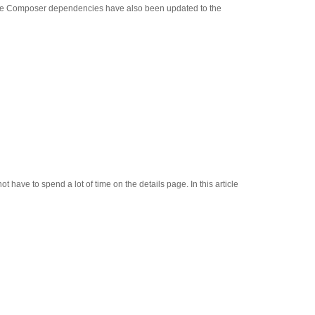
 Core Composer dependencies have also been updated to the
ave to spend a lot of time on the details page. In this article