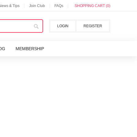
 News & Tips
Join Club
FAQs
SHOPPING CART (0)
LOGIN
REGISTER
OG
MEMBERSHIP