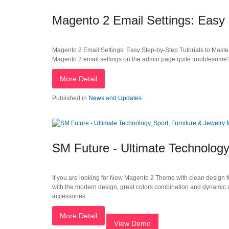
Magento 2 Email Settings: Easy 
Magento 2 Email Settings: Easy Step-by-Step Tutorials to Maste
Magento 2 email settings on the admin page quite troublesome?
More Detail
Published in
News and Updates
SM Future - Ultimate Technology
If you are looking for New Magento 2 Theme with clean design fo
with the modern design, great colors combination and dynamic 
accessories.
More Detail
View Demo