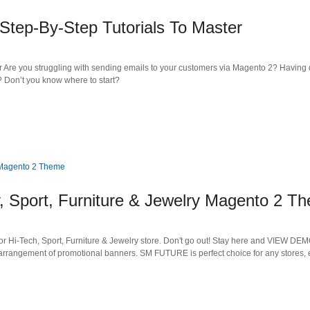
Step-By-Step Tutorials To Master
r Are you struggling with sending emails to your customers via Magento 2? Having 
 Don’t you know where to start?
, Sport, Furniture & Jewelry Magento 2 T
r Hi-Tech, Sport, Furniture & Jewelry store. Don't go out! Stay here and VIEW DEMO
arrangement of promotional banners. SM FUTURE is perfect choice for any stores, 