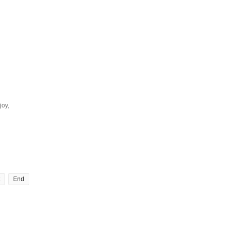
joy,
End