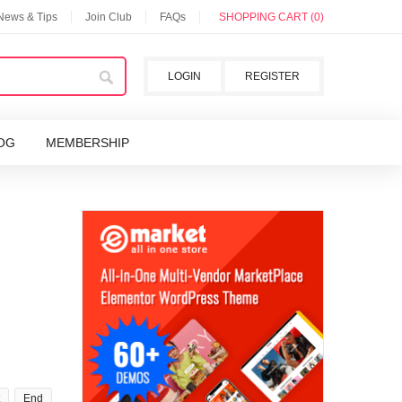
 News & Tips
Join Club
FAQs
SHOPPING CART (0)
LOGIN
REGISTER
OG
MEMBERSHIP
End