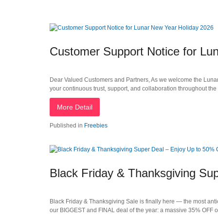
Customer Support Notice for Lu
Dear Valued Customers and Partners, As we welcome the Lunar N
your continuous trust, support, and collaboration throughout the
More Detail
Published in
Freebies
Black Friday & Thanksgiving Su
Black Friday & Thanksgiving Sale is finally here — the most anti
our BIGGEST and FINAL deal of the year: a massive 35% OFF o