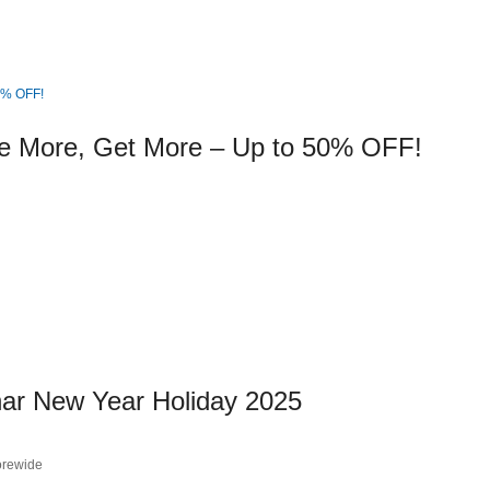
e More, Get More – Up to 50% OFF!
nar New Year Holiday 2025
orewide