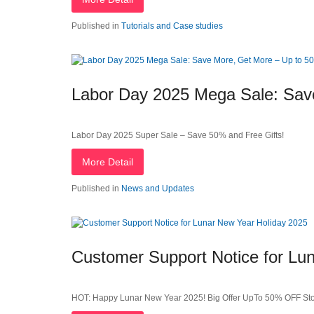
Published in
Tutorials and Case studies
Labor Day 2025 Mega Sale: Sav
Labor Day 2025 Super Sale – Save 50% and Free Gifts!
More Detail
Published in
News and Updates
Customer Support Notice for Lu
HOT: Happy Lunar New Year 2025! Big Offer UpTo 50% OFF St