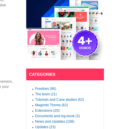
re,
tive
CATEGORIES
version,
e your
Freebies (96)
The team (11)
Tutorials and Case studies (62)
Magento Theme (62)
Extensions (20)
Documents and log-book (3)
News and Updates (168)
Updates (23)