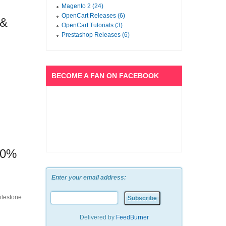
Magento 2 (24)
OpenCart Releases (6)
 &
OpenCart Tutorials (3)
Prestashop Releases (6)
BECOME A FAN ON FACEBOOK
50%
Enter your email address:
ilestone
Delivered by
FeedBurner