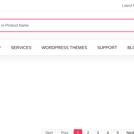
Latest
P
SERVICES
WORDPRESS THEMES
SUPPORT
BL
Start
Prev
1
2
3
4
5
Next