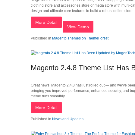
MageThemePRO is a Responsive Magento 2 Shopping Theme that is i
clothing store and accessories store or mega store with multi-ca
design and ultimate core features to build a robust online store.
More Detail
View Demo
Published in
Magento Themes on ThemeForest
Magento 2.4.8 Theme List Has
Great news! Magento 2.4.8 has just rolled out — and we’ve been
bringing you improved performance, enhanced security, and bug
theme runs smoothly.
More Detail
Published in
News and Updates