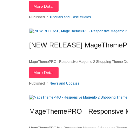
More Detail
Published in
Tutorials and Case studies
[NEW RELEASE] MageThemePRO
MageThemePRO - Responsive Magento 2 Shopping Theme Dea
More Detail
Published in
News and Updates
MageThemePRO - Responsive M