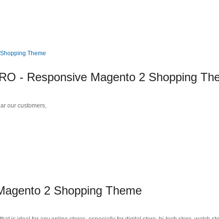
 - Responsive Magento 2 Shopping Th
r our customers,
agento 2 Shopping Theme