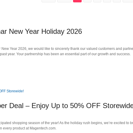
nar New Year Holiday 2026
ew Year 2026, we would like to sincerely thank our valued customers and partner
 past year. Your partnership has been an essential part of our growth and success.
per Deal – Enjoy Up to 50% OFF Storewide
cipated shopping season of the year! As the holiday rush begins, we’re excited to b
n every product at Magentech.com.