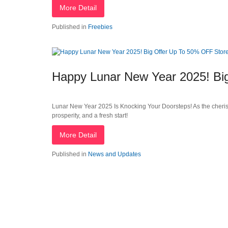
More Detail
Published in
Freebies
Happy Lunar New Year 2025! Bi
Lunar New Year 2025 Is Knocking Your Doorsteps! As the cherish
prosperity, and a fresh start!
More Detail
Published in
News and Updates