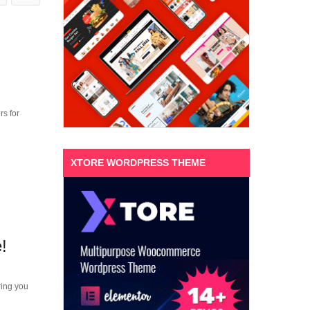
s for
XTORE WORDPRESS THEME
!
ring you