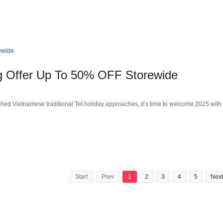
g Offer Up To 50% OFF Storewide
ed Vietnamese traditional Tet holiday approaches, it’s time to welcome 2025 with 
Start
Prev
1
2
3
4
5
Next