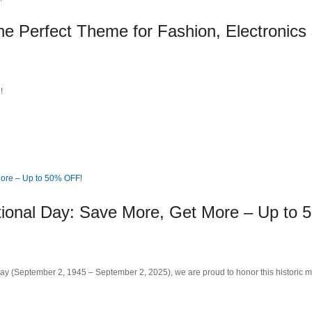
e Perfect Theme for Fashion, Electronics
!
tional Day: Save More, Get More – Up to 
Day (September 2, 1945 – September 2, 2025), we are proud to honor this historic m