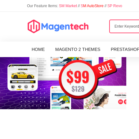
Our Feature Items:
SM Market
//
S
M AutoStore
//
SP Revo
HOME
MAGENTO 2 THEMES
PRESTASHO