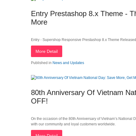
Entry Prestashop 8.x Theme - Th
More
Entry - Supershop Responsive Prestashop 8.x Theme Released
More Detail
Published in
News and Updates
80th Anniversary Of Vietnam Na
OFF!
On the occasion of the 80th Anniversary of Vietnam’s National 
with our community and loyal customers worldwide.
More Detail