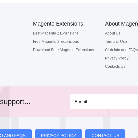
Magento Extensions
About Magen
Best Magento 2 Extensions
About Us
Free Magento 2 Extensions
Terms of Use
Download Free Magento Extensions
Club Info and FAQ's
Privacy Policy
Contacts Us
support...
FO AND FAQS
PRIVACY POLICY
CONTACT US