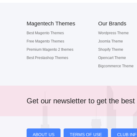
Magentech Themes
Our Brands
Best Magento Themes
Wordpress Theme
Free Magento Themes
Joomla Theme
Premium Magento 2 themes
Shopify Theme
Best Prestashop Themes
Opencart Theme
Bigcommerce Theme
Get our newsletter to get the best 
ABOUT US
TERMS OF USE
CLUB IN