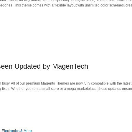
deal for any online stores, especially for digital store, hi-tech store, watch sto
tegories. This theme comes with a flexible layout with unlimited color schemes, crea
 Been Updated by MagenTech
 busy. All of our premium Magento Themes are now fully compatible with the latest 
 fixes. Whether you run a small store or a mega marketplace, these updates ensur