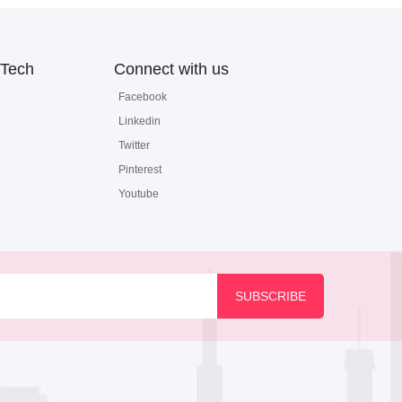
Tech
Connect with us
Facebook
Linkedin
Twitter
Pinterest
Youtube