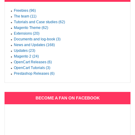
Freebies (96)
The team (11)
Tutorials and Case studies (62)
Magento Theme (62)
Extensions (20)
Documents and log-book (3)
News and Updates (168)
Updates (23)
Magento 2 (24)
OpenCart Releases (6)
OpenCart Tutorials (3)
Prestashop Releases (6)
BECOME A FAN ON FACEBOOK