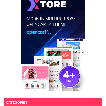
CATEGORIES