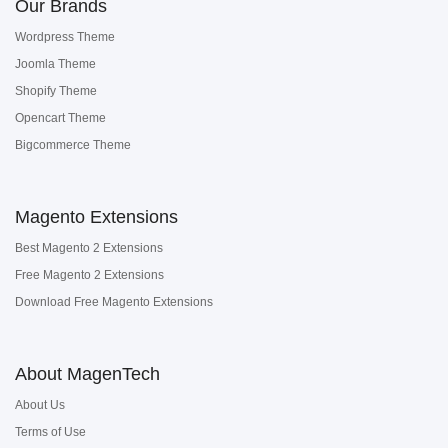
Our Brands
Wordpress Theme
Joomla Theme
Shopify Theme
Opencart Theme
Bigcommerce Theme
Magento Extensions
Best Magento 2 Extensions
Free Magento 2 Extensions
Download Free Magento Extensions
About MagenTech
About Us
Terms of Use