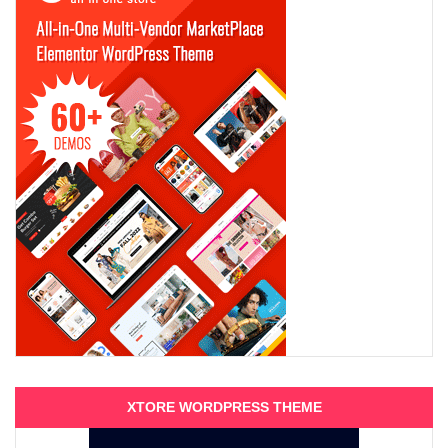
XTORE WORDPRESS THEME