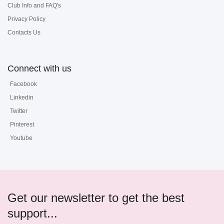
Club Info and FAQ's
Privacy Policy
Contacts Us
Connect with us
Facebook
Linkedin
Twitter
Pinterest
Youtube
Get our newsletter to get the best
support...