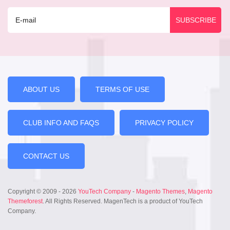
ABOUT US
TERMS OF USE
CLUB INFO AND FAQS
PRIVACY POLICY
CONTACT US
Copyright © 2009 - 2026
YouTech Company
-
Magento Themes
,
Magento
Themeforest
. All Rights Reserved. MagenTech is a product of YouTech
Company.