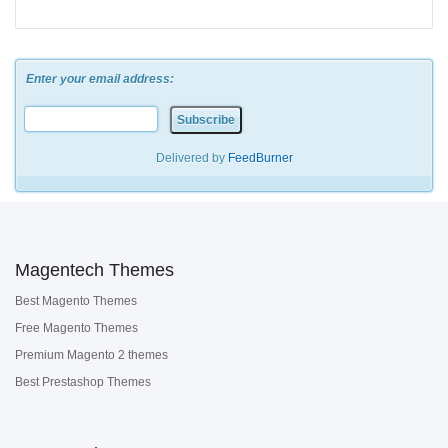
Enter your email address:
Delivered by
FeedBurner
Magentech Themes
Best Magento Themes
Free Magento Themes
Premium Magento 2 themes
Best Prestashop Themes