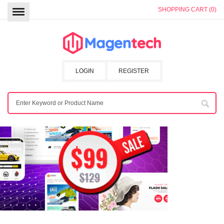
SHOPPING CART (0)
LOGIN
REGISTER