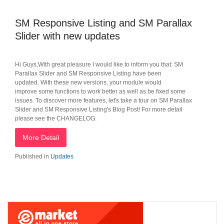
SM Responsive Listing and SM Parallax
Slider with new updates
Hi Guys,With great pleasure I would like to inform you that: SM
Parallax Slider and SM Responsive Listing have been
updated. With these new versions, your module would
improve some functions to work better as well as be fixed some
issues. To discover more features, let's take a tour on SM Parallax
Slider and SM Responsive Listing's Blog Post! For more detail
please see the CHANGELOG:
More Detail
Published in
Updates