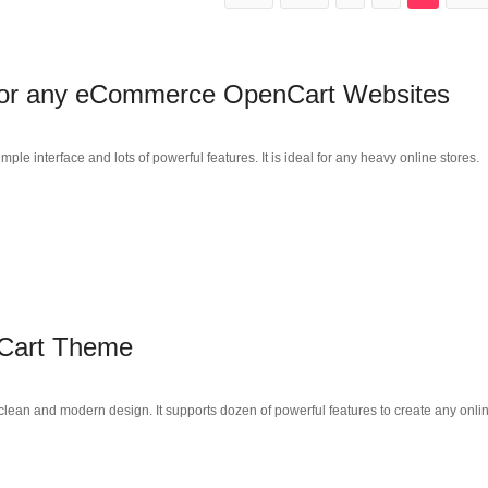
 for any eCommerce OpenCart Websites
 interface and lots of powerful features. It is ideal for any heavy online stores.
Cart Theme
ean and modern design. It supports dozen of powerful features to create any onli