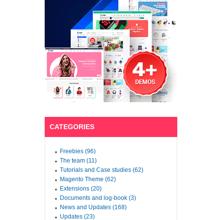
CATEGORIES
Freebies (96)
The team (11)
Tutorials and Case studies (62)
Magento Theme (62)
Extensions (20)
Documents and log-book (3)
News and Updates (168)
Updates (23)