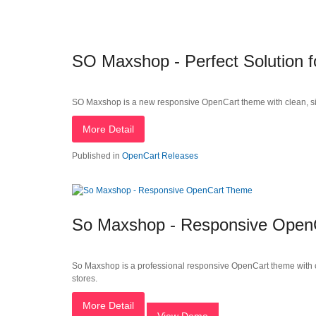
SO Maxshop - Perfect Solution
SO Maxshop is a new responsive OpenCart theme with clean, simple
More Detail
Published in
OpenCart Releases
So Maxshop - Responsive Open
So Maxshop is a professional responsive OpenCart theme with cl
stores.
More Detail