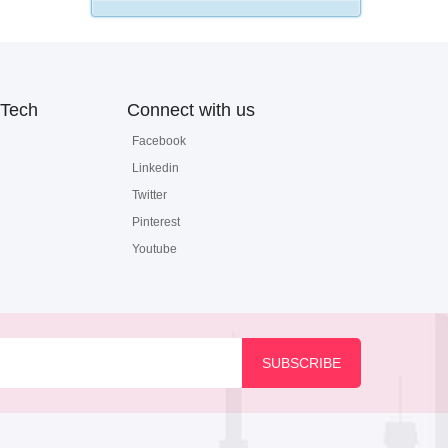
Tech
Connect with us
Facebook
Linkedin
Twitter
Pinterest
Youtube