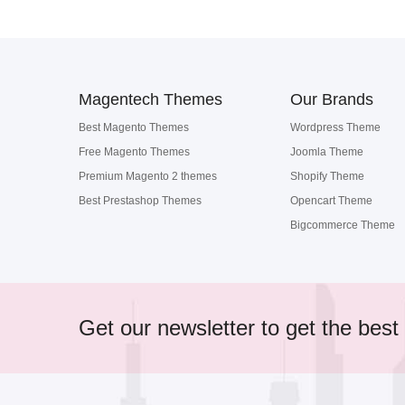
Magentech Themes
Our Brands
Best Magento Themes
Wordpress Theme
Free Magento Themes
Joomla Theme
Premium Magento 2 themes
Shopify Theme
Best Prestashop Themes
Opencart Theme
Bigcommerce Theme
Get our newsletter to get the best 