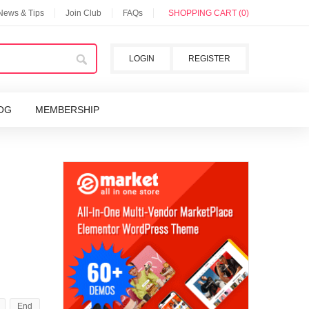
 News & Tips
Join Club
FAQs
SHOPPING CART (0)
LOGIN
REGISTER
OG
MEMBERSHIP
End