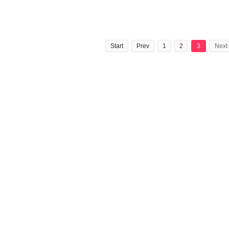
Start
Prev
1
2
3
Next