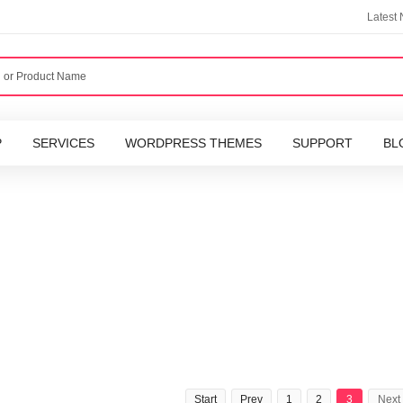
Latest
P
SERVICES
WORDPRESS THEMES
SUPPORT
BL
Start
Prev
1
2
3
Next