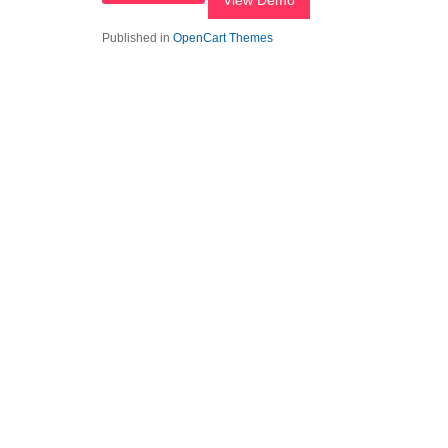
View Demo
Published in
OpenCart Themes