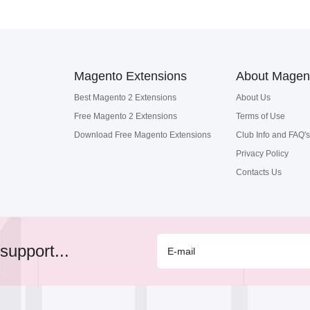
Magento Extensions
About Magen
Best Magento 2 Extensions
About Us
Free Magento 2 Extensions
Terms of Use
Download Free Magento Extensions
Club Info and FAQ's
Privacy Policy
Contacts Us
support...