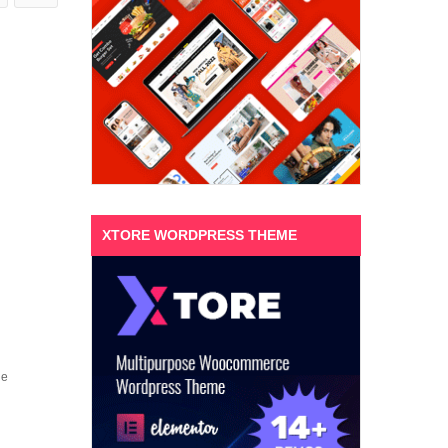
XTORE WORDPRESS THEME
ne