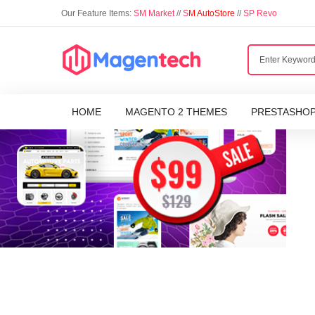
Our Feature Items:
SM Market
//
S
M AutoStore
//
SP Revo
HOME
MAGENTO 2 THEMES
PRESTASHO