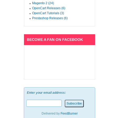
Magento 2 (24)
OpenCart Releases (6)
OpenCart Tutorials (3)
Prestashop Releases (6)
BECOME A FAN ON FACEBOOK
Enter your email address:
Delivered by
FeedBurner