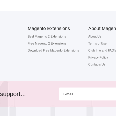
Magento Extensions
About Magen
Best Magento 2 Extensions
About Us
Free Magento 2 Extensions
Terms of Use
Download Free Magento Extensions
Club Info and FAQ's
Privacy Policy
Contacts Us
support...