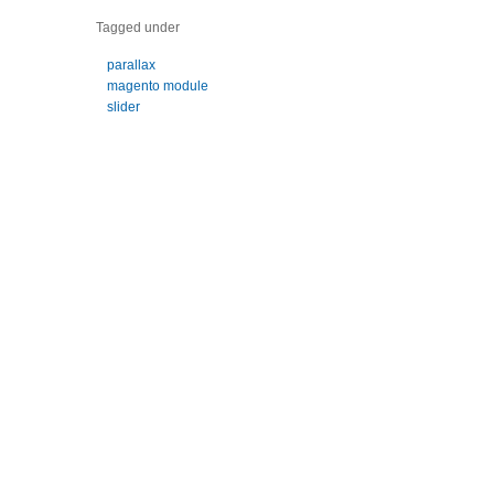
Tagged under
parallax
magento module
slider