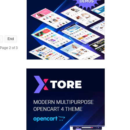
End
Page 2 of 3