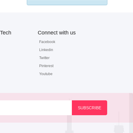
Tech
Connect with us
Facebook
Linkedin
Twitter
Pinterest
Youtube