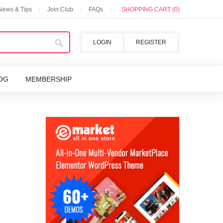
 News & Tips
Join Club
FAQs
SHOPPING CART (0)
LOGIN
REGISTER
OG
MEMBERSHIP