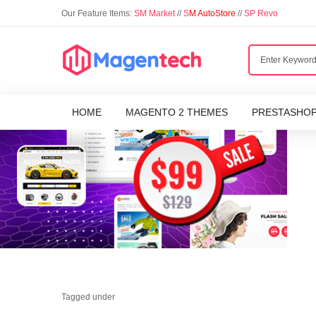
Our Feature Items:
SM Market
//
S
M AutoStore
//
SP Revo
HOME
MAGENTO 2 THEMES
PRESTASHO
Tagged under