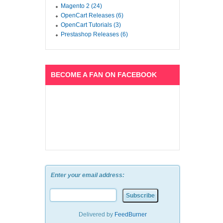
Magento 2 (24)
OpenCart Releases (6)
OpenCart Tutorials (3)
Prestashop Releases (6)
BECOME A FAN ON FACEBOOK
Enter your email address:
Delivered by
FeedBurner