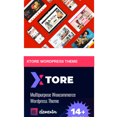
XTORE WORDPRESS THEME