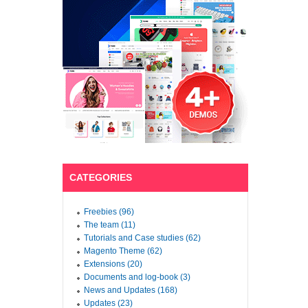
CATEGORIES
Freebies (96)
The team (11)
Tutorials and Case studies (62)
Magento Theme (62)
Extensions (20)
Documents and log-book (3)
News and Updates (168)
Updates (23)