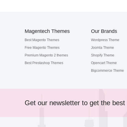
Magentech Themes
Our Brands
Best Magento Themes
Wordpress Theme
Free Magento Themes
Joomla Theme
Premium Magento 2 themes
Shopify Theme
Best Prestashop Themes
Opencart Theme
Bigcommerce Theme
Get our newsletter to get the best 