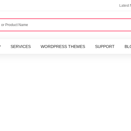
Latest
P
SERVICES
WORDPRESS THEMES
SUPPORT
BL