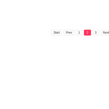
Start
Prev
1
2
3
Next