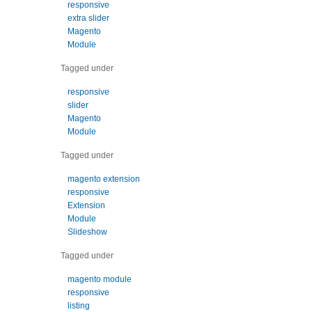
responsive
extra slider
Magento
Module
Tagged under
responsive
slider
Magento
Module
Tagged under
magento extension
responsive
Extension
Module
Slideshow
Tagged under
magento module
responsive
listing