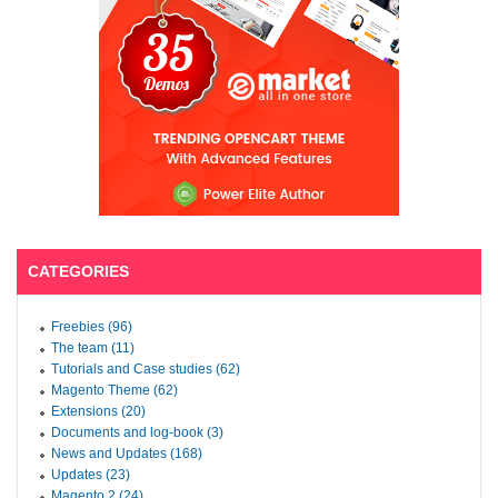
CATEGORIES
Freebies (96)
The team (11)
Tutorials and Case studies (62)
Magento Theme (62)
Extensions (20)
Documents and log-book (3)
News and Updates (168)
Updates (23)
Magento 2 (24)