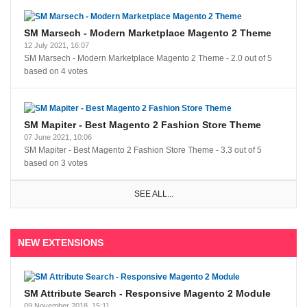
SM Marsech - Modern Marketplace Magento 2 Theme
12 July 2021, 16:07
SM Marsech - Modern Marketplace Magento 2 Theme
-
2.0
out of
5
based on
4
votes
SM Mapiter - Best Magento 2 Fashion Store Theme
07 June 2021, 10:06
SM Mapiter - Best Magento 2 Fashion Store Theme
-
3.3
out of
5
based on
3
votes
SEE ALL...
NEW EXTENSIONS
SM Attribute Search - Responsive Magento 2 Module
09 November 2018, 15:11