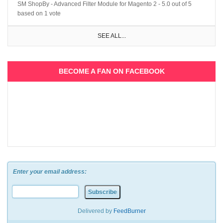
SM ShopBy - Advanced Filter Module for Magento 2
-
5.0
out of
5
based on
1
vote
SEE ALL...
BECOME A FAN ON FACEBOOK
Enter your email address:
Delivered by
FeedBurner