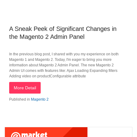
A Sneak Peek of Significant Changes in
the Magento 2 Admin Panel
In the previous blog post, I shared with you my experience on both
Magento 1 and Magento 2. Today, I'm eager to bring you more
information about Magento 2 Admin Panel. The new Magento 2
Admin UI comes with features like: Ajax Loading Expanding filters
Adding video on productConfigurable attribute
More Detail
Published in
Magento 2