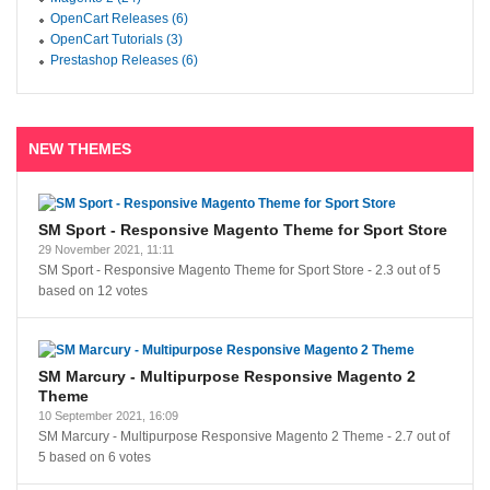
OpenCart Releases (6)
OpenCart Tutorials (3)
Prestashop Releases (6)
NEW THEMES
SM Sport - Responsive Magento Theme for Sport Store
29 November 2021, 11:11
SM Sport - Responsive Magento Theme for Sport Store
-
2.3
out of
5
based on
12
votes
SM Marcury - Multipurpose Responsive Magento 2
Theme
10 September 2021, 16:09
SM Marcury - Multipurpose Responsive Magento 2 Theme
-
2.7
out of
5
based on
6
votes