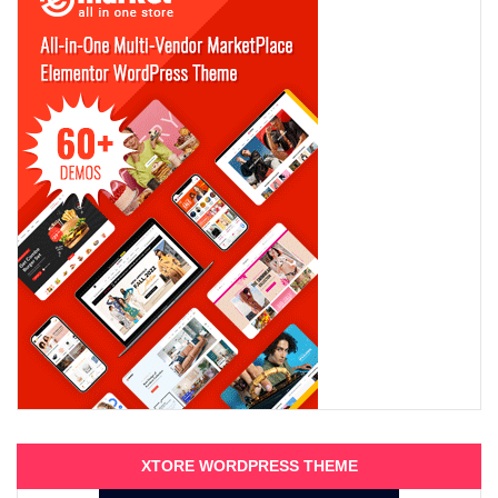
XTORE WORDPRESS THEME