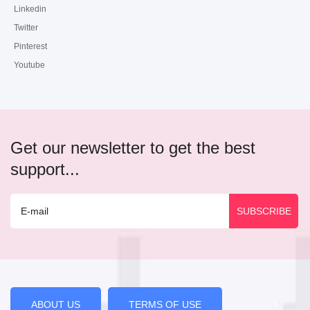
Linkedin
Twitter
Pinterest
Youtube
Get our newsletter to get the best
support...
ABOUT US
TERMS OF USE