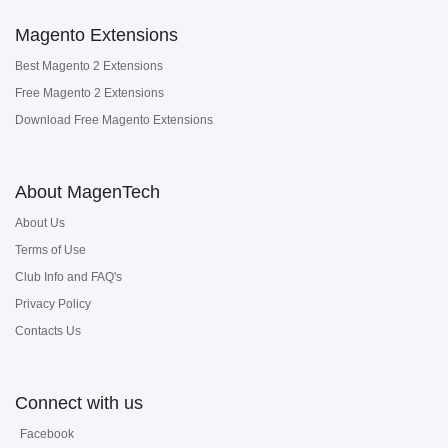
Magento Extensions
Best Magento 2 Extensions
Free Magento 2 Extensions
Download Free Magento Extensions
About MagenTech
About Us
Terms of Use
Club Info and FAQ's
Privacy Policy
Contacts Us
Connect with us
Facebook