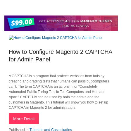
How to Configure Magento 2 CAPTCHA
for Admin Panel
A CAPTCHA is a program that protects websites from bots by
creating and grading tests that humans can pass but computers
can't. The term CAPTCHA is an acronym for "Completely
Automated Public Turing Test to Tell Computers and Humans
Apart." CAPTCHA can be used by both the admin and the
customers in Magento. This tutorial will show you how to set up
CAPTCHA in Magento 2 for administrators
More Detail
Published in
Tutorials and Case studies