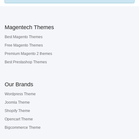
Magentech Themes
Best Magento Themes
Free Magento Themes
Premium Magento 2 themes
Best Prestashop Themes
Our Brands
Wordpress Theme
Joomla Theme
Shopify Theme
Opencart Theme
Bigcommerce Theme