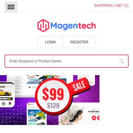
SHOPPING CART (0)
LOGIN
REGISTER