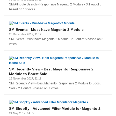
SM Attribute Search - Responsive Magento 2 Module
-
3.1
out of
5
based on
16
votes
SM Events - Must-have Magento 2 Module
25 December 2017, 11:12
SM Events - Must-have Magento 2 Module
-
2.0
out of
5
based on
6
votes
SM Recently View - Best Magento Responsive 2
Module to Boost Sale
15 November 2017, 11:11
SM Recently View - Best Magento Responsive 2 Module to Boost
Sale
-
2.1
out of
5
based on
7
votes
SM ShopBy - Advanced Filter Module for Magento 2
24 May 2017, 14:05