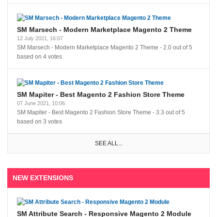
SM Marsech - Modern Marketplace Magento 2 Theme
12 July 2021, 16:07
SM Marsech - Modern Marketplace Magento 2 Theme
-
2.0
out of
5
based on
4
votes
SM Mapiter - Best Magento 2 Fashion Store Theme
07 June 2021, 10:06
SM Mapiter - Best Magento 2 Fashion Store Theme
-
3.3
out of
5
based on
3
votes
SEE ALL...
NEW EXTENSIONS
SM Attribute Search - Responsive Magento 2 Module