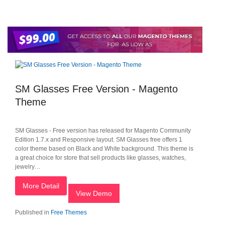
SM Glasses Free Version - Magento
Theme
SM Glasses - Free version has released for Magento Community
Edition 1.7.x and Responsive layout. SM Glasses free offers 1
color theme based on Black and White background. This theme is
a great choice for store that sell products like glasses, watches,
jewelry…
More Detail
View Demo
Published in
Free Themes