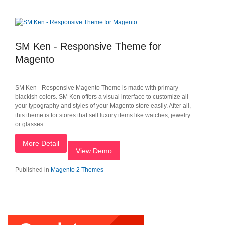
SM Ken - Responsive Theme for
Magento
SM Ken - Responsive Magento Theme is made with primary
blackish colors. SM Ken offers a visual interface to customize all
your typography and styles of your Magento store easily. After all,
this theme is for stores that sell luxury items like watches, jewelry
or glasses...
More Detail
View Demo
Published in
Magento 2 Themes