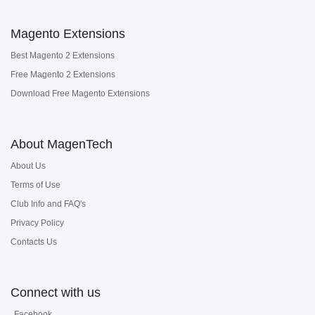
Magento Extensions
Best Magento 2 Extensions
Free Magento 2 Extensions
Download Free Magento Extensions
About MagenTech
About Us
Terms of Use
Club Info and FAQ's
Privacy Policy
Contacts Us
Connect with us
Facebook