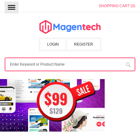
SHOPPING CART (0)
LOGIN
REGISTER