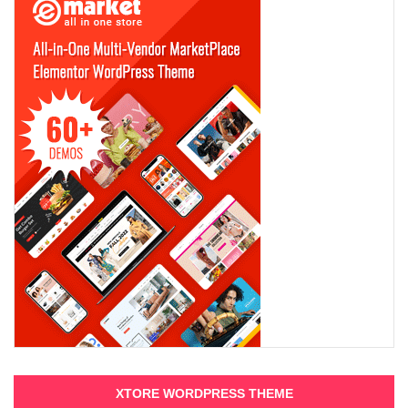
XTORE WORDPRESS THEME