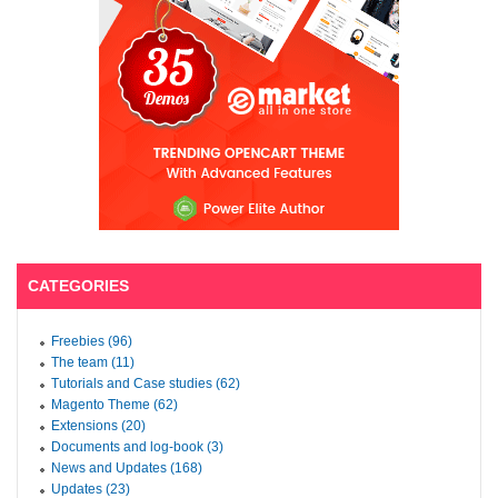
CATEGORIES
Freebies (96)
The team (11)
Tutorials and Case studies (62)
Magento Theme (62)
Extensions (20)
Documents and log-book (3)
News and Updates (168)
Updates (23)