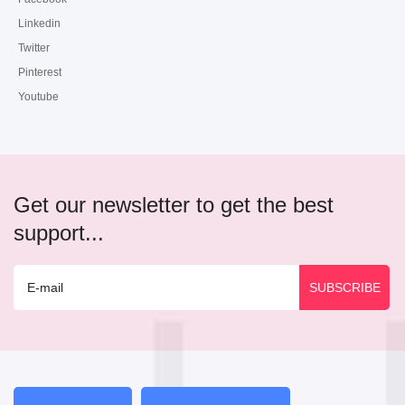
Linkedin
Twitter
Pinterest
Youtube
Get our newsletter to get the best
support...