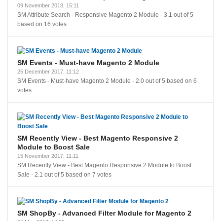
09 November 2018, 15:11
SM Attribute Search - Responsive Magento 2 Module
-
3.1
out of
5
based on
16
votes
SM Events - Must-have Magento 2 Module
25 December 2017, 11:12
SM Events - Must-have Magento 2 Module
-
2.0
out of
5
based on
6
votes
SM Recently View - Best Magento Responsive 2
Module to Boost Sale
15 November 2017, 11:11
SM Recently View - Best Magento Responsive 2 Module to Boost
Sale
-
2.1
out of
5
based on
7
votes
SM ShopBy - Advanced Filter Module for Magento 2