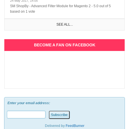
24 May 2017, 14:05
SM ShopBy - Advanced Filter Module for Magento 2
-
5.0
out of
5
based on
1
vote
SEE ALL...
BECOME A FAN ON FACEBOOK
Enter your email address:
Delivered by
FeedBurner