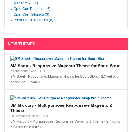
Magento 2 (24)
OpenCart Releases (6)
OpenCart Tutorials (3)
Prestashop Releases (6)
NEW THEMES
SM Sport - Responsive Magento Theme for Sport Store
29 November 2021, 11:11
SM Sport - Responsive Magento Theme for Sport Store
-
2.3
out of
5
based on
12
votes
SM Marcury - Multipurpose Responsive Magento 2
Theme
10 September 2021, 16:09
SM Marcury - Multipurpose Responsive Magento 2 Theme
-
2.7
out of
5
based on
6
votes