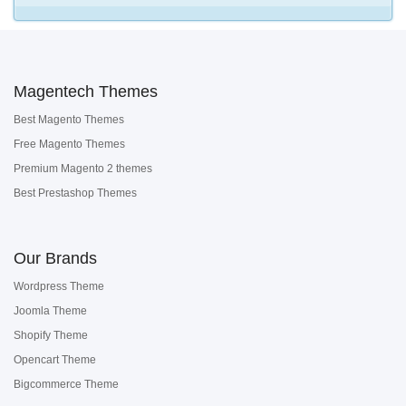
Magentech Themes
Best Magento Themes
Free Magento Themes
Premium Magento 2 themes
Best Prestashop Themes
Our Brands
Wordpress Theme
Joomla Theme
Shopify Theme
Opencart Theme
Bigcommerce Theme