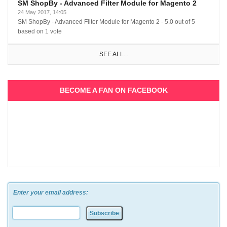
SM ShopBy - Advanced Filter Module for Magento 2
24 May 2017, 14:05
SM ShopBy - Advanced Filter Module for Magento 2
-
5.0
out of
5
based on
1
vote
SEE ALL...
BECOME A FAN ON FACEBOOK
Enter your email address: