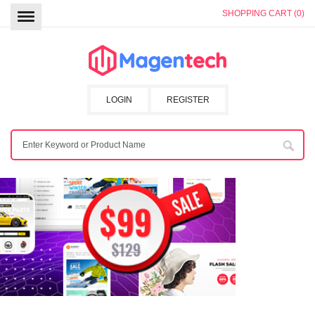
SHOPPING CART (0)
LOGIN
REGISTER