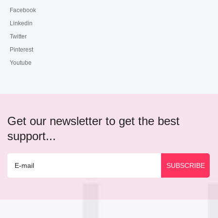
Facebook
Linkedin
Twitter
Pinterest
Youtube
Get our newsletter to get the best
support...