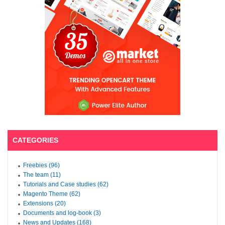
CATEGORIES
Freebies (96)
The team (11)
Tutorials and Case studies (62)
Magento Theme (62)
Extensions (20)
Documents and log-book (3)
News and Updates (168)