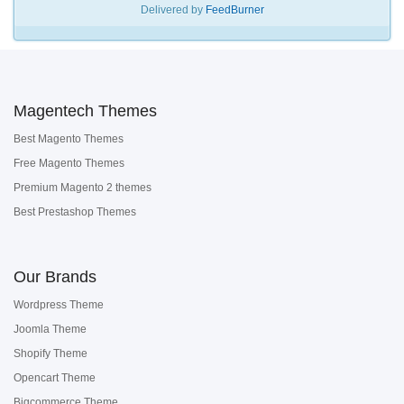
Delivered by
FeedBurner
Magentech Themes
Best Magento Themes
Free Magento Themes
Premium Magento 2 themes
Best Prestashop Themes
Our Brands
Wordpress Theme
Joomla Theme
Shopify Theme
Opencart Theme
Bigcommerce Theme