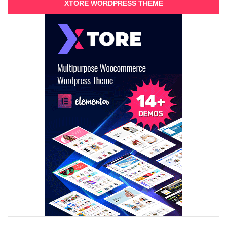
XTORE WORDPRESS THEME