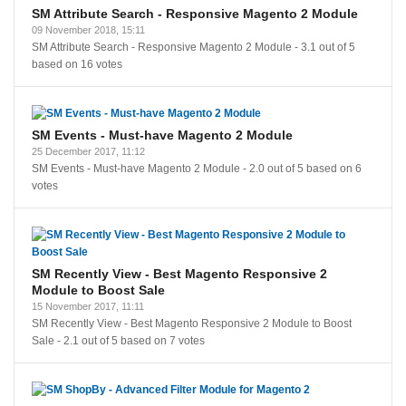
SM Attribute Search - Responsive Magento 2 Module
09 November 2018, 15:11
SM Attribute Search - Responsive Magento 2 Module
-
3.1
out of
5
based on
16
votes
SM Events - Must-have Magento 2 Module
25 December 2017, 11:12
SM Events - Must-have Magento 2 Module
-
2.0
out of
5
based on
6
votes
SM Recently View - Best Magento Responsive 2
Module to Boost Sale
15 November 2017, 11:11
SM Recently View - Best Magento Responsive 2 Module to Boost
Sale
-
2.1
out of
5
based on
7
votes