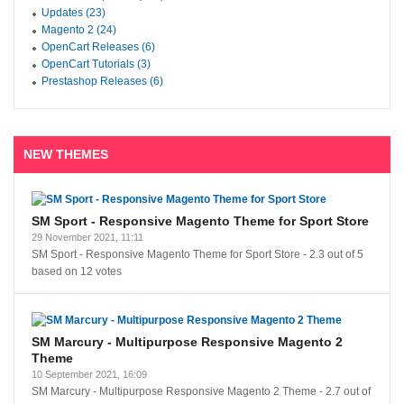
Updates (23)
Magento 2 (24)
OpenCart Releases (6)
OpenCart Tutorials (3)
Prestashop Releases (6)
NEW THEMES
SM Sport - Responsive Magento Theme for Sport Store
29 November 2021, 11:11
SM Sport - Responsive Magento Theme for Sport Store
-
2.3
out of
5
based on
12
votes
SM Marcury - Multipurpose Responsive Magento 2
Theme
10 September 2021, 16:09
SM Marcury - Multipurpose Responsive Magento 2 Theme
-
2.7
out of