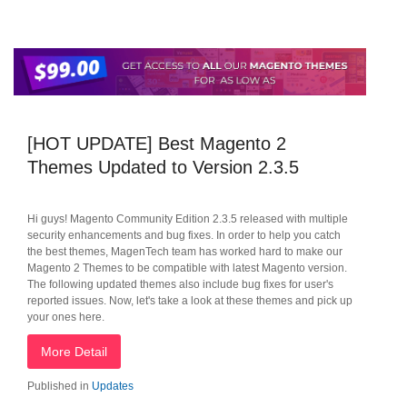
[HOT UPDATE] Best Magento 2
Themes Updated to Version 2.3.5
Hi guys! Magento Community Edition 2.3.5 released with multiple
security enhancements and bug fixes. In order to help you catch
the best themes, MagenTech team has worked hard to make our
Magento 2 Themes to be compatible with latest Magento version.
The following updated themes also include bug fixes for user's
reported issues. Now, let's take a look at these themes and pick up
your ones here.
More Detail
Published in
Updates