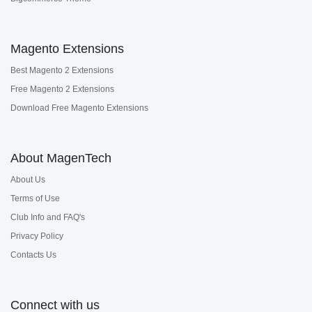
Magento Extensions
Best Magento 2 Extensions
Free Magento 2 Extensions
Download Free Magento Extensions
About MagenTech
About Us
Terms of Use
Club Info and FAQ's
Privacy Policy
Contacts Us
Connect with us