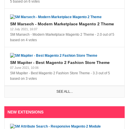
5
based on
6
votes
SM Marsech - Modern Marketplace Magento 2 Theme
12 July 2021, 16:07
SM Marsech - Modern Marketplace Magento 2 Theme
-
2.0
out of
5
based on
4
votes
SM Mapiter - Best Magento 2 Fashion Store Theme
07 June 2021, 10:06
SM Mapiter - Best Magento 2 Fashion Store Theme
-
3.3
out of
5
based on
3
votes
SEE ALL...
NEW EXTENSIONS