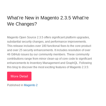
What're New in Magento 2.3.5 What're
We Changes?
Magento Open Source 2.3.5 offers significant platform upgrades,
substantial security changes, and performance improvements.
This release includes over 180 functional fixes to the core product
and over 25 security enhancements. It includes resolution of over
46 GitHub issues by our community members. These community
contributions range from minor clean-up of core code to significant
enhancements to Inventory Management and GraphQL. Following
this blog to discover the most exciting features of Magento 2.3.5:
More Detail
Published in
Magento 2