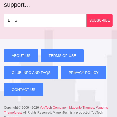
support...
ABOUT US
TERMS OF USE
CLUB INFO AND FAQS
PRIVACY POLICY
CONTACT US
Copyright © 2009 - 2026
YouTech Company
-
Magento Themes
,
Magento
Themeforest
. All Rights Reserved. MagenTech is a product of YouTech