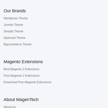
Our Brands
Wordpress Theme
Joomla Theme
Shopify Theme
Opencart Theme
Bigcommerce Theme
Magento Extensions
Best Magento 2 Extensions
Free Magento 2 Extensions
Download Free Magento Extensions
About MagenTech
About Us