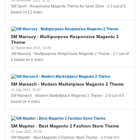
29 November 2021, 11:11
SM Sport - Responsive Magento Theme for Sport Store
-
2.3
out of
5
based on
12
votes
SM Marcury - Multipurpose Responsive Magento 2
Theme
10 September 2021, 16:09
SM Marcury - Multipurpose Responsive Magento 2 Theme
-
2.7
out of
5
based on
6
votes
SM Marsech - Modern Marketplace Magento 2 Theme
12 July 2021, 16:07
SM Marsech - Modern Marketplace Magento 2 Theme
-
2.0
out of
5
based on
4
votes
SM Mapiter - Best Magento 2 Fashion Store Theme
07 June 2021, 10:06
SM Mapiter - Best Magento 2 Fashion Store Theme
-
3.3
out of
5