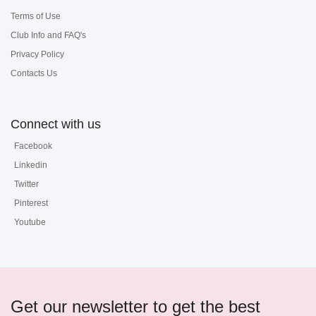
Terms of Use
Club Info and FAQ's
Privacy Policy
Contacts Us
Connect with us
Facebook
Linkedin
Twitter
Pinterest
Youtube
Get our newsletter to get the best