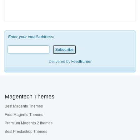
Enter your email address:
Delivered by
FeedBurner
Magentech Themes
Best Magento Themes
Free Magento Themes
Premium Magento 2 themes
Best Prestashop Themes