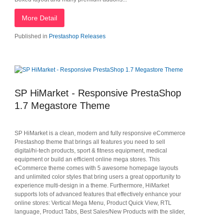
More Detail
Published in
Prestashop Releases
SP HiMarket - Responsive PrestaShop
1.7 Megastore Theme
SP HiMarket is a clean, modern and fully responsive eCommerce
Prestashop theme that brings all features you need to sell
digital/hi-tech products, sport & fitness equipment, medical
equipment or build an efficient online mega stores. This
eCommerce theme comes with 5 awesome homepage layouts
and unlimited color styles that bring users a great opportunity to
experience multi-design in a theme. Furthermore, HiMarket
supports lots of advanced features that effectively enhance your
online stores: Vertical Mega Menu, Product Quick View, RTL
language, Product Tabs, Best Sales/New Products with the slider,