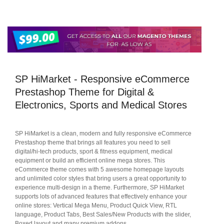
SP HiMarket - Responsive eCommerce
Prestashop Theme for Digital &
Electronics, Sports and Medical Stores
SP HiMarket is a clean, modern and fully responsive eCommerce
Prestashop theme that brings all features you need to sell
digital/hi-tech products, sport & fitness equipment, medical
equipment or build an efficient online mega stores. This
eCommerce theme comes with 5 awesome homepage layouts
and unlimited color styles that bring users a great opportunity to
experience multi-design in a theme. Furthermore, SP HiMarket
supports lots of advanced features that effectively enhance your
online stores: Vertical Mega Menu, Product Quick View, RTL
language, Product Tabs, Best Sales/New Products with the slider,
Boxed layout and many premium addons...