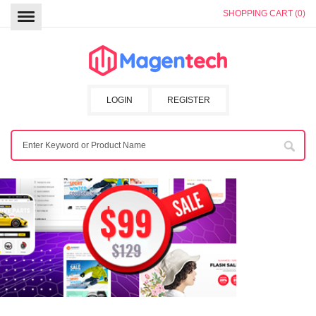
SHOPPING CART (0)
LOGIN
REGISTER