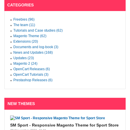
CATEGORIES
Freebies (96)
The team (11)
Tutorials and Case studies (62)
Magento Theme (62)
Extensions (20)
Documents and log-book (3)
News and Updates (168)
Updates (23)
Magento 2 (24)
OpenCart Releases (6)
OpenCart Tutorials (3)
Prestashop Releases (6)
NEW THEMES
SM Sport - Responsive Magento Theme for Sport Store