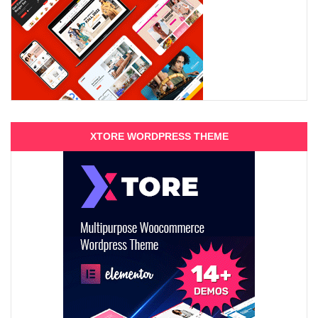
XTORE WORDPRESS THEME