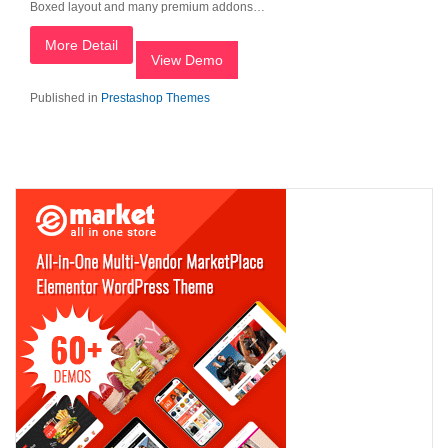
Boxed layout and many premium addons…
More Detail
View Demo
Published in
Prestashop Themes