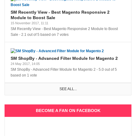
SM Recently View - Best Magento Responsive 2
Module to Boost Sale
15 November 2017, 11:11
SM Recently View - Best Magento Responsive 2 Module to Boost
Sale
-
2.1
out of
5
based on
7
votes
SM ShopBy - Advanced Filter Module for Magento 2
24 May 2017, 14:05
SM ShopBy - Advanced Filter Module for Magento 2
-
5.0
out of
5
based on
1
vote
SEE ALL...
BECOME A FAN ON FACEBOOK