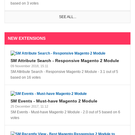
based on
3
votes
SEE ALL...
NEW EXTENSIONS
SM Attribute Search - Responsive Magento 2 Module
09 November 2018, 15:11
SM Attribute Search - Responsive Magento 2 Module
-
3.1
out of
5
based on
16
votes
SM Events - Must-have Magento 2 Module
25 December 2017, 11:12
SM Events - Must-have Magento 2 Module
-
2.0
out of
5
based on
6
votes