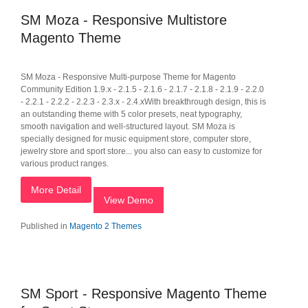
SM Moza - Responsive Multistore
Magento Theme
SM Moza - Responsive Multi-purpose Theme for Magento
Community Edition 1.9.x - 2.1.5 - 2.1.6 - 2.1.7 - 2.1.8 - 2.1.9 - 2.2.0
- 2.2.1 - 2.2.2 - 2.2.3 - 2.3.x - 2.4.xWith breakthrough design, this is
an outstanding theme with 5 color presets, neat typography,
smooth navigation and well-structured layout. SM Moza is
specially designed for music equipment store, computer store,
jewelry store and sport store... you also can easy to customize for
various product ranges.
More Detail
View Demo
Published in
Magento 2 Themes
SM Sport - Responsive Magento Theme