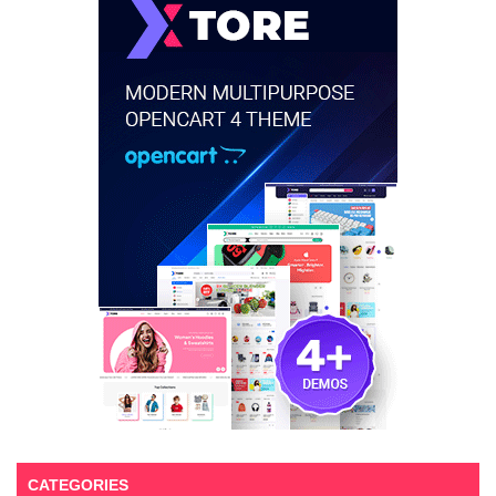
CATEGORIES