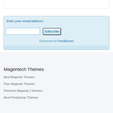
Enter your email address:
Delivered by
FeedBurner
Magentech Themes
Best Magento Themes
Free Magento Themes
Premium Magento 2 themes
Best Prestashop Themes