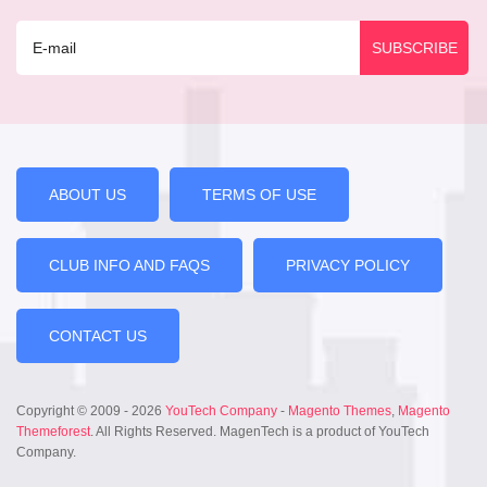
ABOUT US
TERMS OF USE
CLUB INFO AND FAQS
PRIVACY POLICY
CONTACT US
Copyright © 2009 - 2026
YouTech Company
-
Magento Themes
,
Magento
Themeforest
. All Rights Reserved. MagenTech is a product of YouTech
Company.