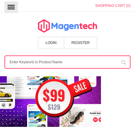
SHOPPING CART (0)
LOGIN
REGISTER