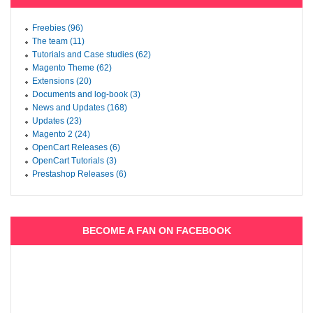
Freebies (96)
The team (11)
Tutorials and Case studies (62)
Magento Theme (62)
Extensions (20)
Documents and log-book (3)
News and Updates (168)
Updates (23)
Magento 2 (24)
OpenCart Releases (6)
OpenCart Tutorials (3)
Prestashop Releases (6)
BECOME A FAN ON FACEBOOK