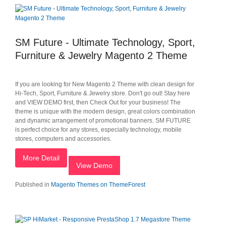
SM Future - Ultimate Technology, Sport,
Furniture & Jewelry Magento 2 Theme
If you are looking for New Magento 2 Theme with clean design for
Hi-Tech, Sport, Furniture & Jewelry store. Don't go out! Stay here
and VIEW DEMO first, then Check Out for your business! The
theme is unique with the modern design, great colors combination
and dynamic arrangement of promotional banners. SM FUTURE
is perfect choice for any stores, especially technology, mobile
stores, computers and accessories.
More Detail
View Demo
Published in
Magento Themes on ThemeForest