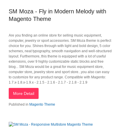
SM Moza - Fly in Modern Melody with
Magento Theme
Are you finding an online store for selling music equipment,
computer, jewelry or sport accessories. SM Moza theme is perfect
choice for you. Shines through with light and bold design, 5 color
schemes, neat typography, smooth navigation and well-structured
layout. Furthermore, this theme is equipped with a lot of useful
extensions, over 9 highly customizable static blocks and free
blog... SM Moza would be a great for music equipment store,
computer store, jewelry store and sport store...you also can easy
to customize for any product range. Compatible with Magento:
1.7.x-1.8.x-1.9.x - 2.1.5 - 2.1.6 - 2.1.7 - 2.1.8 - 2.1.9
More Detail
Published in
Magento Theme