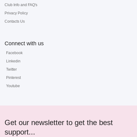
Club Info and FAQ's
Privacy Policy
Contacts Us
Connect with us
Facebook
Linkedin
Twitter
Pinterest
Youtube
Get our newsletter to get the best
support...