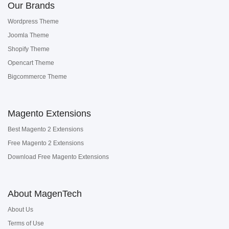
Our Brands
Wordpress Theme
Joomla Theme
Shopify Theme
Opencart Theme
Bigcommerce Theme
Magento Extensions
Best Magento 2 Extensions
Free Magento 2 Extensions
Download Free Magento Extensions
About MagenTech
About Us
Terms of Use