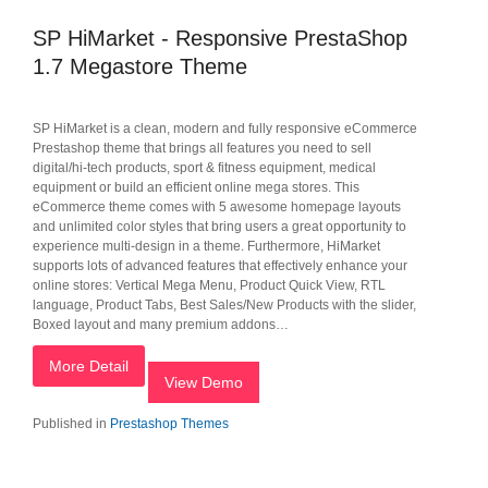
SP HiMarket - Responsive PrestaShop
1.7 Megastore Theme
SP HiMarket is a clean, modern and fully responsive eCommerce
Prestashop theme that brings all features you need to sell
digital/hi-tech products, sport & fitness equipment, medical
equipment or build an efficient online mega stores. This
eCommerce theme comes with 5 awesome homepage layouts
and unlimited color styles that bring users a great opportunity to
experience multi-design in a theme. Furthermore, HiMarket
supports lots of advanced features that effectively enhance your
online stores: Vertical Mega Menu, Product Quick View, RTL
language, Product Tabs, Best Sales/New Products with the slider,
Boxed layout and many premium addons…
More Detail
View Demo
Published in
Prestashop Themes