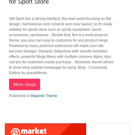
for Sport Store
SM Sport has a strong interface, the main point focusing on flat
design, harmonious color scheme and clear layout, so it's really
suitable for sports store such as sporty equipment, sports
accessories, sportswear... Beside that, this is a multi-purpose
theme, you also can easy to customize for any product range.
Powered by many premium extensions will make your site
become stronger: Dynamic Slideshow with smooth transition
effects, powerful Mega Menu with multiple columns styles, Ajax
cart pro for customers easily purchase... Moreover, theme allows
to show blog outside homepage by using: Blog - Community
Edition by aheadWorks
More Detail
Published in
Magento Theme