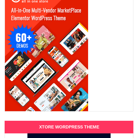
XTORE WORDPRESS THEME