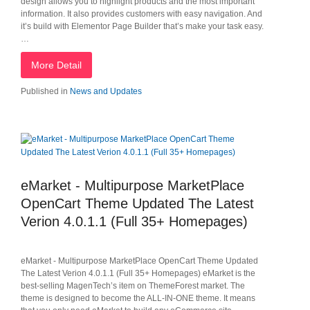
design allows you to highlight products and the most important
information. It also provides customers with easy navigation. And
it’s build with Elementor Page Builder that’s make your task easy.
…
More Detail
Published in
News and Updates
eMarket - Multipurpose MarketPlace
OpenCart Theme Updated The Latest
Verion 4.0.1.1 (Full 35+ Homepages)
eMarket - Multipurpose MarketPlace OpenCart Theme Updated
The Latest Verion 4.0.1.1 (Full 35+ Homepages) eMarket is the
best-selling MagenTech’s item on ThemeForest market. The
theme is designed to become the ALL-IN-ONE theme. It means