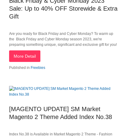
Black Friday & Cyber Monday 2023
Sale: Up to 40% OFF Storewide & Extra
Gift
Are you ready for Black Friday and Cyber Monday? To warm up
the Black Friday and Cyber Monday season 2023, we're
preparing something unique, significant and exclusive gift for you!
More Detail
Published in
Freebies
[MAGENTO UPDATE] SM Market
Magento 2 Theme Added Index No.38
Index No.38 is Available in Market Magento 2 Theme - Fashion