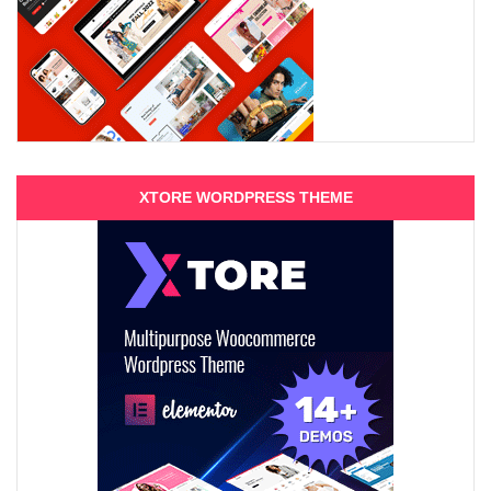
XTORE WORDPRESS THEME