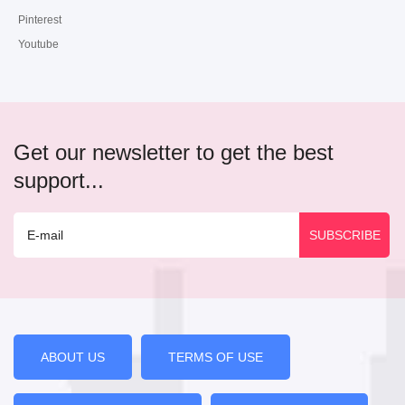
Pinterest
Youtube
Get our newsletter to get the best
support...
ABOUT US
TERMS OF USE