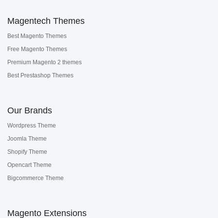
Magentech Themes
Best Magento Themes
Free Magento Themes
Premium Magento 2 themes
Best Prestashop Themes
Our Brands
Wordpress Theme
Joomla Theme
Shopify Theme
Opencart Theme
Bigcommerce Theme
Magento Extensions