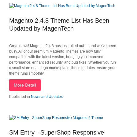
Magento 2.4.8 Theme List Has Been
Updated by MagenTech
Great news! Magento 2.4.8 has just rolled out — and we’ve been
busy. All of our premium Magento Themes are now fully
compatible with the latest version, bringing you improved
performance, enhanced security, and bug fixes. Whether you run
a small store or a mega marketplace, these updates ensure your
theme runs smoothly.
More Detail
Published in
News and Updates
SM Entry - SuperShop Responsive