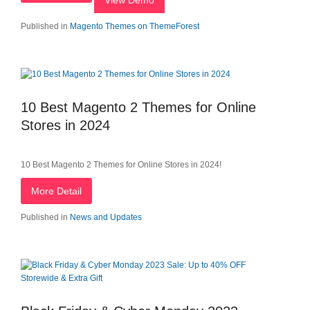
View Demo
Published in
Magento Themes on ThemeForest
10 Best Magento 2 Themes for Online
Stores in 2024
10 Best Magento 2 Themes for Online Stores in 2024!
More Detail
Published in
News and Updates