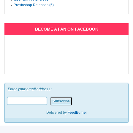
Prestashop Releases (6)
BECOME A FAN ON FACEBOOK
Enter your email address:
Delivered by
FeedBurner