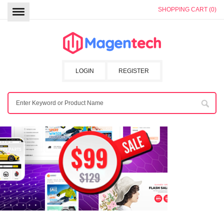
SHOPPING CART (0)
LOGIN
REGISTER