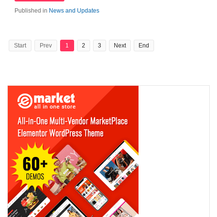
Published in
News and Updates
Start
Prev
1
2
3
Next
End