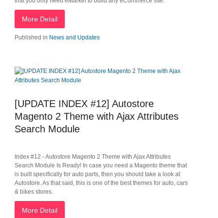
that you only need eMarket to build any eCommerce site.
More Detail
Published in
News and Updates
[UPDATE INDEX #12] Autostore
Magento 2 Theme with Ajax Attributes
Search Module
Index #12 - Autostore Magento 2 Theme with Ajax Attributes
Search Module Is Ready! In case you need a Magento theme that
is built specifically for auto parts, then you should take a look at
Autostore. As that said, this is one of the best themes for auto, cars
& bikes stores.
More Detail