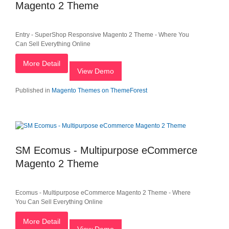
Magento 2 Theme
Entry - SuperShop Responsive Magento 2 Theme - Where You
Can Sell Everything Online
More Detail
View Demo
Published in
Magento Themes on ThemeForest
SM Ecomus - Multipurpose eCommerce
Magento 2 Theme
Ecomus - Multipurpose eCommerce Magento 2 Theme - Where
You Can Sell Everything Online
More Detail