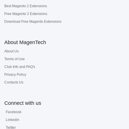
Best Magento 2 Extensions
Free Magento 2 Extensions
Download Free Magento Extensions
About MagenTech
About Us
Terms of Use
Club Info and FAQ's
Privacy Policy
Contacts Us
Connect with us
Facebook
Linkedin
Twitter