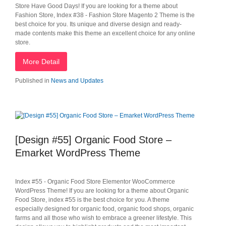
Store Have Good Days! If you are looking for a theme about
Fashion Store, Index #38 - Fashion Store Magento 2 Theme is the
best choice for you. Its unique and diverse design and ready-
made contents make this theme an excellent choice for any online
store.
More Detail
Published in
News and Updates
[Design #55] Organic Food Store –
Emarket WordPress Theme
Index #55 - Organic Food Store Elementor WooCommerce
WordPress Theme! If you are looking for a theme about Organic
Food Store, index #55 is the best choice for you. A theme
especially designed for organic food, organic food shops, organic
farms and all those who wish to embrace a greener lifestyle. This