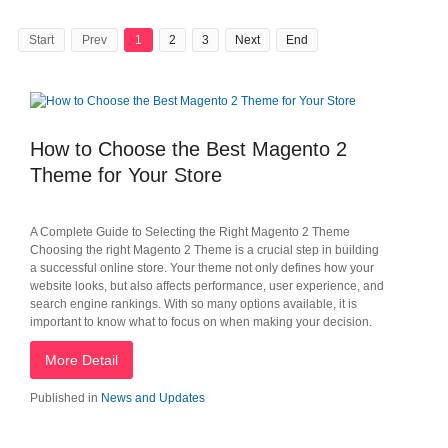
Start
Prev
1
2
3
Next
End
How to Choose the Best Magento 2
Theme for Your Store
A Complete Guide to Selecting the Right Magento 2 Theme
Choosing the right Magento 2 Theme is a crucial step in building
a successful online store. Your theme not only defines how your
website looks, but also affects performance, user experience, and
search engine rankings. With so many options available, it is
important to know what to focus on when making your decision.
More Detail
Published in
News and Updates