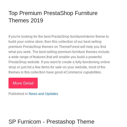
Top Premium PrestaShop Furniture
Themes 2019
If you're looking for the best PrestaShop furniture/interior theme to
build your online store, then this collection of our best-selling
premium PrestaShop themes on ThemeForest will help you find
what you seek. The best-selling premium furniture themes include
a wide range of features that will enable you build a powerful
PrestaShop website. If you want to create a fully functioning online
shop or just list a few items for sale on your website, most of the
themes in this collection have good eCommerce capabilities.
More Detail
Published in
News and Updates
SP Furnicom - Prestashop Theme