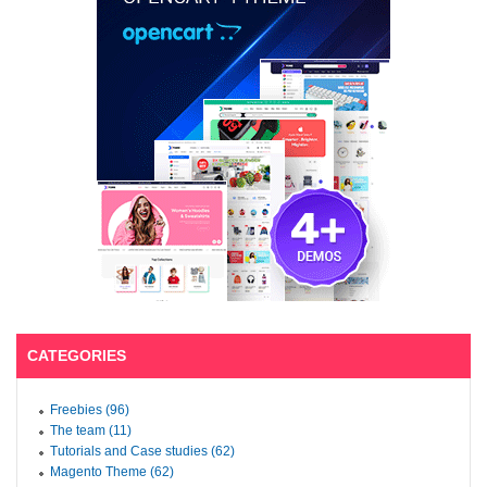
CATEGORIES
Freebies (96)
The team (11)
Tutorials and Case studies (62)
Magento Theme (62)