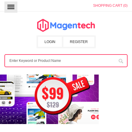
SHOPPING CART (0)
LOGIN
REGISTER