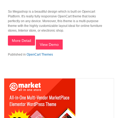
So Megashop is a beautiful design which is built on Opencart
Platform. It's really fully responsive OpenCart theme that looks
perfectly on any device. Moreover, this theme is a multi-purpose
theme with the highly customizable layout ideal for online furniture
stores, Interior store, or electronic shop.
More Detail
View Demo
Published in
OpenCart Themes