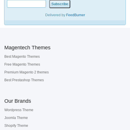
Delivered by
FeedBurner
Magentech Themes
Best Magento Themes
Free Magento Themes
Premium Magento 2 themes
Best Prestashop Themes
Our Brands
Wordpress Theme
Joomla Theme
Shopify Theme