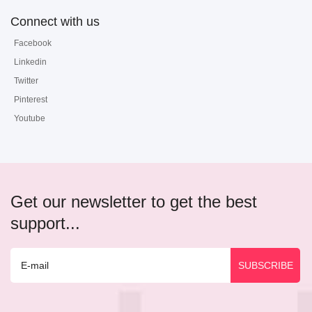
Connect with us
Facebook
Linkedin
Twitter
Pinterest
Youtube
Get our newsletter to get the best
support...