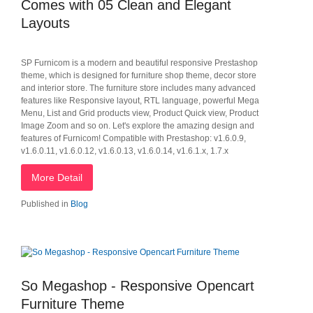
Comes with 05 Clean and Elegant
Layouts
SP Furnicom is a modern and beautiful responsive Prestashop
theme, which is designed for furniture shop theme, decor store
and interior store. The furniture store includes many advanced
features like Responsive layout, RTL language, powerful Mega
Menu, List and Grid products view, Product Quick view, Product
Image Zoom and so on. Let's explore the amazing design and
features of Furnicom! Compatible with Prestashop: v1.6.0.9,
v1.6.0.11, v1.6.0.12, v1.6.0.13, v1.6.0.14, v1.6.1.x, 1.7.x
More Detail
Published in
Blog
So Megashop - Responsive Opencart
Furniture Theme