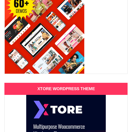
XTORE WORDPRESS THEME