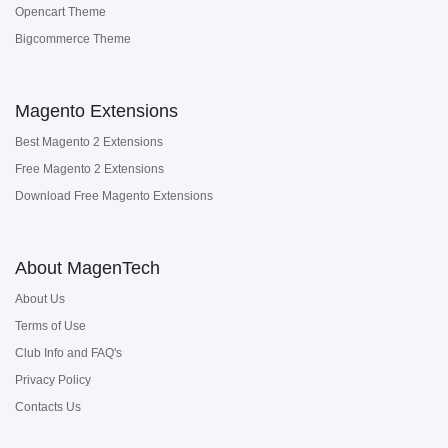
Opencart Theme
Bigcommerce Theme
Magento Extensions
Best Magento 2 Extensions
Free Magento 2 Extensions
Download Free Magento Extensions
About MagenTech
About Us
Terms of Use
Club Info and FAQ's
Privacy Policy
Contacts Us