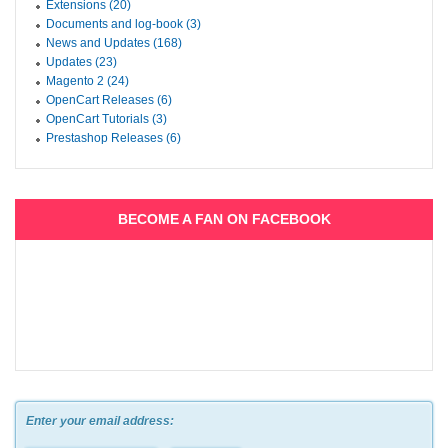
Extensions (20)
Documents and log-book (3)
News and Updates (168)
Updates (23)
Magento 2 (24)
OpenCart Releases (6)
OpenCart Tutorials (3)
Prestashop Releases (6)
BECOME A FAN ON FACEBOOK
Enter your email address: