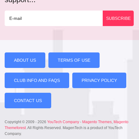
ABOUT US
TERMS OF USE
CLUB INFO AND FAQS
PRIVACY POLICY
CONTACT US
Copyright © 2009 - 2026
YouTech Company
-
Magento Themes
,
Magento
Themeforest
. All Rights Reserved. MagenTech is a product of YouTech
Company.