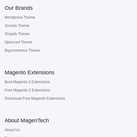
Our Brands
Wordpress Theme
Joomla Theme
Shopify Theme
Opencart Theme
Bigcommerce Theme
Magento Extensions
Best Magento 2 Extensions
Free Magento 2 Extensions
Download Free Magento Extensions
About MagenTech
About Us