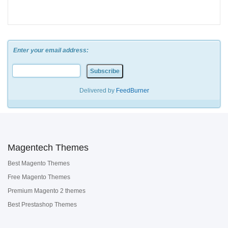
Enter your email address:
Delivered by
FeedBurner
Magentech Themes
Best Magento Themes
Free Magento Themes
Premium Magento 2 themes
Best Prestashop Themes