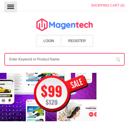
SHOPPING CART (0)
LOGIN
REGISTER