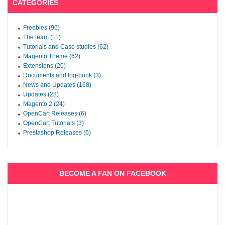
CATEGORIES
Freebies (96)
The team (11)
Tutorials and Case studies (62)
Magento Theme (62)
Extensions (20)
Documents and log-book (3)
News and Updates (168)
Updates (23)
Magento 2 (24)
OpenCart Releases (6)
OpenCart Tutorials (3)
Prestashop Releases (6)
BECOME A FAN ON FACEBOOK