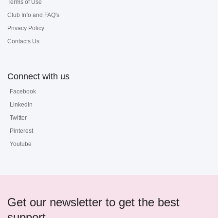
Terms of Use
Club Info and FAQ's
Privacy Policy
Contacts Us
Connect with us
Facebook
Linkedin
Twitter
Pinterest
Youtube
Get our newsletter to get the best
support...