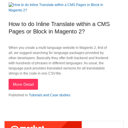
How to do Inline Translate within a CMS
Pages or Block in Magento 2?
When you create a multi-language website in Magento 2, first of
all, we suggest searching for language packages provided by
other developers. Basically they offer both backend and frontend
with hundreds of phrases in different languages. As usual, the
language pack provides translated versions for all translatable
strings in the code in one CSV-file.
More Detail
Published in
Tutorials and Case studies