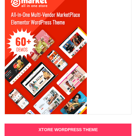
XTORE WORDPRESS THEME