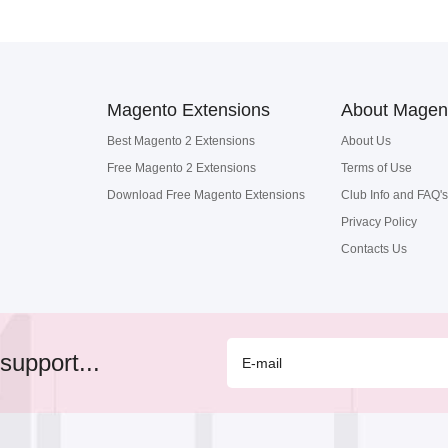
Magento Extensions
About Magen
Best Magento 2 Extensions
About Us
Free Magento 2 Extensions
Terms of Use
Download Free Magento Extensions
Club Info and FAQ's
Privacy Policy
Contacts Us
support...