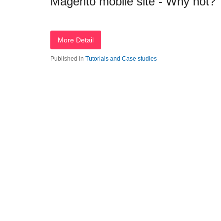
Magento mobile site - Why not?
More Detail
Published in
Tutorials and Case studies