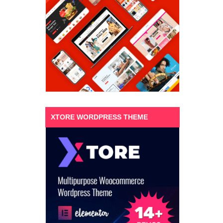
XTORE WORDPRESS THEME