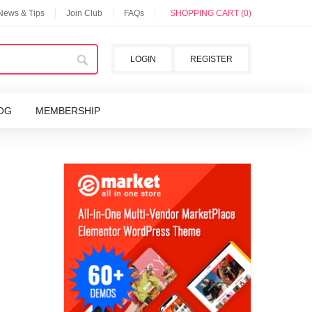
 News & Tips
Join Club
FAQs
SHOPPING CART (0)
LOGIN
REGISTER
OG
MEMBERSHIP