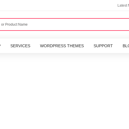
Latest
P
SERVICES
WORDPRESS THEMES
SUPPORT
BL