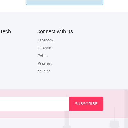
Tech
Connect with us
Facebook
Linkedin
Twitter
Pinterest
Youtube