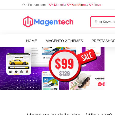
Our Feature Items:
SM Market
//
S
M AutoStore
//
SP Revo
HOME
MAGENTO 2 THEMES
PRESTASHO