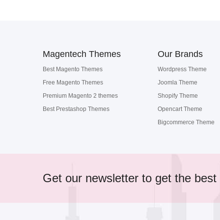
Magentech Themes
Our Brands
Best Magento Themes
Wordpress Theme
Free Magento Themes
Joomla Theme
Premium Magento 2 themes
Shopify Theme
Best Prestashop Themes
Opencart Theme
Bigcommerce Theme
Get our newsletter to get the best 