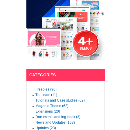
CATEGORIES
Freebies (96)
The team (11)
Tutorials and Case studies (62)
Magento Theme (62)
Extensions (20)
Documents and log-book (3)
News and Updates (168)
Updates (23)