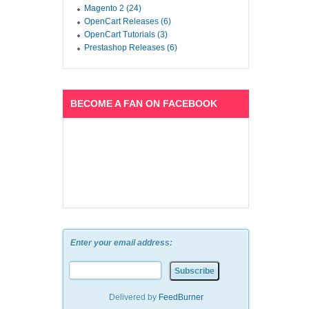
Magento 2 (24)
OpenCart Releases (6)
OpenCart Tutorials (3)
Prestashop Releases (6)
BECOME A FAN ON FACEBOOK
Enter your email address:
Delivered by
FeedBurner