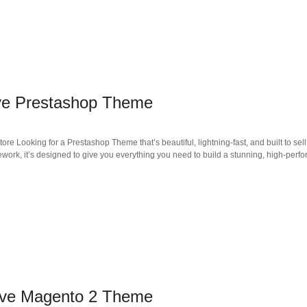
ve Prestashop Theme
 Looking for a Prestashop Theme that’s beautiful, lightning-fast, and built to sell
ework, it’s designed to give you everything you need to build a stunning, high-per
ive Magento 2 Theme