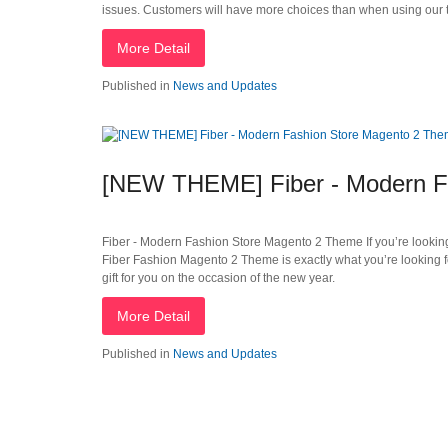
issues. Customers will have more choices than when using our
More Detail
Published in
News and Updates
[NEW THEME] Fiber - Modern F
Fiber - Modern Fashion Store Magento 2 Theme If you’re looking f
Fiber Fashion Magento 2 Theme is exactly what you’re looking 
gift for you on the occasion of the new year.
More Detail
Published in
News and Updates