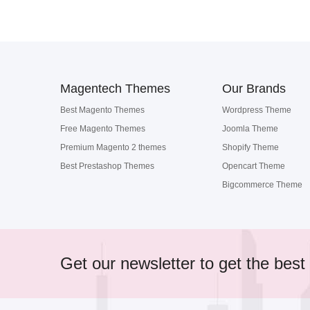
Magentech Themes
Our Brands
Best Magento Themes
Wordpress Theme
Free Magento Themes
Joomla Theme
Premium Magento 2 themes
Shopify Theme
Best Prestashop Themes
Opencart Theme
Bigcommerce Theme
Get our newsletter to get the best 