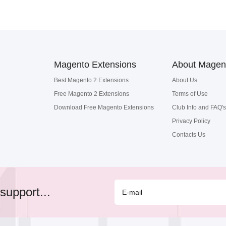
Magento Extensions
About Magen
Best Magento 2 Extensions
About Us
Free Magento 2 Extensions
Terms of Use
Download Free Magento Extensions
Club Info and FAQ's
Privacy Policy
Contacts Us
support...