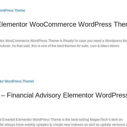
in Elementor WooCommerce WordPress Th
mentor WooCommerce WordPress Theme Is Ready! In case you need a Wordpress th
 Autusin. As that said, this is one of the best themes for auto, cars & bikes stores.
 Financial Advisory Elementor WordPres
W Emarket Elementor WordPress Theme is the best-selling MagenTech’s item on
e always have weekly updates to create new indexes as well as update versions a