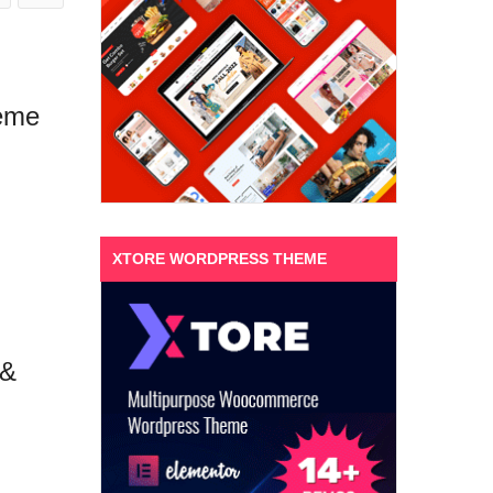
eme
XTORE WORDPRESS THEME
 &