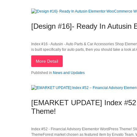
[Design #16]- Ready In Autus
Index #16 - Autusin - Auto Parts & Car Accessories Shop Ele
is built specifically for auto parts, then you should take a look at
More Detail
Published in
News and Updates
[EMARKET UPDATE] Index #52 –
Theme!
Index #52 - Financial Advisory Elementor WordPress Theme! S
ThemeForest market chosen as featured item by Envato Team. W