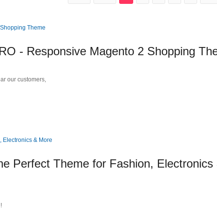
 - Responsive Magento 2 Shopping Th
r our customers,
e Perfect Theme for Fashion, Electronics
!