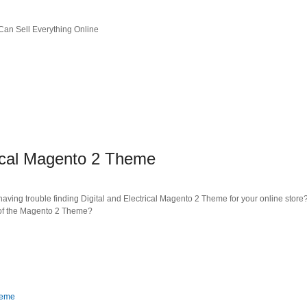
an Sell Everything Online
rical Magento 2 Theme
ving trouble finding Digital and Electrical Magento 2 Theme for your online store?
s of the Magento 2 Theme?