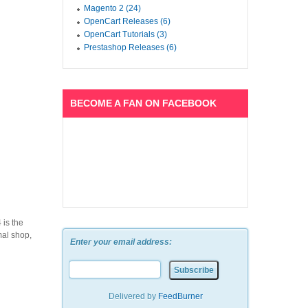
Magento 2 (24)
OpenCart Releases (6)
OpenCart Tutorials (3)
Prestashop Releases (6)
BECOME A FAN ON FACEBOOK
is the
mal shop,
Enter your email address:
Delivered by
FeedBurner