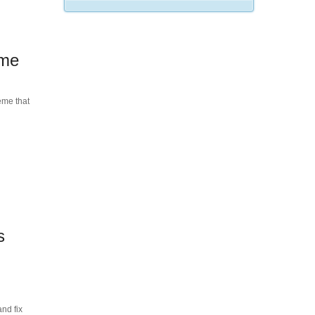
eme
eme that
s
nd fix