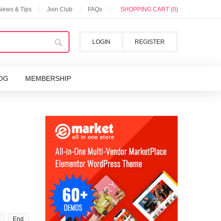
 News & Tips
Join Club
FAQs
SHOPPING CART (0)
LOGIN
REGISTER
OG
MEMBERSHIP
End