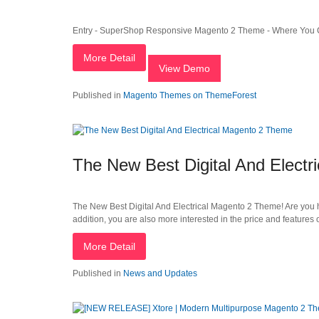
Entry - SuperShop Responsive Magento 2 Theme - Where You C
More Detail
View Demo
Published in
Magento Themes on ThemeForest
The New Best Digital And Elect
The New Best Digital And Electrical Magento 2 Theme! Are you ha
addition, you are also more interested in the price and feature
More Detail
Published in
News and Updates