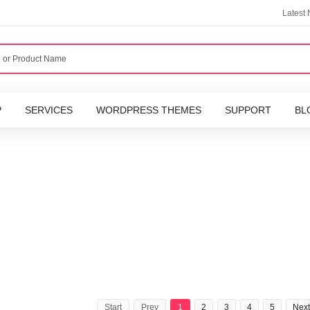
Latest
P
SERVICES
WORDPRESS THEMES
SUPPORT
BL
Start
Prev
1
2
3
4
5
Next