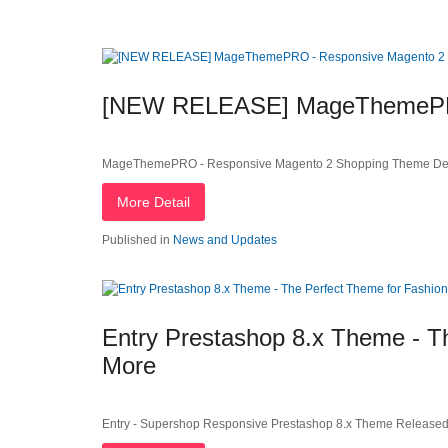
[NEW RELEASE] MageThemePRO
MageThemePRO - Responsive Magento 2 Shopping Theme Dea
More Detail
Published in
News and Updates
Entry Prestashop 8.x Theme - Th
More
Entry - Supershop Responsive Prestashop 8.x Theme Released