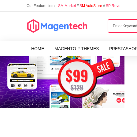
Our Feature Items:
SM Market
//
S
M AutoStore
//
SP Revo
HOME
MAGENTO 2 THEMES
PRESTASHO