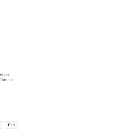
lities,
his is a
End