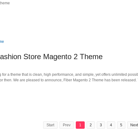
 theme
ashion Store Magento 2 Theme
or a theme that is clean, high performance, and simple, yet offers unlimited possibi
for then. We are pleased to announce, Fiber Magento 2 Theme has been released. T
Start
Prev
1
2
3
4
5
Next