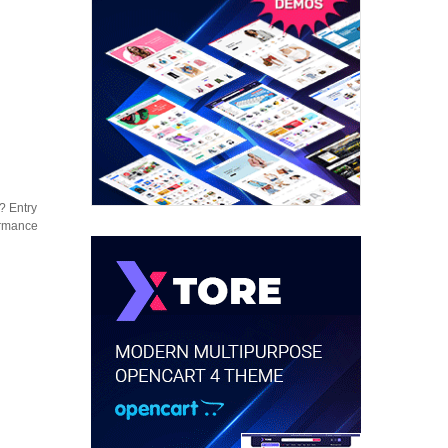
? Entry
formance