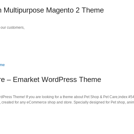
 Multipurpose Magento 2 Theme
our customers,
are – Emarket WordPress Theme
ess Theme! If you are looking for a theme about Pet Shop & Pet Care,index #54 
, created for any eCommerce shop and store. Specially designed for Pet shop, ani