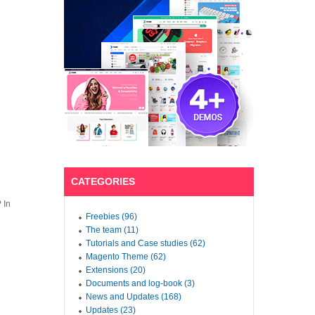
CATEGORIES
 In
Freebies (96)
The team (11)
Tutorials and Case studies (62)
Magento Theme (62)
Extensions (20)
Documents and log-book (3)
News and Updates (168)
Updates (23)