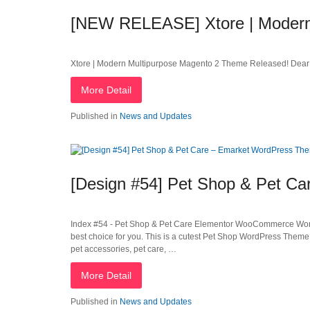
[NEW RELEASE] Xtore | Modern
Xtore | Modern Multipurpose Magento 2 Theme Released! Dear 
More Detail
Published in
News and Updates
[Design #54] Pet Shop & Pet C
Index #54 - Pet Shop & Pet Care Elementor WooCommerce WordPr
best choice for you. This is a cutest Pet Shop WordPress Theme
pet accessories, pet care, …
More Detail
Published in
News and Updates