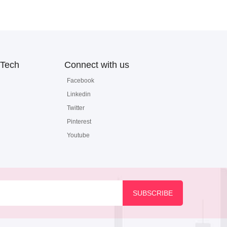
Tech
Connect with us
Facebook
Linkedin
Twitter
Pinterest
Youtube