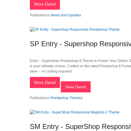
More Detail
Published in
News and Updates
SP Entry - Supershop Responsi
Entry – Superstore Prestashop 8 Theme to Power Your Online Store
is your ultimate choice. Crafted on the latest Prestashop 8 Fram
store – no coding required.
More Detail
View Demo
Published in
Prestashop Themes
SM Entry - SuperShop Respons