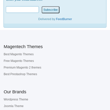
Delivered by
FeedBurner
Magentech Themes
Best Magento Themes
Free Magento Themes
Premium Magento 2 themes
Best Prestashop Themes
Our Brands
Wordpress Theme
Joomla Theme