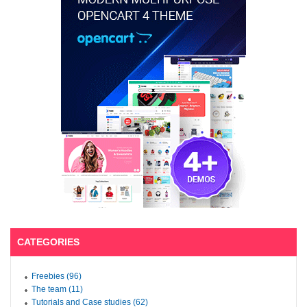
CATEGORIES
Freebies (96)
The team (11)
Tutorials and Case studies (62)