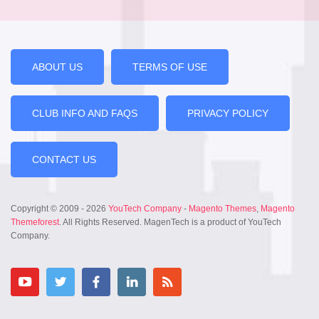
ABOUT US
TERMS OF USE
CLUB INFO AND FAQS
PRIVACY POLICY
CONTACT US
Copyright © 2009 - 2026
YouTech Company
-
Magento Themes
,
Magento
Themeforest
. All Rights Reserved. MagenTech is a product of YouTech
Company.