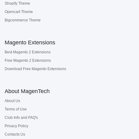
Shopify Theme
Opencart Theme
Bigcommerce Theme
Magento Extensions
Best Magento 2 Extensions
Free Magento 2 Extensions
Download Free Magento Extensions
About MagenTech
About Us
Terms of Use
Club Info and FAQ's
Privacy Policy
Contacts Us