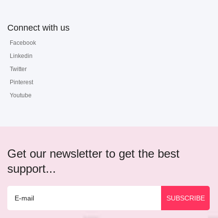
Connect with us
Facebook
Linkedin
Twitter
Pinterest
Youtube
Get our newsletter to get the best
support...