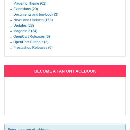
Magento Theme (62)
Extensions (20)
Documents and log-book (3)
News and Updates (168)
Updates (23)
Magento 2 (24)
OpenCart Releases (6)
OpenCart Tutorials (3)
Prestashop Releases (6)
BECOME A FAN ON FACEBOOK
Enter your email address: