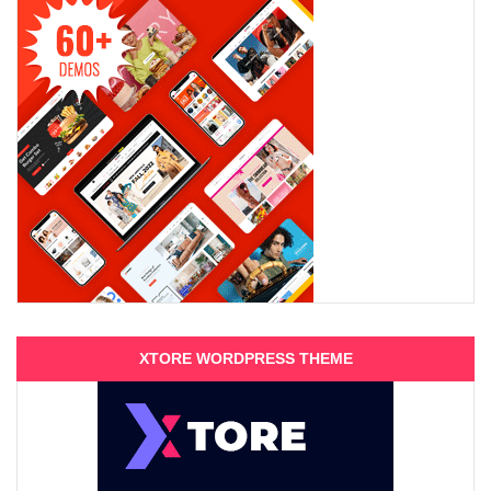
XTORE WORDPRESS THEME