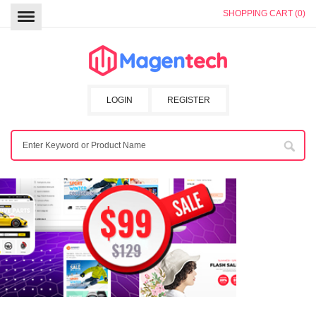
SHOPPING CART (0)
LOGIN
REGISTER