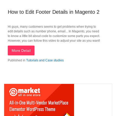
How to Edit Footer Details in Magento 2
Hi guys, many customers seems to get problems when trying to
edit details such as number phone, email... In Magento, you need
to know a little bit about code to customize some parts you expect.
However, you can follow this video to adjust your site as you want!
More Detail
Published in
Tutorials and Case studies