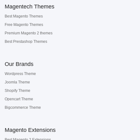
Magentech Themes
Best Magento Themes
Free Magento Themes
Premium Magento 2 themes
Best Prestashop Themes
Our Brands
Wordpress Theme
Joomla Theme
Shopify Theme
Opencart Theme
Bigcommerce Theme
Magento Extensions
Best Magento 2 Extensions