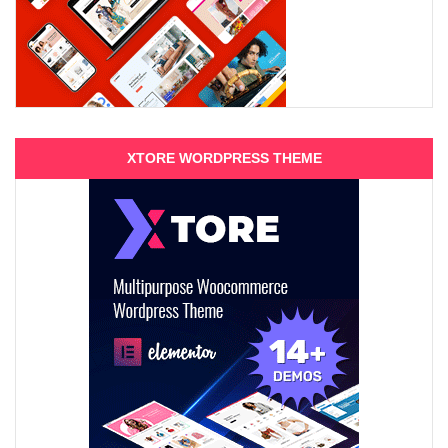
XTORE WORDPRESS THEME