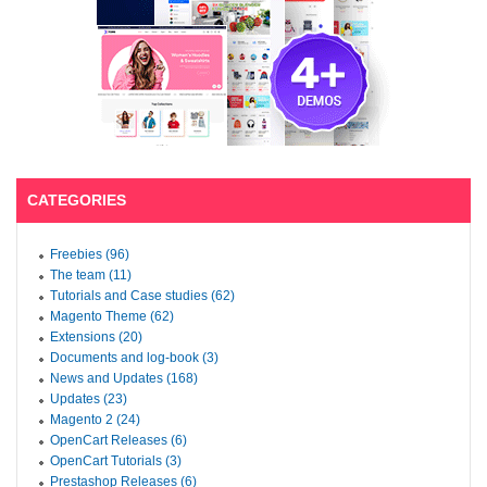
CATEGORIES
Freebies (96)
The team (11)
Tutorials and Case studies (62)
Magento Theme (62)
Extensions (20)
Documents and log-book (3)
News and Updates (168)
Updates (23)
Magento 2 (24)
OpenCart Releases (6)
OpenCart Tutorials (3)
Prestashop Releases (6)