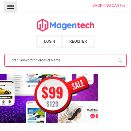
SHOPPING CART (0)
LOGIN
REGISTER