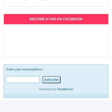
BECOME A FAN ON FACEBOOK
Enter your email address:
Delivered by
FeedBurner