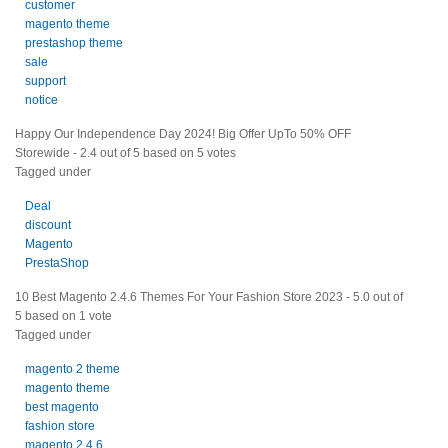
customer
magento theme
prestashop theme
sale
support
notice
Happy Our Independence Day 2024! Big Offer UpTo 50% OFF
Storewide
-
2.4
out of
5
based on
5
votes
Tagged under
Deal
discount
Magento
PrestaShop
10 Best Magento 2.4.6 Themes For Your Fashion Store 2023
-
5.0
out of
5
based on
1
vote
Tagged under
magento 2 theme
magento theme
best magento
fashion store
magento 2.4.6