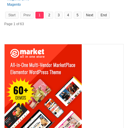
Magento
Start
Prev
1
2
3
4
5
Next
End
Page 1 of 63