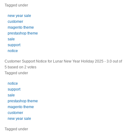
Tagged under
new year sale
customer
magento theme
prestashop theme
sale
support
notice
Customer Support Notice for Lunar New Year Holiday 2025
-
3.0
out of
5
based on
2
votes
Tagged under
notice
support
sale
prestashop theme
magento theme
customer
new year sale
Tagged under