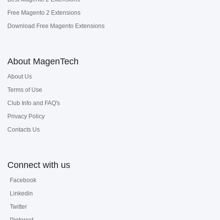
Free Magento 2 Extensions
Download Free Magento Extensions
About MagenTech
About Us
Terms of Use
Club Info and FAQ's
Privacy Policy
Contacts Us
Connect with us
Facebook
Linkedin
Twitter