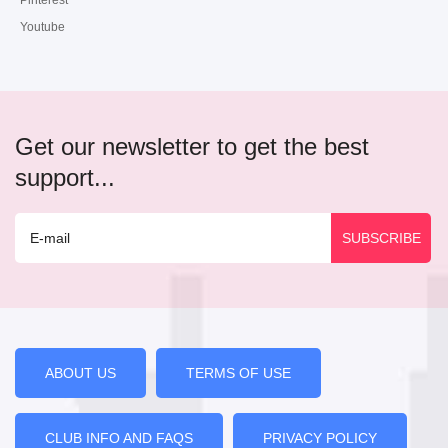
Pinterest
Youtube
Get our newsletter to get the best
support...
ABOUT US
TERMS OF USE
CLUB INFO AND FAQS
PRIVACY POLICY