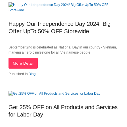
Happy Our Independence Day 2024! Big
Offer UpTo 50% OFF Storewide
September 2nd is celebrated as National Day in our country - Vietnam,
marking a heroic milestone for all Vietnamese people.
More Detail
Published in
Blog
Get 25% OFF on All Products and Services
for Labor Day