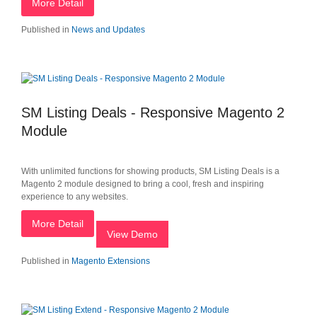
More Detail
Published in
News and Updates
SM Listing Deals - Responsive Magento 2
Module
With unlimited functions for showing products, SM Listing Deals is a
Magento 2 module designed to bring a cool, fresh and inspiring
experience to any websites.
More Detail
View Demo
Published in
Magento Extensions