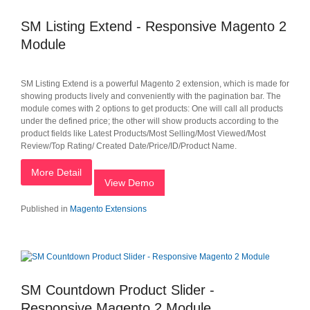
SM Listing Extend - Responsive Magento 2
Module
SM Listing Extend is a powerful Magento 2 extension, which is made for
showing products lively and conveniently with the pagination bar. The
module comes with 2 options to get products: One will call all products
under the defined price; the other will show products according to the
product fields like Latest Products/Most Selling/Most Viewed/Most
Review/Top Rating/ Created Date/Price/ID/Product Name.
More Detail
View Demo
Published in
Magento Extensions
SM Countdown Product Slider -
Responsive Magento 2 Module