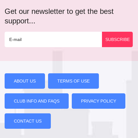
Get our newsletter to get the best
support...
ABOUT US
TERMS OF USE
CLUB INFO AND FAQS
PRIVACY POLICY
CONTACT US