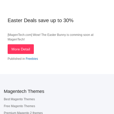
Easter Deals save up to 30%
[MagenTech.com] Wow! The Easter Bunny is comming soon at
MagenTech!
More Detail
Published in
Freebies
Magentech Themes
Best Magento Themes
Free Magento Themes
Premium Magento 2 themes