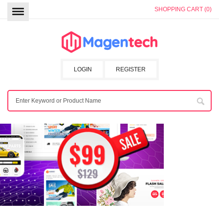
SHOPPING CART (0)
LOGIN
REGISTER