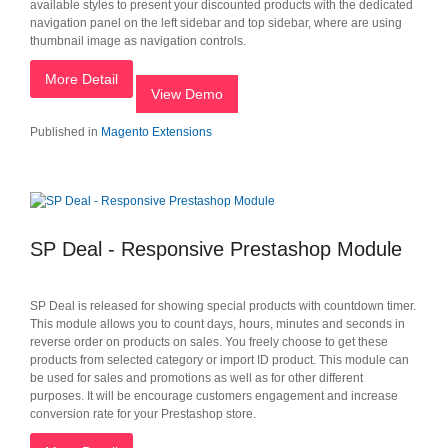
available styles to present your discounted products with the dedicated
navigation panel on the left sidebar and top sidebar, where are using
thumbnail image as navigation controls.
More Detail
View Demo
Published in
Magento Extensions
SP Deal - Responsive Prestashop Module
SP Deal is released for showing special products with countdown timer.
This module allows you to count days, hours, minutes and seconds in
reverse order on products on sales. You freely choose to get these
products from selected category or import ID product. This module can
be used for sales and promotions as well as for other different
purposes. It will be encourage customers engagement and increase
conversion rate for your Prestashop store.