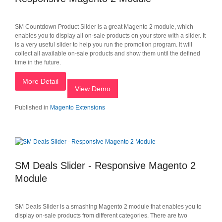
SM Countdown Product Slider is a great Magento 2 module, which
enables you to display all on-sale products on your store with a slider. It
is a very useful slider to help you run the promotion program. It will
collect all available on-sale products and show them until the defined
time in the future.
More Detail
View Demo
Published in
Magento Extensions
SM Deals Slider - Responsive Magento 2
Module
SM Deals Slider is a smashing Magento 2 module that enables you to
display on-sale products from different categories. There are two