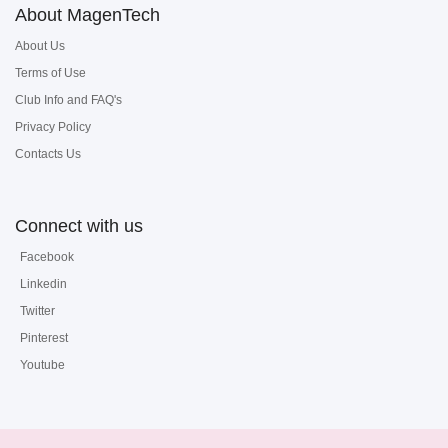
About MagenTech
About Us
Terms of Use
Club Info and FAQ's
Privacy Policy
Contacts Us
Connect with us
Facebook
Linkedin
Twitter
Pinterest
Youtube