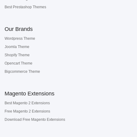
Best Prestashop Themes
Our Brands
Wordpress Theme
Joomla Theme
Shopify Theme
Opencart Theme
Bigcommerce Theme
Magento Extensions
Best Magento 2 Extensions
Free Magento 2 Extensions
Download Free Magento Extensions