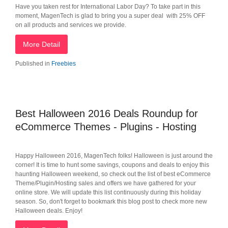
Have you taken rest for International Labor Day? To take part in this
moment, MagenTech is glad to bring you a super deal with 25% OFF
on all products and services we provide.
More Detail
Published in
Freebies
Best Halloween 2016 Deals Roundup for
eCommerce Themes - Plugins - Hosting
Happy Halloween 2016, MagenTech folks! Halloween is just around the
corner! It is time to hunt some savings, coupons and deals to enjoy this
haunting Halloween weekend, so check out the list of best eCommerce
Theme/Plugin/Hosting sales and offers we have gathered for your
online store. We will update this list continuously during this holiday
season. So, don't forget to bookmark this blog post to check more new
Halloween deals. Enjoy!