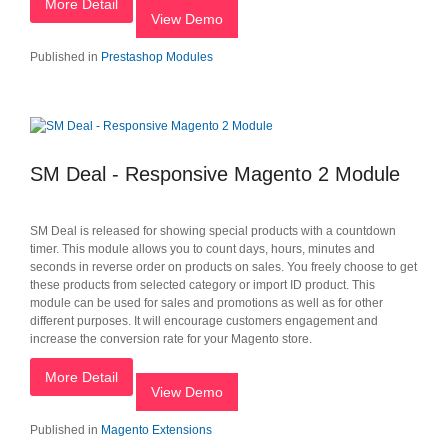
More Detail
View Demo
Published in
Prestashop Modules
SM Deal - Responsive Magento 2 Module
SM Deal is released for showing special products with a countdown
timer. This module allows you to count days, hours, minutes and
seconds in reverse order on products on sales. You freely choose to get
these products from selected category or import ID product. This
module can be used for sales and promotions as well as for other
different purposes. It will encourage customers engagement and
increase the conversion rate for your Magento store.
More Detail
View Demo
Published in
Magento Extensions