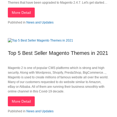
Themes that have been upgraded to Magento 2.4.7. Let's get started…
More Detail
Published in
News and Updates
Top 5 Best Seller Magento Themes in 2021
Magento 2 is one of popular CMS platforms which is strong and high
security. Along with Wordpress, Shopify, PrestaShop, BigCommerce...,
Magento is used to create millions of famous website all over the world.
Many of our customers requested to do website similar to Amazon,
eBay or Alibaba. All of them are running their business smoothly with
online channel in this Covid-19 decade.
More Detail
Published in
News and Updates