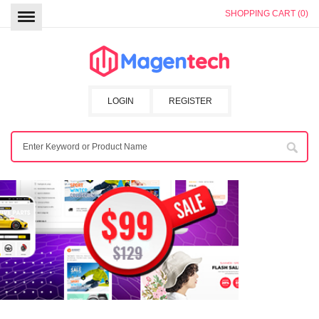
SHOPPING CART (0)
LOGIN
REGISTER