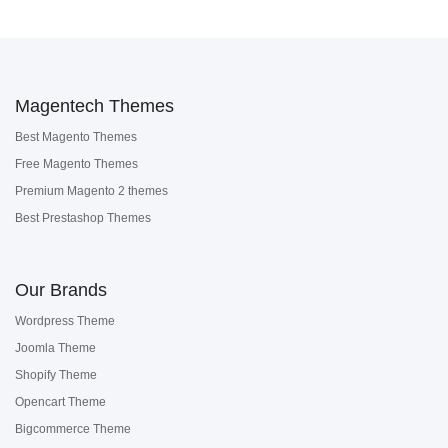
Magentech Themes
Best Magento Themes
Free Magento Themes
Premium Magento 2 themes
Best Prestashop Themes
Our Brands
Wordpress Theme
Joomla Theme
Shopify Theme
Opencart Theme
Bigcommerce Theme