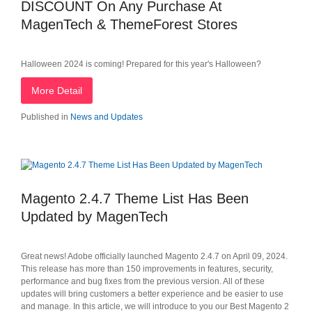
DISCOUNT On Any Purchase At
MagenTech & ThemeForest Stores
Halloween 2024 is coming! Prepared for this year's Halloween?
More Detail
Published in
News and Updates
Magento 2.4.7 Theme List Has Been
Updated by MagenTech
Great news! Adobe officially launched Magento 2.4.7 on April 09, 2024.
This release has more than 150 improvements in features, security,
performance and bug fixes from the previous version. All of these
updates will bring customers a better experience and be easier to use
and manage. In this article, we will introduce to you our Best Magento 2