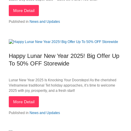
More Detail
Published in
News and Updates
Happy Lunar New Year 2025! Big Offer Up
To 50% OFF Storewide
Lunar New Year 2025 Is Knocking Your Doorsteps! As the cherished
Vietnamese traditional Tet holiday approaches, it’s time to welcome
2025 with joy, prosperity, and a fresh start!
More Detail
Published in
News and Updates