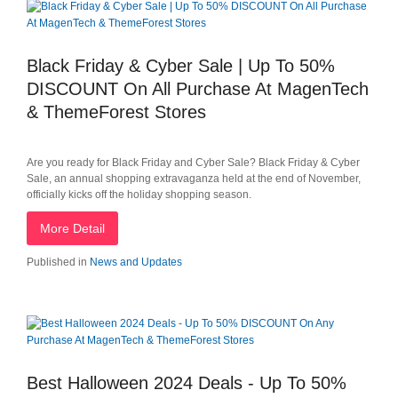
Black Friday & Cyber Sale | Up To 50%
DISCOUNT On All Purchase At MagenTech
& ThemeForest Stores
Are you ready for Black Friday and Cyber Sale? Black Friday & Cyber
Sale, an annual shopping extravaganza held at the end of November,
officially kicks off the holiday shopping season.
More Detail
Published in
News and Updates
Best Halloween 2024 Deals - Up To 50%