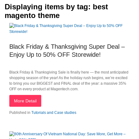
Displaying items by tag: best
magento theme
Black Friday & Thanksgiving Super Deal –
Enjoy Up to 50% OFF Storewide!
Black Friday & Thanksgiving Sale is finally here — the most anticipated
shopping season of the year! As the holiday rush begins, we’re excited
to bring you our BIGGEST and FINAL deal of the year: a massive 35%
OFF on every product at Magentech.com.
More Detail
Published in
Tutorials and Case studies