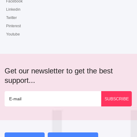
Facebook
Linkedin
Twitter
Pinterest
Youtube
Get our newsletter to get the best
support...