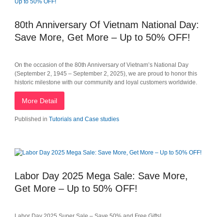
80th Anniversary Of Vietnam National Day:
Save More, Get More – Up to 50% OFF!
On the occasion of the 80th Anniversary of Vietnam’s National Day
(September 2, 1945 – September 2, 2025), we are proud to honor this
historic milestone with our community and loyal customers worldwide.
More Detail
Published in
Tutorials and Case studies
Labor Day 2025 Mega Sale: Save More,
Get More – Up to 50% OFF!
Labor Day 2025 Super Sale – Save 50% and Free Gifts!