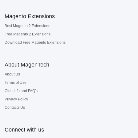
Magento Extensions
Best Magento 2 Extensions
Free Magento 2 Extensions
Download Free Magento Extensions
About MagenTech
About Us
Terms of Use
Club Info and FAQ's
Privacy Policy
Contacts Us
Connect with us