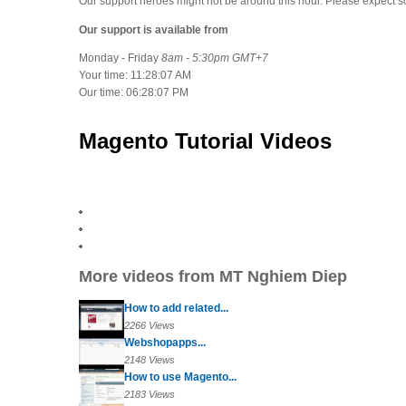
Our support heroes might not be around this hour. Please expect 
Our support is available from
Monday - Friday
8am - 5:30pm GMT+7
Your time:
11:28:07 AM
Our time:
06:28:07 PM
Magento Tutorial Videos
More videos from MT Nghiem Diep
How to add related...
2266 Views
Webshopapps...
2148 Views
How to use Magento...
2183 Views