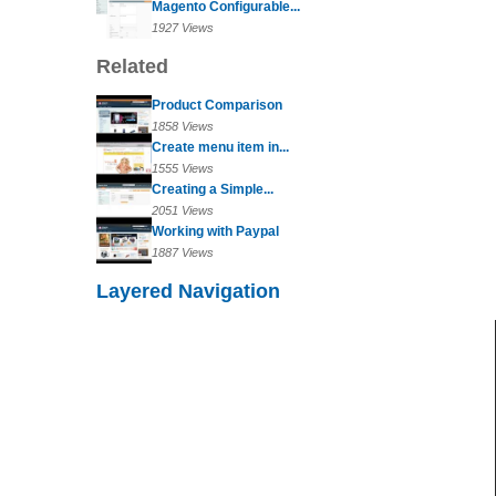
Magento Configurable...
1927 Views
Related
Product Comparison
1858 Views
Create menu item in...
1555 Views
Creating a Simple...
2051 Views
Working with Paypal
1887 Views
Layered Navigation