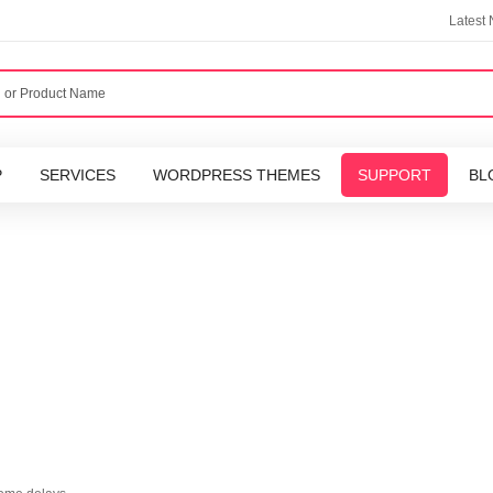
Latest
P
SERVICES
WORDPRESS THEMES
SUPPORT
BL