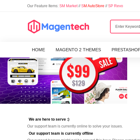
Our Feature Items:
SM Market
//
S
M AutoStore
//
SP Revo
HOME
MAGENTO 2 THEMES
PRESTASHO
We are here to serve :)
Our support team is currently online to solve your issues.
Our support team is currently offline