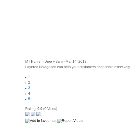
MT Nghiem Diep » 3am - Mar 14, 2013
Layered Navigation can help your customers shop more effectively,
1
2
3
4
5
Rating:
0.0
(0 Votes)