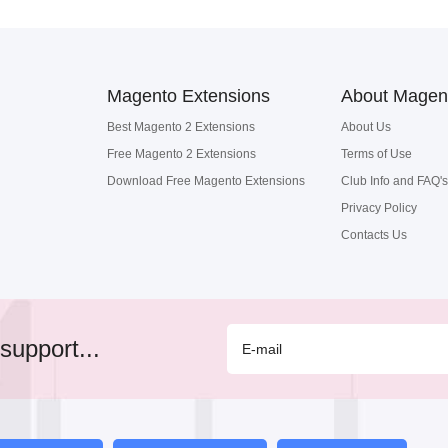
Magento Extensions
About Magen
Best Magento 2 Extensions
About Us
Free Magento 2 Extensions
Terms of Use
Download Free Magento Extensions
Club Info and FAQ's
Privacy Policy
Contacts Us
support...