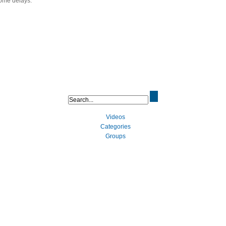
some delays.
Videos
Categories
Groups