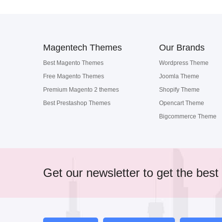
Magentech Themes
Our Brands
Best Magento Themes
Wordpress Theme
Free Magento Themes
Joomla Theme
Premium Magento 2 themes
Shopify Theme
Best Prestashop Themes
Opencart Theme
Bigcommerce Theme
Get our newsletter to get the best 