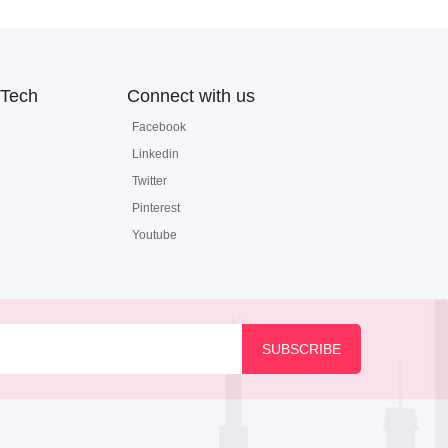
Tech
Connect with us
Facebook
Linkedin
Twitter
Pinterest
Youtube