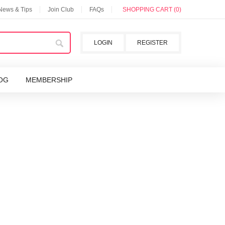
 News & Tips
Join Club
FAQs
SHOPPING CART (0)
LOGIN
REGISTER
OG
MEMBERSHIP