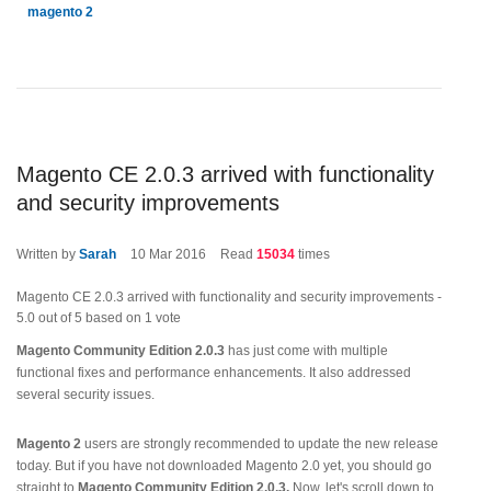
magento 2
Magento CE 2.0.3 arrived with functionality
and security improvements
Written by
Sarah
10
Mar 2016
Read
15034
times
Magento CE 2.0.3 arrived with functionality and security improvements
-
5.0
out of
5
based on
1
vote
Magento Community Edition 2.0.3
has just come with multiple
functional fixes and performance enhancements. It also addressed
several security issues.
Magento 2
users are strongly recommended to update the new release
today. But if you have not downloaded Magento 2.0 yet, you should go
straight to
Magento Community Edition 2.0.3.
Now, let's scroll down to