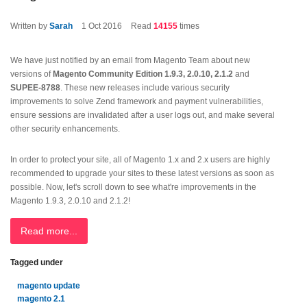
Written by
Sarah
1
Oct 2016
Read
14155
times
We have just notified by an email from Magento Team about new
versions of
Magento Community Edition 1.9.3, 2.0.10, 2.1.2
and
SUPEE-8788
. These new releases include various security
improvements to solve Zend framework and payment vulnerabilities,
ensure sessions are invalidated after a user logs out, and make several
other security enhancements.
In order to protect your site, all of Magento 1.x and 2.x users are highly
recommended to upgrade your sites to these latest versions as soon as
possible. Now, let's scroll down to see what're improvements in the
Magento 1.9.3, 2.0.10 and 2.1.2!
Read more...
Tagged under
magento update
magento 2.1