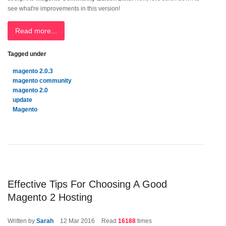
see what're improvements in this version!
Read more...
Tagged under
magento 2.0.3
magento community
magento 2.0
update
Magento
Effective Tips For Choosing A Good
Magento 2 Hosting
Written by
Sarah
12
Mar 2016
Read
16188
times