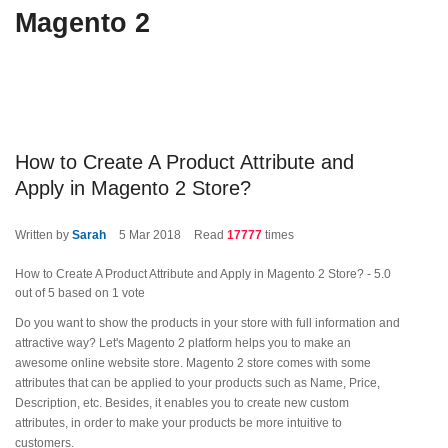
Magento 2
How to Create A Product Attribute and
Apply in Magento 2 Store?
Written by
Sarah
5
Mar 2018
Read
17777
times
How to Create A Product Attribute and Apply in Magento 2 Store?
-
5.0
out of
5
based on
1
vote
Do you want to show the products in your store with full information and
attractive way? Let's Magento 2 platform helps you to make an
awesome online website store. Magento 2 store comes with some
attributes that can be applied to your products such as Name, Price,
Description, etc. Besides, it enables you to create new custom
attributes, in order to make your products be more intuitive to
customers.