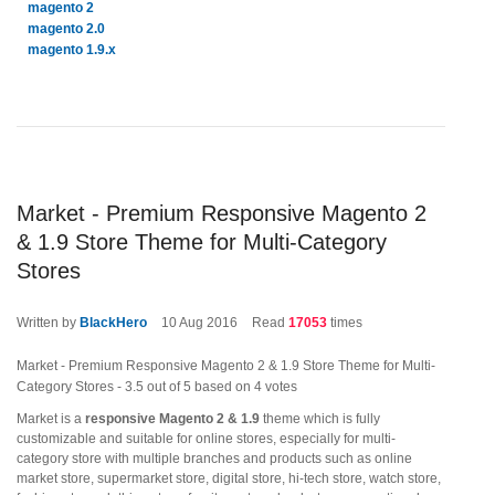
magento 2
magento 2.0
magento 1.9.x
Market - Premium Responsive Magento 2
& 1.9 Store Theme for Multi-Category
Stores
Written by
BlackHero
10
Aug 2016
Read
17053
times
Market - Premium Responsive Magento 2 & 1.9 Store Theme for Multi-
Category Stores
-
3.5
out of
5
based on
4
votes
Market is a
responsive Magento 2 & 1.9
theme which is fully
customizable and suitable for online stores, especially for multi-
category store with multiple branches and products such as online
market store, supermarket store, digital store, hi-tech store, watch store,