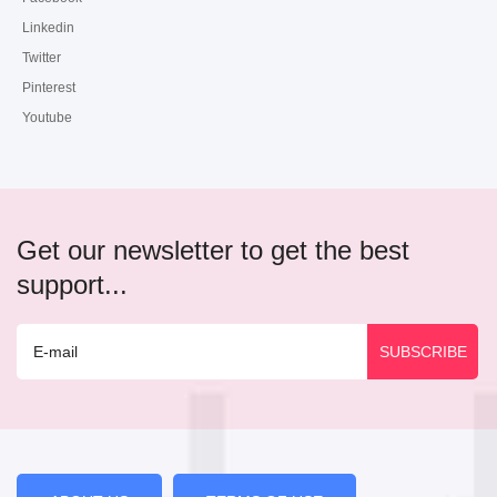
Linkedin
Twitter
Pinterest
Youtube
Get our newsletter to get the best
support...