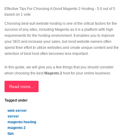
Effective Tips For Choosing A Good Magento 2 Hosting
-
5.0
out of
5
based on
1
vote
Choosing best-suit website hosting is one of the critical factors for the
success of any sites, including Magento as it is a platform with high
requirements for the hosting environment. It enables you to improve
your SEO and increase your sales, but most website owners often
spend their effort to utilize websites and create unique content and the
selection of best host often becomes less important.
In this guide, we will give you a few things that you should consider
when choosing the best
Magento 2
host for your online business:
Read more...
Tagged under
web server
server
magento hosting
magento 2
tips