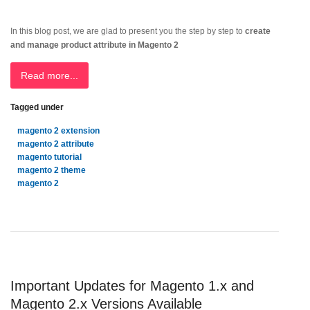
In this blog post, we are glad to present you the step by step to
create
and manage product attribute in Magento 2
Read more...
Tagged under
magento 2 extension
magento 2 attribute
magento tutorial
magento 2 theme
magento 2
Important Updates for Magento 1.x and
Magento 2.x Versions Available