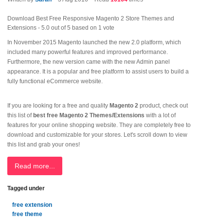
Download Best Free Responsive Magento 2 Store Themes and
Extensions
-
5.0
out of
5
based on
1
vote
In November 2015 Magento launched the new 2.0 platform, which
included many powerful features and improved performance.
Furthermore, the new version came with the new Admin panel
appearance. It is a popular and free platform to assist users to build a
fully functional eCommerce website.
If you are looking for a free and quality
Magento 2
product, check out
this list of
best free Magento 2 Themes/Extensions
with a lot of
features for your online shopping website. They are completely free to
download and customizable for your stores. Let's scroll down to view
this list and grab your ones!
Read more...
Tagged under
free extension
free theme