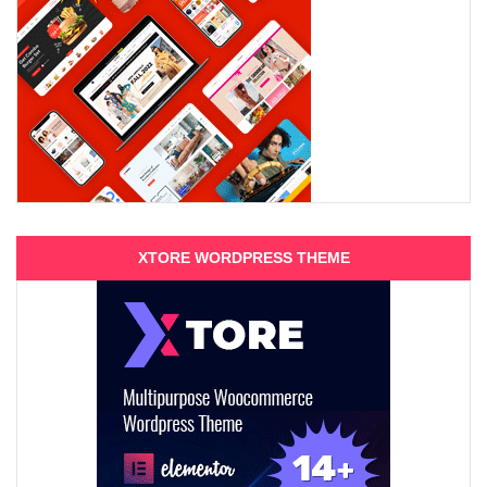
XTORE WORDPRESS THEME