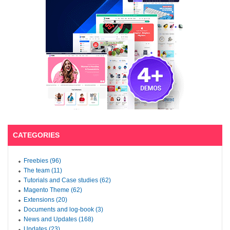
CATEGORIES
Freebies (96)
The team (11)
Tutorials and Case studies (62)
Magento Theme (62)
Extensions (20)
Documents and log-book (3)
News and Updates (168)
Updates (23)