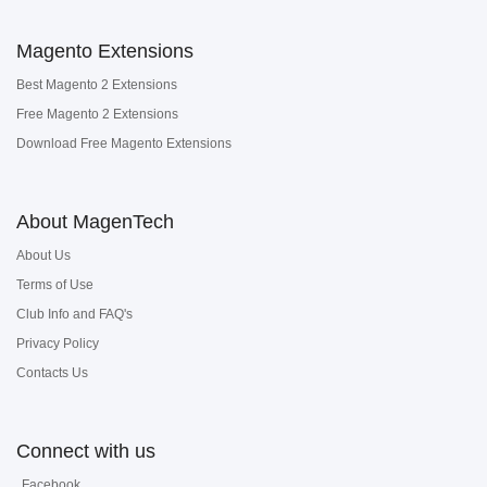
Magento Extensions
Best Magento 2 Extensions
Free Magento 2 Extensions
Download Free Magento Extensions
About MagenTech
About Us
Terms of Use
Club Info and FAQ's
Privacy Policy
Contacts Us
Connect with us
Facebook