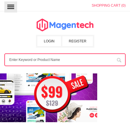
SHOPPING CART (0)
LOGIN
REGISTER