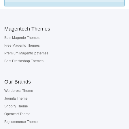
Magentech Themes
Best Magento Themes
Free Magento Themes
Premium Magento 2 themes
Best Prestashop Themes
Our Brands
Wordpress Theme
Joomla Theme
Shopify Theme
Opencart Theme
Bigcommerce Theme