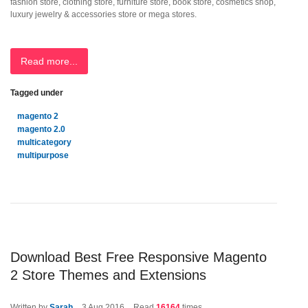
fashion store, clothing store, furniture store, book store, cosmetics shop,
luxury jewelry & accessories store or mega stores.
Read more...
Tagged under
magento 2
magento 2.0
multicategory
multipurpose
Download Best Free Responsive Magento
2 Store Themes and Extensions
Written by
Sarah
3
Aug 2016
Read
16164
times