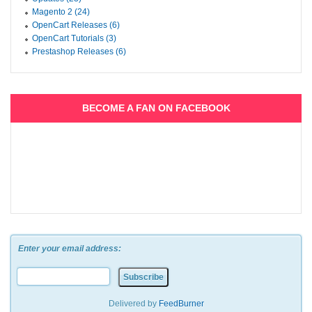
Magento 2 (24)
OpenCart Releases (6)
OpenCart Tutorials (3)
Prestashop Releases (6)
BECOME A FAN ON FACEBOOK
Enter your email address:
Delivered by
FeedBurner