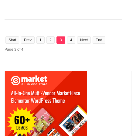
Start
Prev
1
2
3
4
Next
End
Page 3 of 4