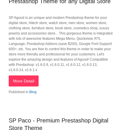
Prestashop Theme for any Digital Store
SP Agood is an unique and modern Prestashop theme for your
digital store, hitech store, watch store, men store, women store,
clothing store, furniture store, book store, cosmetics shop, luxury
jewelry and accessories store... This gorgeous theme is integrated
with lots of awesome features Mega Menu, Quickview, RTL
Language, Prestashop Addons (save $200), Google Font Support
600+, etc. You are free to control this theme in order to make your
store more friendly and professional for your customers. Let's
explore the amazing design and features of Agood! Compatible
with Prestashop: v1.6.0.9, v1.6.0.11, v1.6.0.12, v1.6.0.13,
v1.6.0.14, v1.6.1.x
More Detail
Published in
Blog
SP Paco - Premium Prestashop Digital
Store Theme