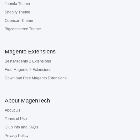
Joomla Theme
Shopify Theme
Opencart Theme
Bigcommerce Theme
Magento Extensions
Best Magento 2 Extensions
Free Magento 2 Extensions
Download Free Magento Extensions
About MagenTech
About Us
Terms of Use
Club Info and FAQ's
Privacy Policy