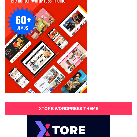
XTORE WORDPRESS THEME