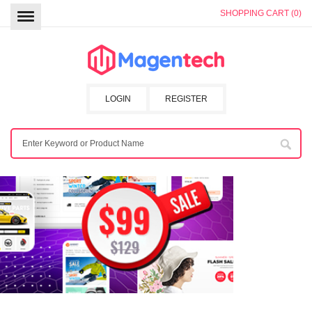
SHOPPING CART (0)
LOGIN
REGISTER