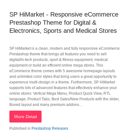
SP HiMarket - Responsive eCommerce
Prestashop Theme for Digital &
Electronics, Sports and Medical Stores
SP HiMarket is a clean, modern and fully responsive eCommerce
Prestashop theme that brings all features you need to sell
digital/hi-tech products, sport & fitness equipment, medical
equipment or build an efficient online mega stores. This
eCommerce theme comes with 5 awesome homepage layouts
and unlimited color styles that bring users a great opportunity to
experience multi-design in a theme. Furthermore, SP HiMarket
supports lots of advanced features that effectively enhance your
online stores: Vertical Mega Menu, Product Quick View, RTL
language, Product Tabs, Best Sales/New Products with the slider,
Boxed layout and many premium addons...
More Detail
Published in
Prestashop Releases