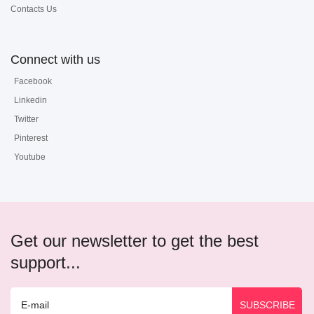
Contacts Us
Connect with us
Facebook
Linkedin
Twitter
Pinterest
Youtube
Get our newsletter to get the best
support...