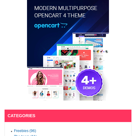
CATEGORIES
Freebies (96)