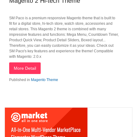
Magento 2 Hi-tech Theme
SM Paco is a premium responsive Magento theme that is built to
fit for a digital store, hi-tech store, watch store, accessories and
retail stores. This Magento 2 theme is combined with many
impressive features and functions: Mega Menu, Countdown Timer,
Product Quick View, Product Detail Sliders, Boxed layout...
Therefore, you can easily customize it as your ideas. Check out
SM Paco's key features and experience the theme! Compatible
with Magento: 2.0.x
More Detail
Published in
Magento Theme