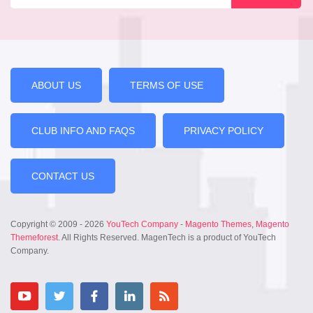
ABOUT US
TERMS OF USE
CLUB INFO AND FAQS
PRIVACY POLICY
CONTACT US
Copyright © 2009 - 2026
YouTech Company
-
Magento Themes
,
Magento
Themeforest
. All Rights Reserved. MagenTech is a product of YouTech
Company.