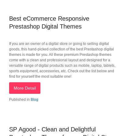
Best eCommerce Responsive
Prestashop Digital Themes
If you are an owner of a digital store or going to selling digital
goods, this hand-picked collection of the best Prestashop digital
themes is made for you. All these premium Prestashop themes
come with a clean and professional layout and designed for a
versatile range of digital products such as mobile, laptop, tablets,
sports equipment, accessories, etc. Check out the list below and
find for yourself the most suitable one!
More Detail
Published in
Blog
SP Agood - Clean and Delightful