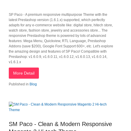
SP Paco - A premium responsive multipurpose Theme with the
latest Prestashop version (1.6.1.x) supported, which perfectly
adapts for any e-commerce website like: digital store, hitech store,
watch store, fashion store, jewelry and accessories store... The
responsive Prestashop theme is powered by lots of advanced
features: Mega Menu, Quickview, RTL Language, Prestashop
Addons (save $200), Google Font Support 600+, etc. Let's explore
the amazing design and features of SP Paco! Compatible with
Prestashop: v1.6.0.9, v1.6.0.11, v1.6.0.12, v1.6.0.13, v1.6.0.14,
v1.6.1.x
More Detail
Published in
Blog
SM Paco - Clean & Modern Responsive