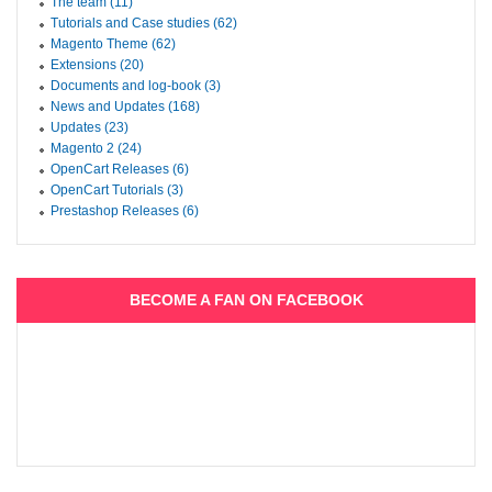
The team (11)
Tutorials and Case studies (62)
Magento Theme (62)
Extensions (20)
Documents and log-book (3)
News and Updates (168)
Updates (23)
Magento 2 (24)
OpenCart Releases (6)
OpenCart Tutorials (3)
Prestashop Releases (6)
BECOME A FAN ON FACEBOOK