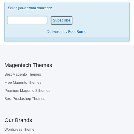
Enter your email address:
Delivered by
FeedBurner
Magentech Themes
Best Magento Themes
Free Magento Themes
Premium Magento 2 themes
Best Prestashop Themes
Our Brands
Wordpress Theme