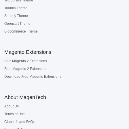
Wordpress Theme
Joomla Theme
Shopify Theme
Opencart Theme
Bigcommerce Theme
Magento Extensions
Best Magento 2 Extensions
Free Magento 2 Extensions
Download Free Magento Extensions
About MagenTech
About Us
Terms of Use
Club Info and FAQ's