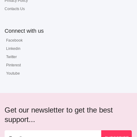
Privacy Policy
Contacts Us
Connect with us
Facebook
Linkedin
Twitter
Pinterest
Youtube
Get our newsletter to get the best
support...