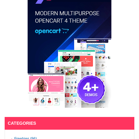
CATEGORIES
Freebies (96)