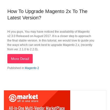
How To Upgrade Magento 2x To The
Latest Version?
Hi you guys, You may have noticed the availability of Magento
v2.3.0 Released on August 2017. It is a closer step to approach
the final stable version. In this tutorial, we would love to guide you
the ways which can work best to upgrade Magento 2.x, (recently
from ver. 2.1.0 to 2.2.0).
More Detail
Published in
Magento 2