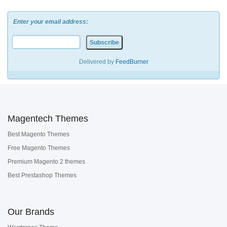
Enter your email address:
Delivered by
FeedBurner
Magentech Themes
Best Magento Themes
Free Magento Themes
Premium Magento 2 themes
Best Prestashop Themes
Our Brands