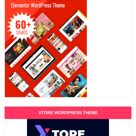
XTORE WORDPRESS THEME