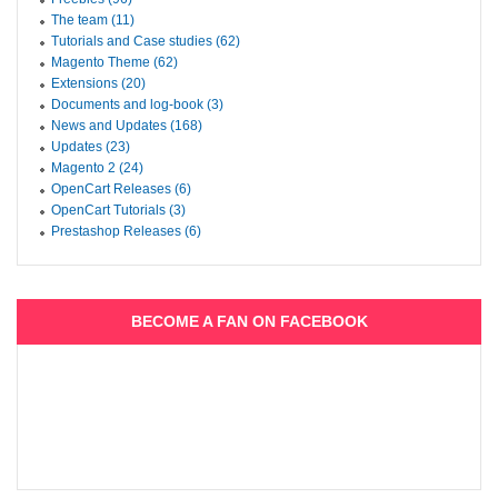
The team (11)
Tutorials and Case studies (62)
Magento Theme (62)
Extensions (20)
Documents and log-book (3)
News and Updates (168)
Updates (23)
Magento 2 (24)
OpenCart Releases (6)
OpenCart Tutorials (3)
Prestashop Releases (6)
BECOME A FAN ON FACEBOOK