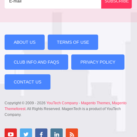
ABOUT US
TERMS OF USE
CLUB INFO AND FAQS
PRIVACY POLICY
CONTACT US
Copyright © 2009 - 2026
YouTech Company
-
Magento Themes
,
Magento
Themeforest
. All Rights Reserved. MagenTech is a product of YouTech
Company.