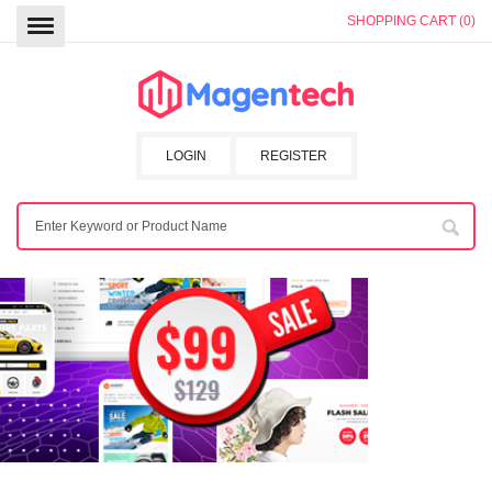
SHOPPING CART (0)
LOGIN
REGISTER