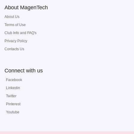
About MagenTech
About Us
Terms of Use
Club Info and FAQ's
Privacy Policy
Contacts Us
Connect with us
Facebook
Linkedin
Twitter
Pinterest
Youtube