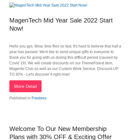
MagenTech Mid Year Sale 2022 Start
Now!
Hello you gys, Wow, time flies so fast. It's hard to believe that half a
year has passed. We'd like to send unique gifts to everyone to
thank you for going with us during this difficult period (caused by
Covid 19). We will create discounts on our ThemeForest item,
Magento Club as well as our Custom Work Service. Discount UP
TO 30% - Let's discover it right now!
More Detail
Published in
Freebies
Welcome To Our New Membership
Plans with 30% OFF & Exciting Offer