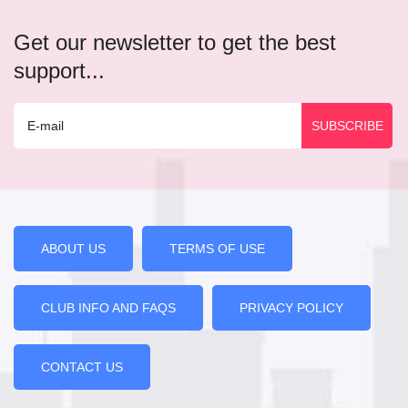
Get our newsletter to get the best
support...
ABOUT US
TERMS OF USE
CLUB INFO AND FAQS
PRIVACY POLICY
CONTACT US