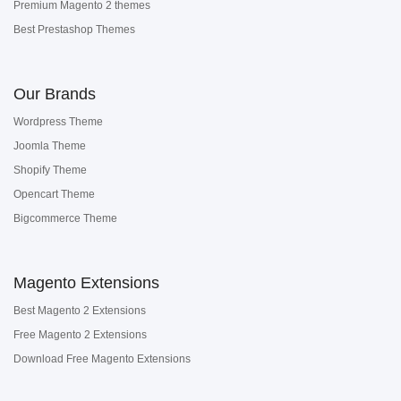
Premium Magento 2 themes
Best Prestashop Themes
Our Brands
Wordpress Theme
Joomla Theme
Shopify Theme
Opencart Theme
Bigcommerce Theme
Magento Extensions
Best Magento 2 Extensions
Free Magento 2 Extensions
Download Free Magento Extensions