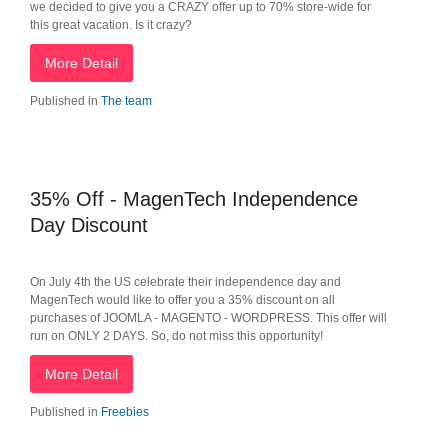
we decided to give you a CRAZY offer up to 70% store-wide for
this great vacation. Is it crazy?
More Detail
Published in
The team
35% Off - MagenTech Independence
Day Discount
On July 4th the US celebrate their independence day and
MagenTech would like to offer you a 35% discount on all
purchases of JOOMLA - MAGENTO - WORDPRESS. This offer will
run on ONLY 2 DAYS. So, do not miss this opportunity!
More Detail
Published in
Freebies