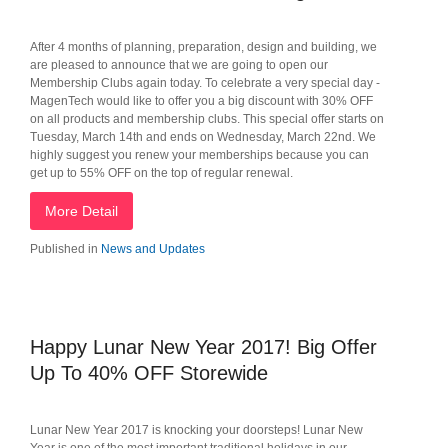
After 4 months of planning, preparation, design and building, we
are pleased to announce that we are going to open our
Membership Clubs again today. To celebrate a very special day -
MagenTech would like to offer you a big discount with 30% OFF
on all products and membership clubs. This special offer starts on
Tuesday, March 14th and ends on Wednesday, March 22nd. We
highly suggest you renew your memberships because you can
get up to 55% OFF on the top of regular renewal.
More Detail
Published in
News and Updates
Happy Lunar New Year 2017! Big Offer
Up To 40% OFF Storewide
Lunar New Year 2017 is knocking your doorsteps! Lunar New