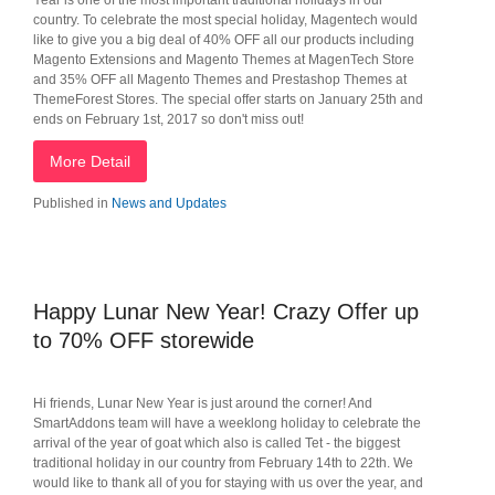
Year is one of the most important traditional holidays in our
country. To celebrate the most special holiday, Magentech would
like to give you a big deal of 40% OFF all our products including
Magento Extensions and Magento Themes at MagenTech Store
and 35% OFF all Magento Themes and Prestashop Themes at
ThemeForest Stores. The special offer starts on January 25th and
ends on February 1st, 2017 so don't miss out!
More Detail
Published in
News and Updates
Happy Lunar New Year! Crazy Offer up
to 70% OFF storewide
Hi friends, Lunar New Year is just around the corner! And
SmartAddons team will have a weeklong holiday to celebrate the
arrival of the year of goat which also is called Tet - the biggest
traditional holiday in our country from February 14th to 22th. We
would like to thank all of you for staying with us over the year, and