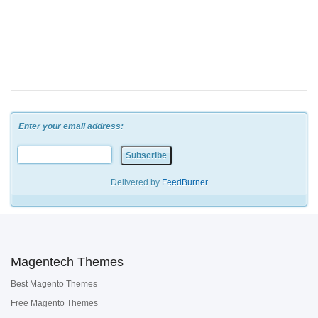
Enter your email address:
Delivered by
FeedBurner
Magentech Themes
Best Magento Themes
Free Magento Themes