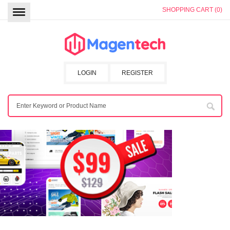
SHOPPING CART (0)
LOGIN
REGISTER