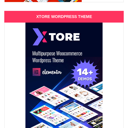
XTORE WORDPRESS THEME