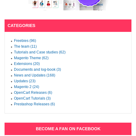
CATEGORIES
Freebies (96)
The team (11)
Tutorials and Case studies (62)
Magento Theme (62)
Extensions (20)
Documents and log-book (3)
News and Updates (168)
Updates (23)
Magento 2 (24)
OpenCart Releases (6)
OpenCart Tutorials (3)
Prestashop Releases (6)
BECOME A FAN ON FACEBOOK