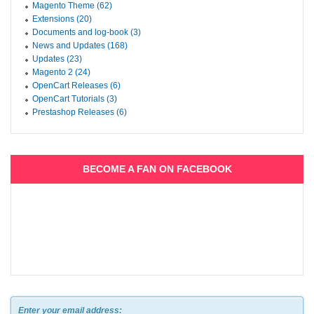
Magento Theme (62)
Extensions (20)
Documents and log-book (3)
News and Updates (168)
Updates (23)
Magento 2 (24)
OpenCart Releases (6)
OpenCart Tutorials (3)
Prestashop Releases (6)
BECOME A FAN ON FACEBOOK
Enter your email address: