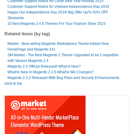
Customer Support Notice for Lunar New Year Holiday 2025
Customer Support Notice for Vietnam Independence Day 2024
Happy Our Independence Day 2024! Big Offer UpTo 50% OFF
Storewide
10 Best Magento 2.4.6 Themes For Your Fashion Store 2023
Related items (by tag)
Market - Best-selling Magento Marketplace Theme Added New
HomePage and Magento 241
SM Market - The Best Magento 2 Theme Upgraded to be Compatible
with Version Magento 2.4
Magento 2.4 Official Released! What Is New?
What're New in Magento 2.3.5 What're We Changes?
Magento 2.3.2 Released With Bug Fixes and Security Enhancements
back to top