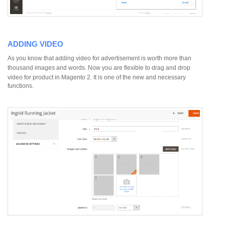
ADDING VIDEO
As you know that adding video for advertisement is worth more than
thousand images and words. Now you are flexible to drag and drop
video for product in Magento 2.
It is one of the new and necessary
functions.