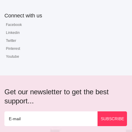
Connect with us
Facebook
Linkedin
Twitter
Pinterest
Youtube
Get our newsletter to get the best
support...