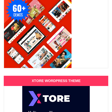
XTORE WORDPRESS THEME