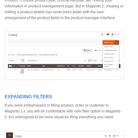
Product - Choose product type, choose Attribute Set - Filling your
information in product management page. But in Magento 2, creating or
editing a product details has never been faster with the new
arrangement of the product fields in the product manager interface.
EXPANDING FILTERS
If you were embarrassed in filling product, order or customer in
Magento 1.x, you will be comfortable with new filter option in Magento
2. It is redesigned to be more visual for filing everything you need.