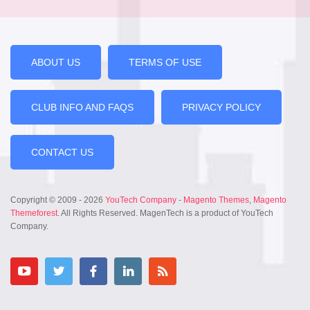
ABOUT US
TERMS OF USE
CLUB INFO AND FAQS
PRIVACY POLICY
CONTACT US
Copyright © 2009 - 2026
YouTech Company
-
Magento Themes
,
Magento
Themeforest
. All Rights Reserved. MagenTech is a product of YouTech
Company.