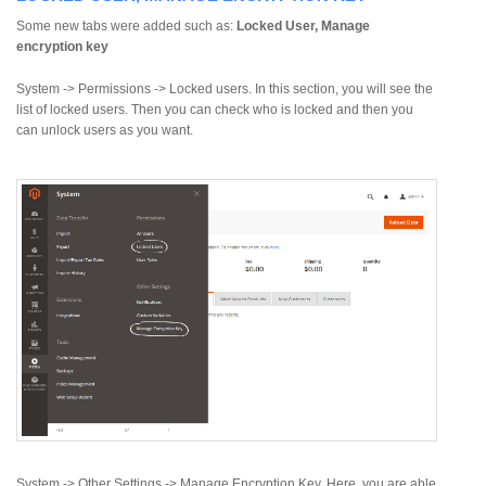
Some new tabs were added such as:
Locked User, Manage
encryption key
System -> Permissions -> Locked users. In this section, you will see the
list of locked users. Then you can check who is locked and then you
can unlock users as you want.
System -> Other Settings -> Manage Encryption Key. Here, you are able