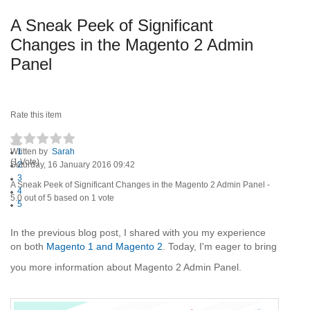
A Sneak Peek of Significant
Changes in the Magento 2 Admin
Panel
Rate this item
Written by
1
Sarah
(1 Vote)
Saturday, 16 January 2016 09:42
2
3
A Sneak Peek of Significant Changes in the Magento 2 Admin Panel
-
4
5.0
out of
5
based on
1
vote
5
In the previous blog post, I shared with you my experience
on both
Magento 1 and Magento 2
. Today, I'm eager to bring
you more information about Magento 2 Admin Panel.