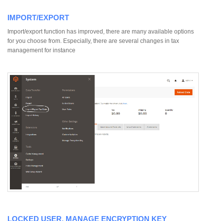
IMPORT/EXPORT
Import/export function has improved, there are many available options
for you choose from. Especially, there are several changes in tax
management for instance
LOCKED USER, MANAGE ENCRYPTION KEY