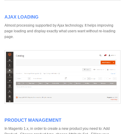
AJAX LOADING
Almost processing supported by Ajax technology. It helps improving
page loading and display exactly what users want without re-loading
page.
PRODUCT MANAGEMENT
In Magento 1.x, in order to create a new product you need to: Add