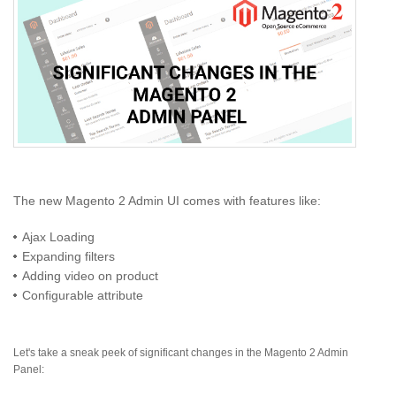
The new Magento 2 Admin UI comes with features like:
Ajax Loading
Expanding filters
Adding video on product
Configurable attribute
Let's take a sneak peek of significant changes in the Magento 2 Admin
Panel: