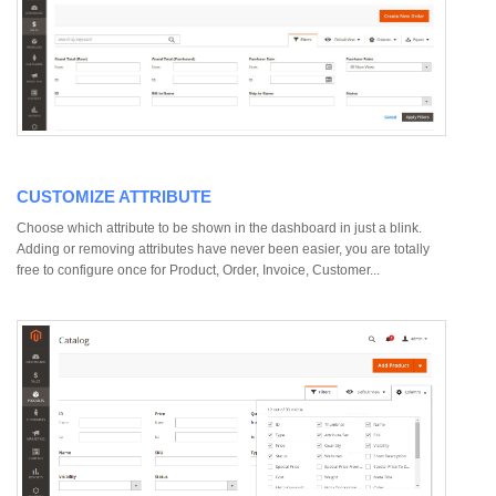
CUSTOMIZE ATTRIBUTE
Choose which attribute to be shown in the dashboard in just a blink.
Adding or removing attributes have never been easier, you are totally
free to configure once for Product, Order, Invoice, Customer...