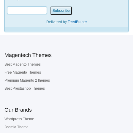
Delivered by
FeedBurner
Magentech Themes
Best Magento Themes
Free Magento Themes
Premium Magento 2 themes
Best Prestashop Themes
Our Brands
Wordpress Theme
Joomla Theme