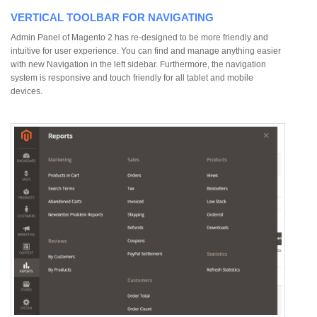
VERTICAL TOOLBAR FOR NAVIGATING
Admin Panel of Magento 2 has re-designed to be more friendly and
intuitive for user experience. You can find and manage anything easier
with new Navigation in the left sidebar. Furthermore, the navigation
system is responsive and touch friendly for all tablet and mobile
devices.