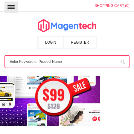
SHOPPING CART (0)
LOGIN
REGISTER