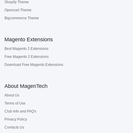
Shopify Theme
Opencart Theme
Bigcommerce Theme
Magento Extensions
Best Magento 2 Extensions
Free Magento 2 Extensions
Download Free Magento Extensions
About MagenTech
About Us
Terms of Use
Club Info and FAQ's
Privacy Policy
Contacts Us