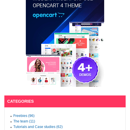
CATEGORIES
Freebies (96)
The team (11)
Tutorials and Case studies (62)