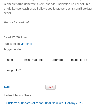
to enable "auto-generate a key", change Encryption Key or set up a
single key per each user. It allows you to protect user's sensitive data
better.
Thanks for reading!
Read
17478
times
Published in
Magento 2
Tagged under
admin
install magento
upgrade
magento 1.x
magento 2
Tweet
Latest from Sarah
Customer Support Notice for Lunar New Year Holiday 2026