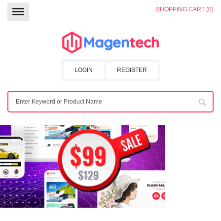
SHOPPING CART (0)
LOGIN
REGISTER