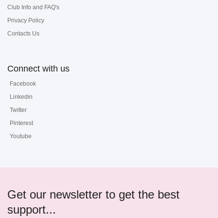
Club Info and FAQ's
Privacy Policy
Contacts Us
Connect with us
Facebook
Linkedin
Twitter
Pinterest
Youtube
Get our newsletter to get the best
support...