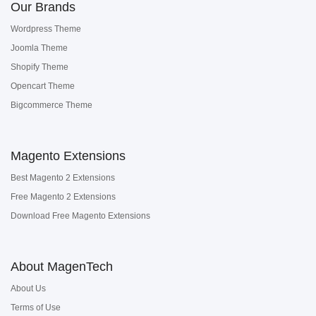
Our Brands
Wordpress Theme
Joomla Theme
Shopify Theme
Opencart Theme
Bigcommerce Theme
Magento Extensions
Best Magento 2 Extensions
Free Magento 2 Extensions
Download Free Magento Extensions
About MagenTech
About Us
Terms of Use