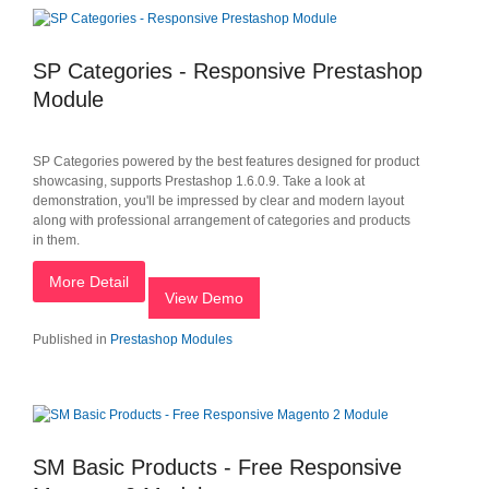
SP Categories - Responsive Prestashop
Module
SP Categories powered by the best features designed for product
showcasing, supports Prestashop 1.6.0.9. Take a look at
demonstration, you'll be impressed by clear and modern layout
along with professional arrangement of categories and products
in them.
More Detail
View Demo
Published in
Prestashop Modules
SM Basic Products - Free Responsive