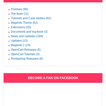
Freebies (96)
The team (11)
Tutorials and Case studies (62)
Magento Theme (62)
Extensions (20)
Documents and log-book (3)
News and Updates (168)
Updates (23)
Magento 2 (24)
OpenCart Releases (6)
OpenCart Tutorials (3)
Prestashop Releases (6)
BECOME A FAN ON FACEBOOK