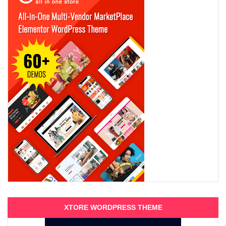
XTORE WORDPRESS THEME