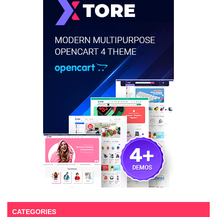
CATEGORIES