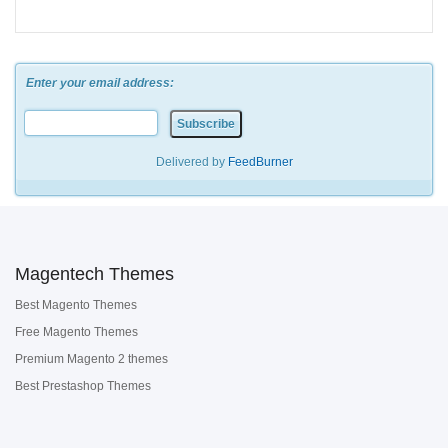
Enter your email address:
Delivered by
FeedBurner
Magentech Themes
Best Magento Themes
Free Magento Themes
Premium Magento 2 themes
Best Prestashop Themes