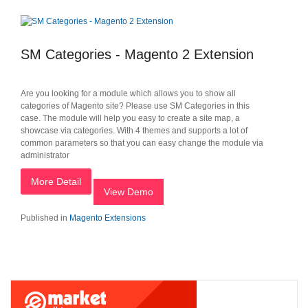
SM Categories - Magento 2 Extension
Are you looking for a module which allows you to show all
categories of Magento site? Please use SM Categories in this
case. The module will help you easy to create a site map, a
showcase via categories. With 4 themes and supports a lot of
common parameters so that you can easy change the module via
administrator
More Detail
View Demo
Published in
Magento Extensions