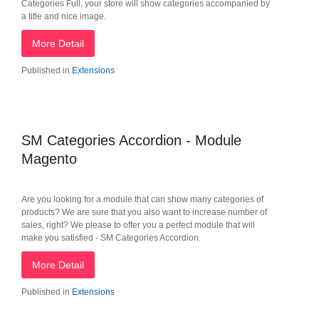
Categories Full, your store will show categories accompanied by
a title and nice image.
More Detail
Published in
Extensions
SM Categories Accordion - Module
Magento
Are you looking for a module that can show many categories of
products? We are sure that you also want to increase number of
sales, right? We please to offer you a perfect module that will
make you satisfied - SM Categories Accordion.
More Detail
Published in
Extensions