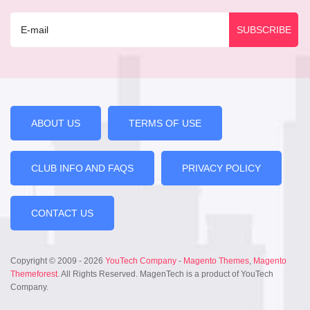
ABOUT US
TERMS OF USE
CLUB INFO AND FAQS
PRIVACY POLICY
CONTACT US
Copyright © 2009 - 2026
YouTech Company
-
Magento Themes
,
Magento
Themeforest
. All Rights Reserved. MagenTech is a product of YouTech
Company.