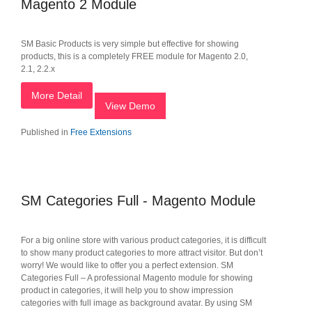
Magento 2 Module
SM Basic Products is very simple but effective for showing
products, this is a completely FREE module for Magento 2.0,
2.1, 2.2.x
More Detail
View Demo
Published in
Free Extensions
SM Categories Full - Magento Module
For a big online store with various product categories, it is difficult
to show many product categories to more attract visitor. But don’t
worry! We would like to offer you a perfect extension. SM
Categories Full – A professional Magento module for showing
product in categories, it will help you to show impression
categories with full image as background avatar. By using SM