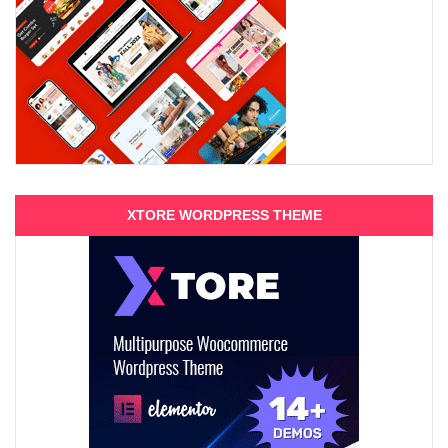
XTORE WORDPRESS THEME