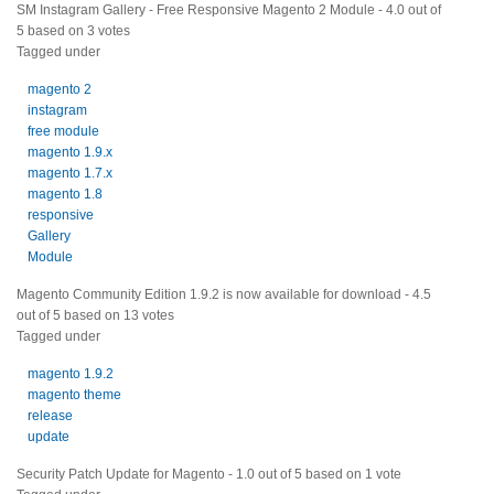
SM Instagram Gallery - Free Responsive Magento 2 Module
-
4.0
out of
5
based on
3
votes
Tagged under
magento 2
instagram
free module
magento 1.9.x
magento 1.7.x
magento 1.8
responsive
Gallery
Module
Magento Community Edition 1.9.2 is now available for download
-
4.5
out of
5
based on
13
votes
Tagged under
magento 1.9.2
magento theme
release
update
Security Patch Update for Magento
-
1.0
out of
5
based on
1
vote