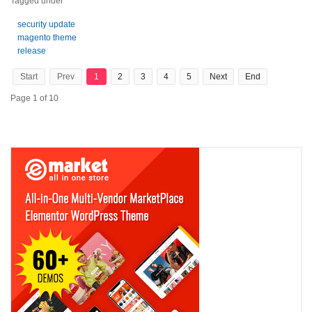
Tagged under
security update
magento theme
release
Start
Prev
1
2
3
4
5
Next
End
Page 1 of 10