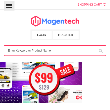
SHOPPING CART (0)
LOGIN
REGISTER