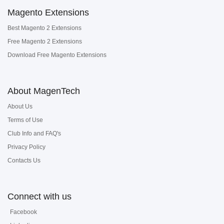
Magento Extensions
Best Magento 2 Extensions
Free Magento 2 Extensions
Download Free Magento Extensions
About MagenTech
About Us
Terms of Use
Club Info and FAQ's
Privacy Policy
Contacts Us
Connect with us
Facebook