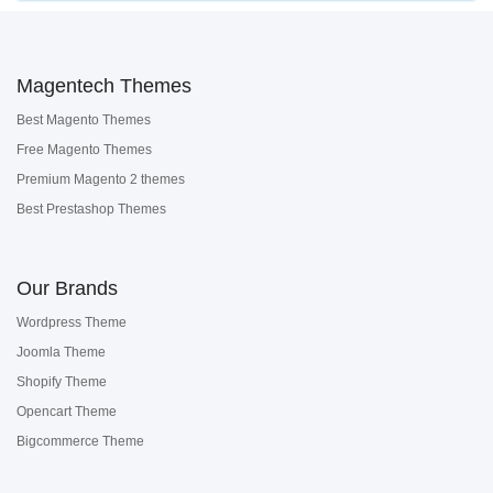
Magentech Themes
Best Magento Themes
Free Magento Themes
Premium Magento 2 themes
Best Prestashop Themes
Our Brands
Wordpress Theme
Joomla Theme
Shopify Theme
Opencart Theme
Bigcommerce Theme