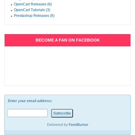
OpenCart Releases (6)
OpenCart Tutorials (3)
Prestashop Releases (6)
BECOME A FAN ON FACEBOOK
Enter your email address:
Delivered by
FeedBurner