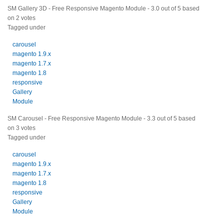
SM Gallery 3D - Free Responsive Magento Module
-
3.0
out of
5
based
on
2
votes
Tagged under
carousel
magento 1.9.x
magento 1.7.x
magento 1.8
responsive
Gallery
Module
SM Carousel - Free Responsive Magento Module
-
3.3
out of
5
based
on
3
votes
Tagged under
carousel
magento 1.9.x
magento 1.7.x
magento 1.8
responsive
Gallery
Module