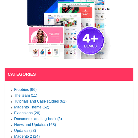
CATEGORIES
Freebies (96)
The team (11)
Tutorials and Case studies (62)
Magento Theme (62)
Extensions (20)
Documents and log-book (3)
News and Updates (168)
Updates (23)
Magento 2 (24)