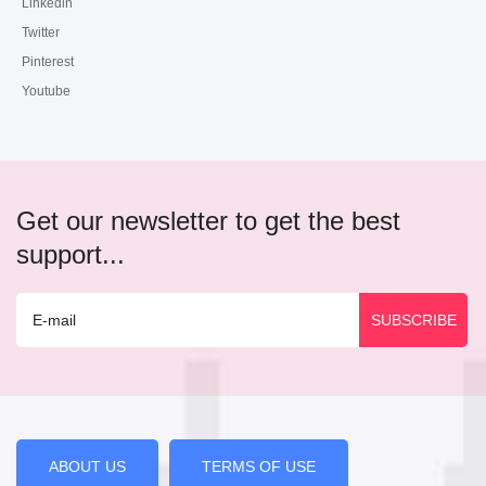
Linkedin
Twitter
Pinterest
Youtube
Get our newsletter to get the best
support...
ABOUT US
TERMS OF USE