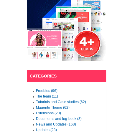
CATEGORIES
Freebies (96)
The team (11)
Tutorials and Case studies (62)
Magento Theme (62)
Extensions (20)
Documents and log-book (3)
News and Updates (168)
Updates (23)