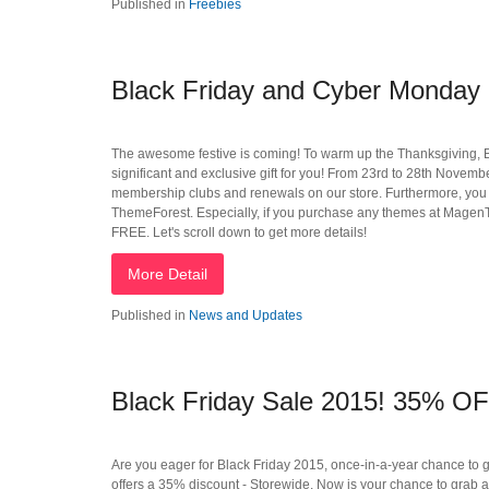
Published in
Freebies
Black Friday and Cyber Monday 
The awesome festive is coming! To warm up the Thanksgiving, 
significant and exclusive gift for you! From 23rd to 28th Nove
membership clubs and renewals on our store. Furthermore, yo
ThemeForest. Especially, if you purchase any themes at MagenTech
FREE. Let's scroll down to get more details!
More Detail
Published in
News and Updates
Black Friday Sale 2015! 35% OF
Are you eager for Black Friday 2015, once-in-a-year chance to 
offers a 35% discount - Storewide. Now is your chance to grab 