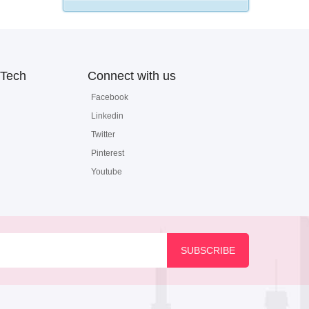
Tech
Connect with us
Facebook
Linkedin
Twitter
Pinterest
Youtube