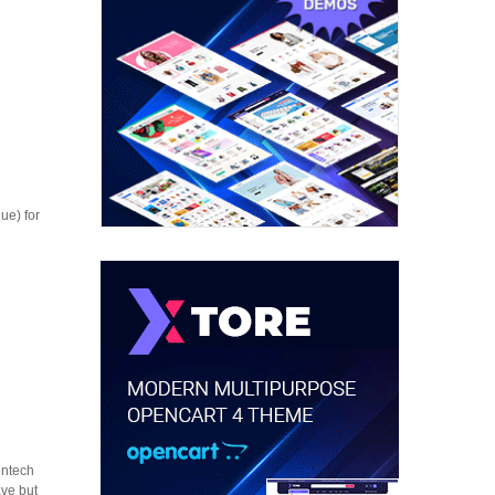
ue) for
entech
ave but