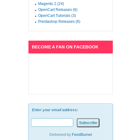
Magento 2 (24)
OpenCart Releases (6)
OpenCart Tutorials (3)
Prestashop Releases (6)
BECOME A FAN ON FACEBOOK
Enter your email address:
Delivered by
FeedBurner