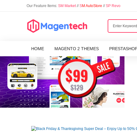
Our Feature Items:
SM Market
//
S
M AutoStore
//
SP Revo
HOME
MAGENTO 2 THEMES
PRESTASHO