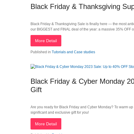
Black Friday & Thanksgiving Su
Black Friday & Thanksgiving Sale is finally here — the most anti
our BIGGEST and FINAL deal of the year: a massive 35% OFF o
More Detail
Published in
Tutorials and Case studies
Black Friday & Cyber Monday 20
Gift
Are you ready for Black Friday and Cyber Monday? To warm up
significant and exclusive gift for you!
More Detail