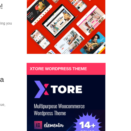
!
ring you
XTORE WORDPRESS THEME
ra
que,