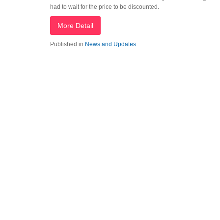
had to wait for the price to be discounted.
More Detail
Published in
News and Updates