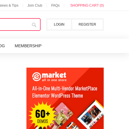
 News & Tips
Join Club
FAQs
SHOPPING CART (0)
LOGIN
REGISTER
OG
MEMBERSHIP