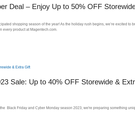
per Deal – Enjoy Up to 50% OFF Storewide
cipated shopping season of the year! As the holiday rush begins, we’re excited to b
n every product at Magentech.com.
23 Sale: Up to 40% OFF Storewide & Ext
 the Black Friday and Cyber Monday season 2023, we're preparing something uni