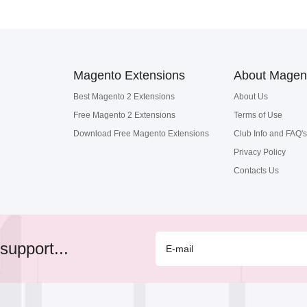
Magento Extensions
About Magen
Best Magento 2 Extensions
About Us
Free Magento 2 Extensions
Terms of Use
Download Free Magento Extensions
Club Info and FAQ's
Privacy Policy
Contacts Us
support...