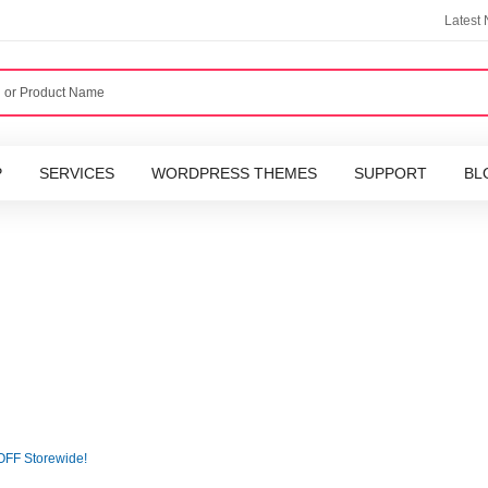
Latest
P
SERVICES
WORDPRESS THEMES
SUPPORT
BL