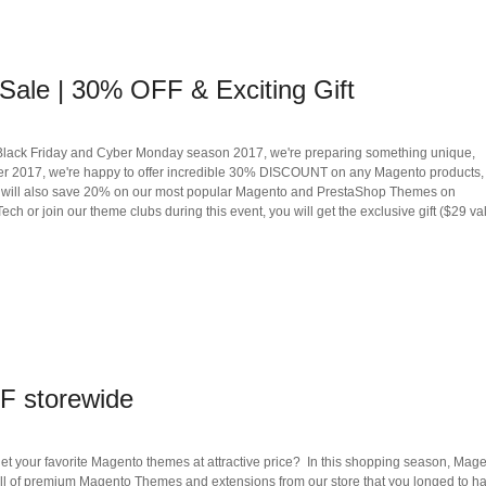
Sale | 30% OFF & Exciting Gift
Black Friday and Cyber Monday season 2017, we're preparing something unique,
mber 2017, we're happy to offer incredible 30% DISCOUNT on any Magento products,
u will also save 20% on our most popular Magento and PrestaShop Themes on
 or join our theme clubs during this event, you will get the exclusive gift ($29 val
F storewide
get your favorite Magento themes at attractive price? In this shopping season, Mag
all of premium Magento Themes and extensions from our store that you longed to h