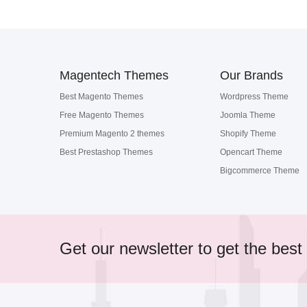
Magentech Themes
Our Brands
Best Magento Themes
Wordpress Theme
Free Magento Themes
Joomla Theme
Premium Magento 2 themes
Shopify Theme
Best Prestashop Themes
Opencart Theme
Bigcommerce Theme
Get our newsletter to get the best 