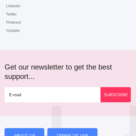
Linkedin
Twitter
Pinterest
Youtube
Get our newsletter to get the best
support...
ABOUT US
TERMS OF USE