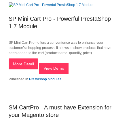
SP Mini Cart Pro - Powerful PrestaShop
1.7 Module
SP Mini Cart Pro - offers a convenience way to enhance your
customer’s shopping process. It allows to show products that have
been added to the cart (product name, quantity, price).
More Detail
View Demo
Published in
Prestashop Modules
SM CartPro - A must have Extension for
your Magento store