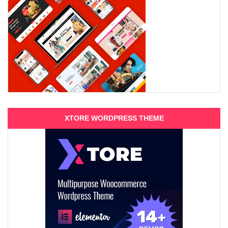
XTORE WORDPRESS THEME