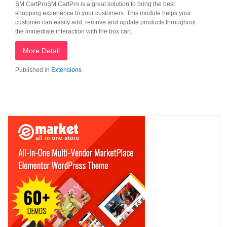
SM CartProSM CartPro is a great solution to bring the best
shopping experience to your customers. This module helps your
customer can easily add, remove and update products throughout
the immediate interaction with the box cart.
More Detail
Published in
Extensions