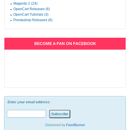
Magento 2 (24)
OpenCart Releases (6)
OpenCart Tutorials (3)
Prestashop Releases (6)
BECOME A FAN ON FACEBOOK
Enter your email address:
Delivered by
FeedBurner