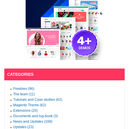
CATEGORIES
Freebies (96)
The team (11)
Tutorials and Case studies (62)
Magento Theme (62)
Extensions (20)
Documents and log-book (3)
News and Updates (168)
Updates (23)