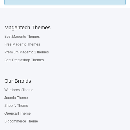
Magentech Themes
Best Magento Themes
Free Magento Themes
Premium Magento 2 themes
Best Prestashop Themes
Our Brands
Wordpress Theme
Joomla Theme
Shopify Theme
Opencart Theme
Bigcommerce Theme