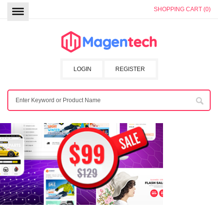
SHOPPING CART (0)
LOGIN
REGISTER