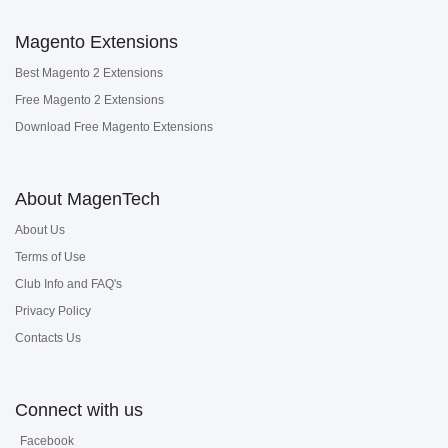
Magento Extensions
Best Magento 2 Extensions
Free Magento 2 Extensions
Download Free Magento Extensions
About MagenTech
About Us
Terms of Use
Club Info and FAQ's
Privacy Policy
Contacts Us
Connect with us
Facebook