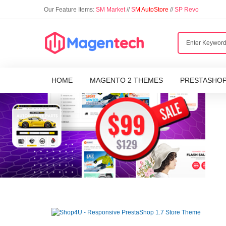
Our Feature Items:
SM Market
//
S
M AutoStore
//
SP Revo
HOME
MAGENTO 2 THEMES
PRESTASHO