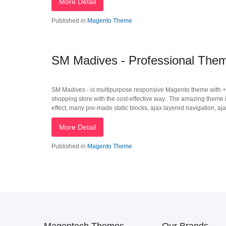
More Detail
Published in
Magento Theme
SM Madives - Professional Theme
SM Madives - is multipurpose responsive Magento theme with +6
shopping store with the cost-effective way. The amazing theme i
effect, many pre-made static blocks, ajax layered navigation, aja
More Detail
Published in
Magento Theme