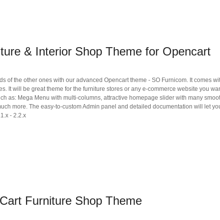
ture & Interior Shop Theme for Opencart
s of the other ones with our advanced Opencart theme - SO Furnicom. It comes wi
es. It will be great theme for the furniture stores or any e-commerce website you wan
such as: Mega Menu with multi-columns, attractive homepage slider with many smoo
much more. The easy-to-custom Admin panel and detailed documentation will let you
1.x - 2.2.x
Cart Furniture Shop Theme