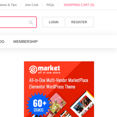
 News & Tips
Join Club
FAQs
SHOPPING CART (0)
LOGIN
REGISTER
OG
MEMBERSHIP