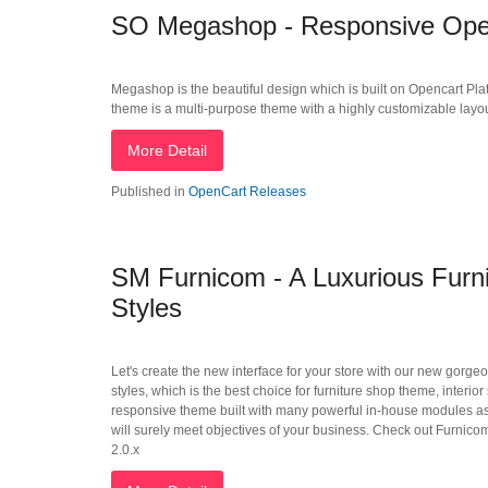
SO Megashop - Responsive Open
Megashop is the beautiful design which is built on Opencart Plat
theme is a multi-purpose theme with a highly customizable layout i
More Detail
Published in
OpenCart Releases
SM Furnicom - A Luxurious Furn
Styles
Let's create the new interface for your store with our new gorg
styles, which is the best choice for furniture shop theme, interi
responsive theme built with many powerful in-house modules as
will surely meet objectives of your business. Check out Furnicom
2.0.x