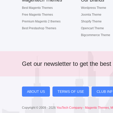
Magentech Themes
Our Brands
Best Magento Themes
Wordpress Theme
Free Magento Themes
Joomla Theme
Premium Magento 2 themes
Shopify Theme
Best Prestashop Themes
Opencart Theme
Bigcommerce Theme
Get our newsletter to get the best 
ABOUT US
TERMS OF USE
CLUB IN
Copyright © 2009 - 2026
YouTech Company
-
Magento Themes
,
M