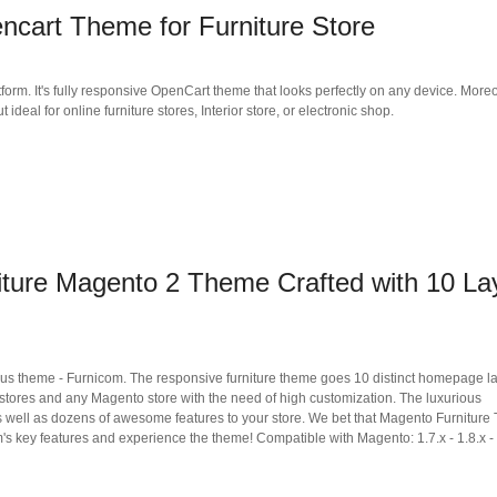
cart Theme for Furniture Store
form. It's fully responsive OpenCart theme that looks perfectly on any device. Moreo
deal for online furniture stores, Interior store, or electronic shop.
iture Magento 2 Theme Crafted with 10 La
eous theme - Furnicom. The responsive furniture theme goes 10 distinct homepage l
or stores and any Magento store with the need of high customization. The luxurious
 well as dozens of awesome features to your store. We bet that Magento Furnitur
's key features and experience the theme! Compatible with Magento: 1.7.x - 1.8.x - 