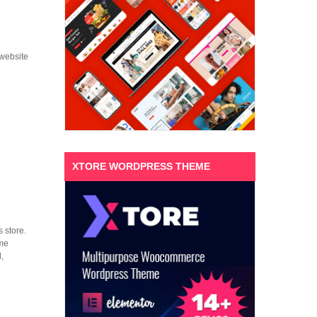
 website
XTORE WORDPRESS THEME
 store.
eme
,