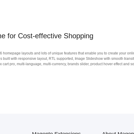
 for Cost-effective Shopping
 homepage layouts and lots of unique features that enable you to create your onli
s built with responsive layout, RTL supported, Image Slideshow with smooth transi
x cart pro, multi-language, multi-currency, brands slider, product hover effect and so