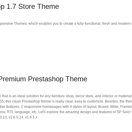
p 1.7 Store Theme
ponsive Themes, which enables you to create a fully-functional, fresh and modern
 Premium Prestashop Theme
t is an ideal solution for any furniture shop, decor store, and interior or materials
 this clean Prestashop theme is really clear, easy to customize. Besides, the th
ive features: 2 responsive homepages with 4 styles of layout: Boxed, Wide, Framed
enu, RTL language, etc. Let's explore the amazing design and features of SP Solo!
0.13, v1.6.0.14, v1.6.1.x