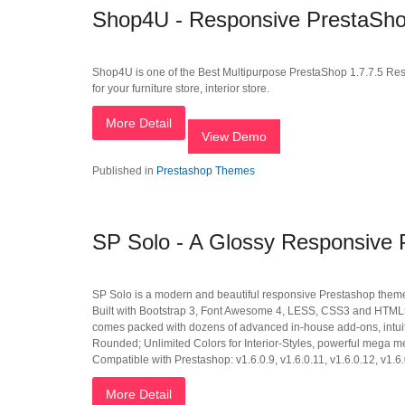
Shop4U - Responsive PrestaSho
Shop4U is one of the Best Multipurpose PrestaShop 1.7.7.5 Res
for your furniture store, interior store.
More Detail
View Demo
Published in
Prestashop Themes
SP Solo - A Glossy Responsive
SP Solo is a modern and beautiful responsive Prestashop theme tha
Built with Bootstrap 3, Font Awesome 4, LESS, CSS3 and HTML55,
comes packed with dozens of advanced in-house add-ons, intuit
Rounded; Unlimited Colors for Interior-Styles, powerful mega m
Compatible with Prestashop: v1.6.0.9, v1.6.0.11, v1.6.0.12, v1.6.
More Detail