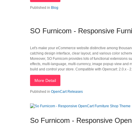
Published in
Blog
SO Furnicom - Responsive Furni
Let's make your eCommerce website distinctive among thousand
catching design interface, clear layout, and various color schem
Moreover, SO Furnicom provides lots of functional extensions 
effects, multi-language, multi-currency, image popup view and 
build and control your store. Compatible with Opencart: 2.0.x - 2.
More Detail
Published in
OpenCart Releases
So Furnicom - Responsive Open