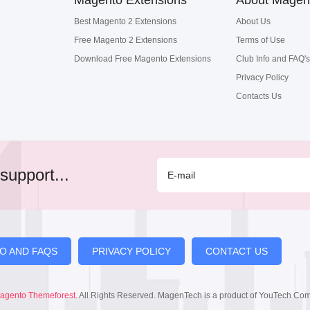
Magento Extensions
About Magen
Best Magento 2 Extensions
About Us
Free Magento 2 Extensions
Terms of Use
Download Free Magento Extensions
Club Info and FAQ's
Privacy Policy
Contacts Us
support...
FO AND FAQS
PRIVACY POLICY
CONTACT US
agento Themeforest
. All Rights Reserved. MagenTech is a product of YouTech Co