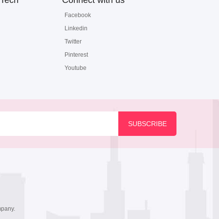
Tech
Connect with us
Facebook
Linkedin
Twitter
Pinterest
Youtube
mpany.