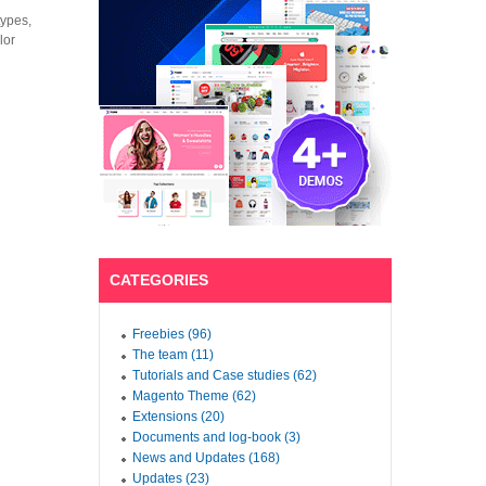
types,
lor
CATEGORIES
Freebies (96)
The team (11)
Tutorials and Case studies (62)
Magento Theme (62)
Extensions (20)
Documents and log-book (3)
News and Updates (168)
Updates (23)