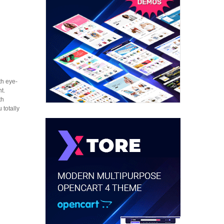
th eye-
t.
th
 totally