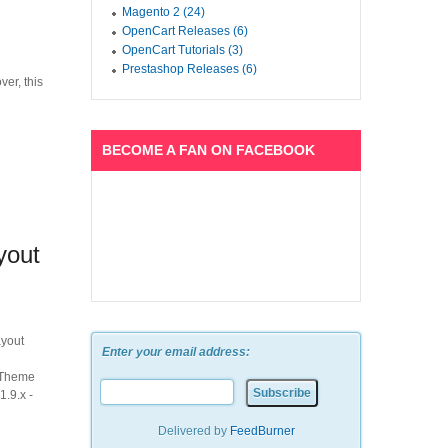
Magento 2 (24)
OpenCart Releases (6)
OpenCart Tutorials (3)
Prestashop Releases (6)
ver, this
BECOME A FAN ON FACEBOOK
yout
ayout
Enter your email address:
e Theme
1.9.x -
Delivered by
FeedBurner