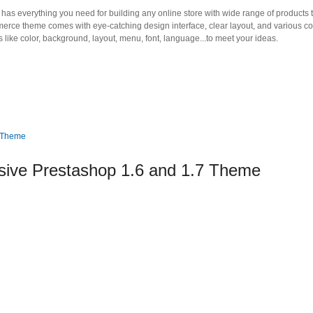
as everything you need for building any online store with wide range of products 
mmerce theme comes with eye-catching design interface, clear layout, and various co
 like color, background, layout, menu, font, language...to meet your ideas.
ive Prestashop 1.6 and 1.7 Theme