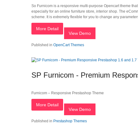
So Furnicom is a responsive multi-purpose Opencart theme that h
especially for an online furniture store, interior shop. The eCo
scheme. It is extremely flexible for you to change any parameters
More Detail
View Demo
Published in
OpenCart Themes
SP Furnicom - Premium Respons
Furnicom – Responsive Prestashop Theme
More Detail
View Demo
Published in
Prestashop Themes