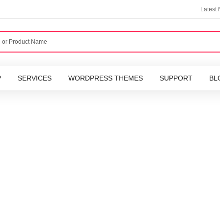
Latest
P
SERVICES
WORDPRESS THEMES
SUPPORT
BL